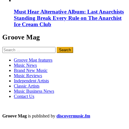
Must Hear Alternative Album: Last Anarchists
Standing Break Every Rule on The Anarchist
Ice Cream Club
Groove Mag
Search
for:
Groove Mag features
Music News
Brand New Music
Music Reviews
Independent Artists
Classic Artists
Music Business News
Contact Us
Groove Mag
is published by
discovermusic.fm