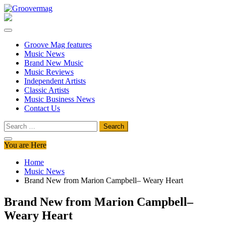
Skip
to
Groovermag
Music Magazine, Music News, Reviews and Features
content
Groove Mag features
Music News
Brand New Music
Music Reviews
Independent Artists
Classic Artists
Music Business News
Contact Us
Search
for:
You are Here
Home
Music News
Brand New from Marion Campbell– Weary Heart
Brand New from Marion Campbell–
Weary Heart