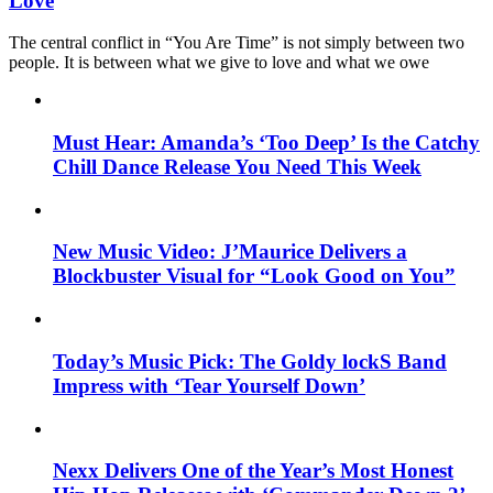
Love
The central conflict in “You Are Time” is not simply between two
people. It is between what we give to love and what we owe
Must Hear: Amanda’s ‘Too Deep’ Is the Catchy
Chill Dance Release You Need This Week
New Music Video: J’Maurice Delivers a
Blockbuster Visual for “Look Good on You”
Today’s Music Pick: The Goldy lockS Band
Impress with ‘Tear Yourself Down’
Nexx Delivers One of the Year’s Most Honest