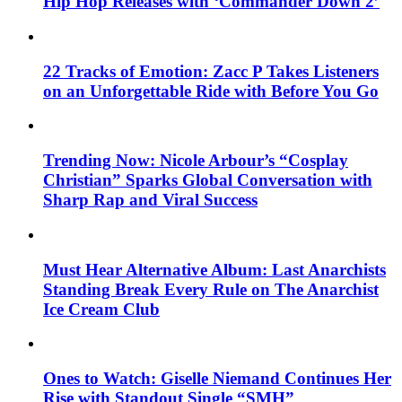
Hip Hop Releases with ‘Commander Down 2’
22 Tracks of Emotion: Zacc P Takes Listeners
on an Unforgettable Ride with Before You Go
Trending Now: Nicole Arbour’s “Cosplay
Christian” Sparks Global Conversation with
Sharp Rap and Viral Success
Must Hear Alternative Album: Last Anarchists
Standing Break Every Rule on The Anarchist
Ice Cream Club
Ones to Watch: Giselle Niemand Continues Her
Rise with Standout Single “SMH”