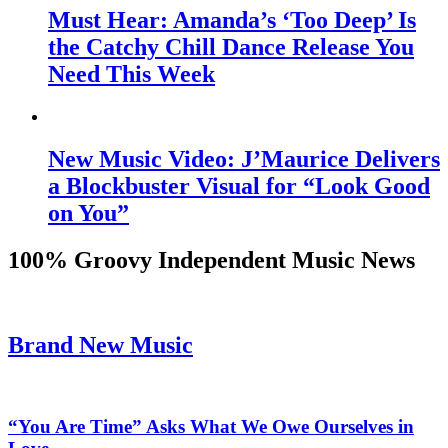
Must Hear: Amanda’s ‘Too Deep’ Is
the Catchy Chill Dance Release You
Need This Week
New Music Video: J’Maurice Delivers
a Blockbuster Visual for “Look Good
on You”
100% Groovy Independent Music News
Brand New Music
“You Are Time” Asks What We Owe Ourselves in