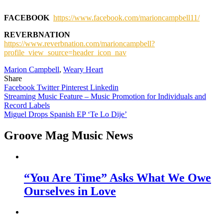
FACEBOOK
https://www.facebook.com/marioncampbell11/
REVERBNATION
https://www.reverbnation.com/marioncampbell?
profile_view_source=header_icon_nav
Marion Campbell
,
Weary Heart
Share
Facebook
Twitter
Pinterest
Linkedin
Post
Streaming Music Feature – Music Promotion for Individuals and
Record Labels
navigation
Miguel Drops Spanish EP ‘Te Lo Dije’
Groove Mag Music News
“You Are Time” Asks What We Owe
Ourselves in Love