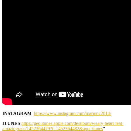
INSTAGRAM
https://www.instagram.com/marionc2014/
ITUNES
https://geo.itunes.apple.com/de/album/weary-heart-feat-
amazingrace/1452364479?i=1452364482&app=itunes
”