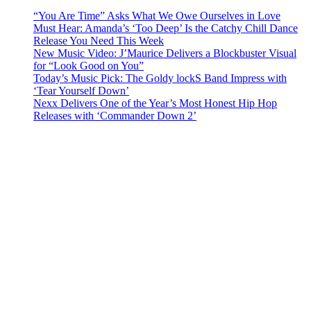
“You Are Time” Asks What We Owe Ourselves in Love
Must Hear: Amanda’s ‘Too Deep’ Is the Catchy Chill Dance
Release You Need This Week
New Music Video: J’Maurice Delivers a Blockbuster Visual
for “Look Good on You”
Today’s Music Pick: The Goldy lockS Band Impress with
‘Tear Yourself Down’
Nexx Delivers One of the Year’s Most Honest Hip Hop
Releases with ‘Commander Down 2’