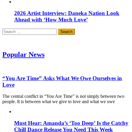
2026 Artist Interview: Daneka Nation Look
Ahead with ‘How Much Love’
Search
for:
Popular News
“You Are Time” Asks What We Owe Ourselves in
Love
The central conflict in “You Are Time” is not simply between two
people. It is between what we give to love and what we owe
Must Hear: Amanda’s ‘Too Deep’ Is the Catchy
Chill Dance Release You Need This Week