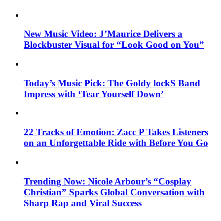
New Music Video: J’Maurice Delivers a
Blockbuster Visual for “Look Good on You”
Today’s Music Pick: The Goldy lockS Band
Impress with ‘Tear Yourself Down’
22 Tracks of Emotion: Zacc P Takes Listeners
on an Unforgettable Ride with Before You Go
Trending Now: Nicole Arbour’s “Cosplay
Christian” Sparks Global Conversation with
Sharp Rap and Viral Success