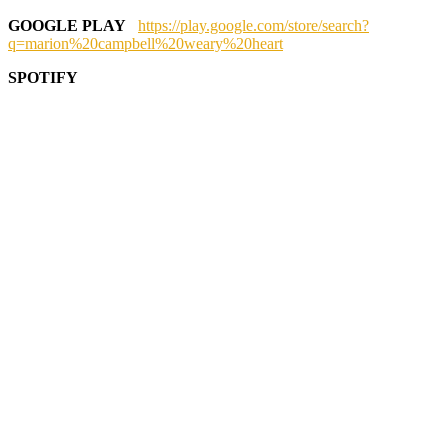
GOOGLE PLAY
https://play.google.com/store/search?
q=marion%20campbell%20weary%20heart
SPOTIFY