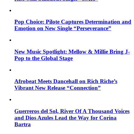
Pop Choice: Pilote Captures Determination and
Emotion on New Single “Perseverance”
New Music Spotlight: Mellow & Millie Bring J-
Pop to the Global Stage
Afrobeat Meets Dancehall on Rich Riche’s
Vibrant New Release “Connection”
Guerreros del Sol, River Of A Thousand Voices
and Dios Azules Lead the Way for Corina
Bartra