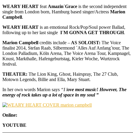
WEARY HEART
feat
Amazin´Grace
is the second independent
single from London born, Hamburg based singer/Actress
Marion
Campbell
.
WEARY HEART
is an emotional Rock/Pop/Soul power Ballad,
following up to her last single
I´M GONNA GET THROUGH
.
Marion Campbell
credits include –
AS SOLOIST:
The Voice
finalist 2014, Stefan Raab, Silbermond ´Alles Auf Anfang´tour, The
London Palladium, Köln Arena, The Voice Arena Tour, Kampnagel,
Knust, Markthalle, Hafengeburtstag, Kieler Woche, Wurtzrock
festival.
THEATER:
The Lion King, Ghost, Hairspray, The 27 Club,
Motown Legends, Billie and Ella, Mary Stuart.
In her own words Marion says
“I l
ove most music! However, The
energy of rock takes up a lot of space in my soul ”
Online:
YOUTUBE