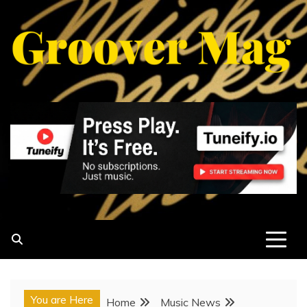
Skip
to
content
GROOVERMAG
MUSIC MAGAZINE, MUSIC NEWS, REVIEWS AND
FEATURES
You are Here
Home
Music News