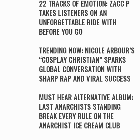
22 TRACKS OF EMOTION: ZACC P
TAKES LISTENERS ON AN
UNFORGETTABLE RIDE WITH
BEFORE YOU GO
TRENDING NOW: NICOLE ARBOUR’S
“COSPLAY CHRISTIAN” SPARKS
GLOBAL CONVERSATION WITH
SHARP RAP AND VIRAL SUCCESS
MUST HEAR ALTERNATIVE ALBUM:
LAST ANARCHISTS STANDING
BREAK EVERY RULE ON THE
ANARCHIST ICE CREAM CLUB