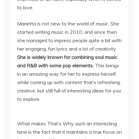
to love.
Marietta is not new to the world of music. She
started writing music in 2010, and since then
she managed to impress people quite a bit with
her engaging, fun lyrics and a lot of creativity.
She is widely known for combining soul music
and R&B with some pop elements.
This brings
in an amazing way for her to express herself,
while coming up with content that’s refreshing,
creative, but still full of interesting ideas for you
to explore.
What makes That’s Why such an interesting
tune is the fact that it maintains a true focus on