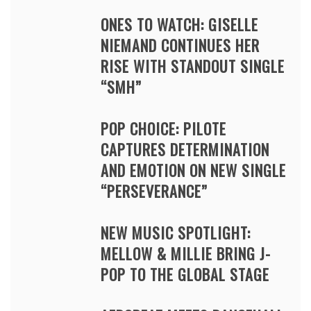
ONES TO WATCH: GISELLE
NIEMAND CONTINUES HER
RISE WITH STANDOUT SINGLE
“SMH”
POP CHOICE: PILOTE
CAPTURES DETERMINATION
AND EMOTION ON NEW SINGLE
“PERSEVERANCE”
NEW MUSIC SPOTLIGHT:
MELLOW & MILLIE BRING J-
POP TO THE GLOBAL STAGE