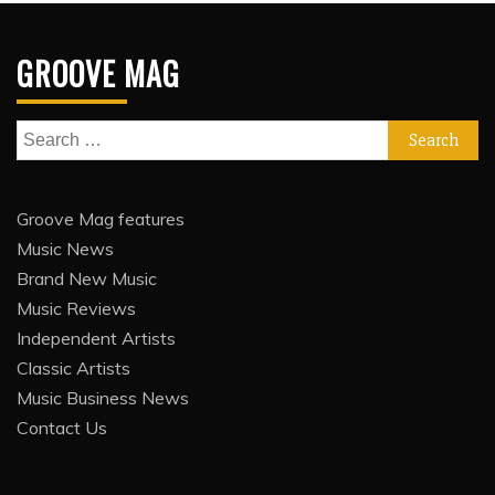
GROOVE MAG
Search
for:
Groove Mag features
Music News
Brand New Music
Music Reviews
Independent Artists
Classic Artists
Music Business News
Contact Us