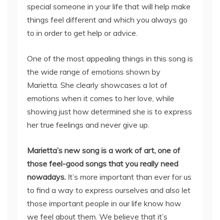
special someone in your life that will help make
things feel different and which you always go
to in order to get help or advice.
One of the most appealing things in this song is
the wide range of emotions shown by
Marietta. She clearly showcases a lot of
emotions when it comes to her love, while
showing just how determined she is to express
her true feelings and never give up.
Marietta’s new song is a work of art, one of
those feel-good songs that you really need
nowadays.
It’s more important than ever for us
to find a way to express ourselves and also let
those important people in our life know how
we feel about them. We believe that it’s