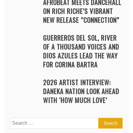
AFROBEAT MEETS DANCEHALL
ON RICH RICHE’S VIBRANT
NEW RELEASE “CONNECTION”
GUERREROS DEL SOL, RIVER
OF A THOUSAND VOICES AND
DIOS AZULES LEAD THE WAY
FOR CORINA BARTRA
2026 ARTIST INTERVIEW:
DANEKA NATION LOOK AHEAD
WITH ‘HOW MUCH LOVE’
Search
for: