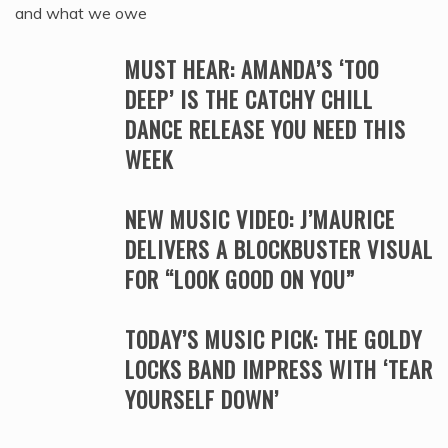
and what we owe
MUST HEAR: AMANDA’S ‘TOO
DEEP’ IS THE CATCHY CHILL
DANCE RELEASE YOU NEED THIS
WEEK
NEW MUSIC VIDEO: J’MAURICE
DELIVERS A BLOCKBUSTER VISUAL
FOR “LOOK GOOD ON YOU”
TODAY’S MUSIC PICK: THE GOLDY
LOCKS BAND IMPRESS WITH ‘TEAR
YOURSELF DOWN’