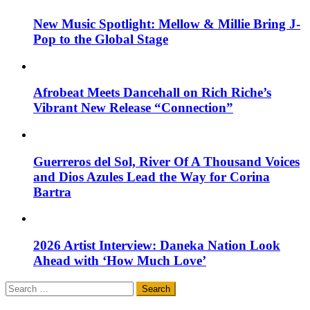
New Music Spotlight: Mellow & Millie Bring J-
Pop to the Global Stage
Afrobeat Meets Dancehall on Rich Riche’s
Vibrant New Release “Connection”
Guerreros del Sol, River Of A Thousand Voices
and Dios Azules Lead the Way for Corina
Bartra
2026 Artist Interview: Daneka Nation Look
Ahead with ‘How Much Love’
Search
for: