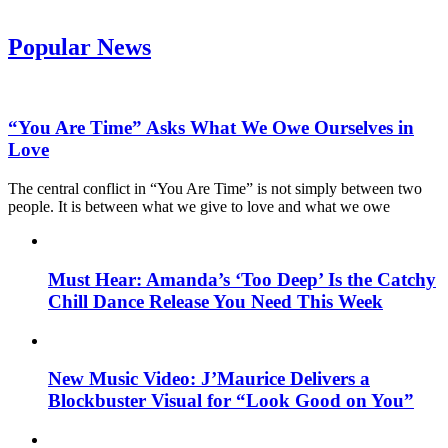
Popular News
“You Are Time” Asks What We Owe Ourselves in
Love
The central conflict in “You Are Time” is not simply between two
people. It is between what we give to love and what we owe
Must Hear: Amanda’s ‘Too Deep’ Is the Catchy
Chill Dance Release You Need This Week
New Music Video: J’Maurice Delivers a
Blockbuster Visual for “Look Good on You”