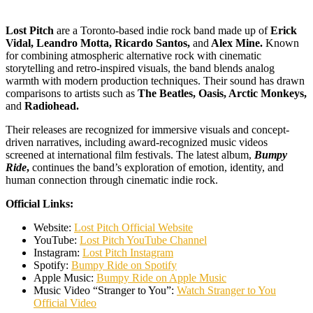
Lost Pitch
are a Toronto-based indie rock band made up of
Erick
Vidal, Leandro Motta, Ricardo Santos,
and
Alex Mine.
Known
for combining atmospheric alternative rock with cinematic
storytelling and retro-inspired visuals, the band blends analog
warmth with modern production techniques. Their sound has drawn
comparisons to artists such as
The Beatles, Oasis, Arctic Monkeys,
and
Radiohead.
Their releases are recognized for immersive visuals and concept-
driven narratives, including award-recognized music videos
screened at international film festivals. The latest album,
Bumpy
Ride
,
continues the band’s exploration of emotion, identity, and
human connection through cinematic indie rock.
Official Links:
Website:
Lost Pitch Official Website
YouTube:
Lost Pitch YouTube Channel
Instagram:
Lost Pitch Instagram
Spotify:
Bumpy Ride on Spotify
Apple Music:
Bumpy Ride on Apple Music
Music Video “Stranger to You”:
Watch Stranger to You
Official Video