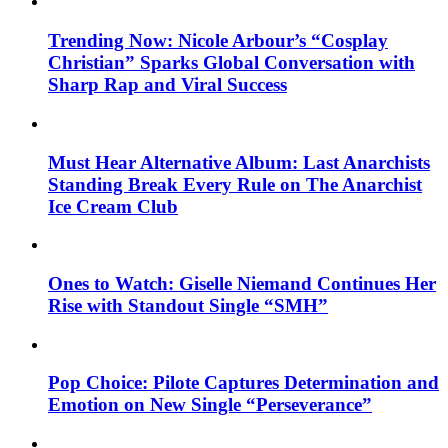
Trending Now: Nicole Arbour’s “Cosplay
Christian” Sparks Global Conversation with
Sharp Rap and Viral Success
Must Hear Alternative Album: Last Anarchists
Standing Break Every Rule on The Anarchist
Ice Cream Club
Ones to Watch: Giselle Niemand Continues Her
Rise with Standout Single “SMH”
Pop Choice: Pilote Captures Determination and
Emotion on New Single “Perseverance”