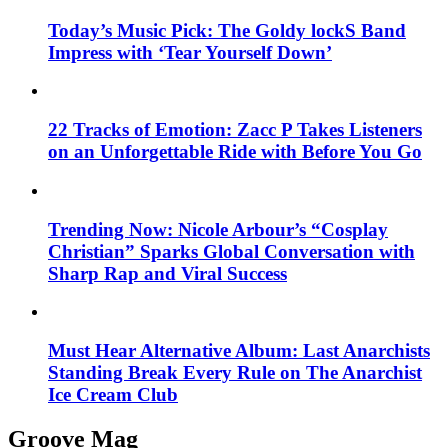
Today’s Music Pick: The Goldy lockS Band
Impress with ‘Tear Yourself Down’
22 Tracks of Emotion: Zacc P Takes Listeners
on an Unforgettable Ride with Before You Go
Trending Now: Nicole Arbour’s “Cosplay
Christian” Sparks Global Conversation with
Sharp Rap and Viral Success
Must Hear Alternative Album: Last Anarchists
Standing Break Every Rule on The Anarchist
Ice Cream Club
Groove Mag