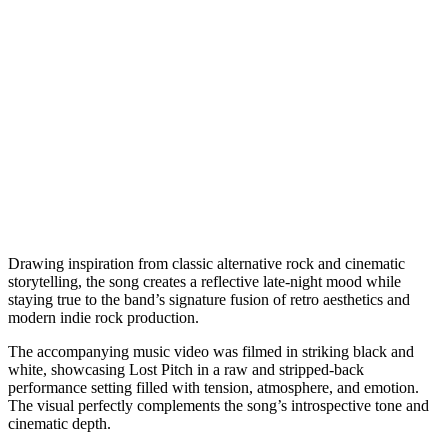
Drawing inspiration from classic alternative rock and cinematic
storytelling, the song creates a reflective late-night mood while
staying true to the band’s signature fusion of retro aesthetics and
modern indie rock production.
The accompanying music video was filmed in striking black and
white, showcasing Lost Pitch in a raw and stripped-back
performance setting filled with tension, atmosphere, and emotion.
The visual perfectly complements the song’s introspective tone and
cinematic depth.