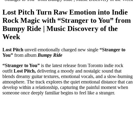
Lost Pitch Turn Raw Emotion into Indie
Rock Magic with “Stranger to You” from
Bumpy Ride | Music Discovery of the
Week
Lost Pitch
unveil emotionally charged new single
“Stranger to
You”
from album
Bumpy Ride
“Stranger to You”
is the latest release from Toronto indie rock
outfit
Lost Pitch,
delivering a moody and nostalgic sound that
blends dreamy guitar textures, emotional vocals, and a slow-burning
atmosphere. The track explores the quiet emotional distance that can
develop within a relationship, capturing the painful moment when
someone once deeply familiar begins to feel like a stranger.