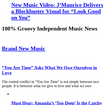
New Music Video: J’Maurice Delivers
a Blockbuster Visual for “Look Good
on You”
100% Groovy Independent Music News
Brand New Music
“You Are Time” Asks What We Owe Ourselves in
Love
The central conflict in “You Are Time” is not simply between two
people. It is between what we give to love and what we owe
Must Hear: Amanda’s ‘Too Deep’ Is the Catchy