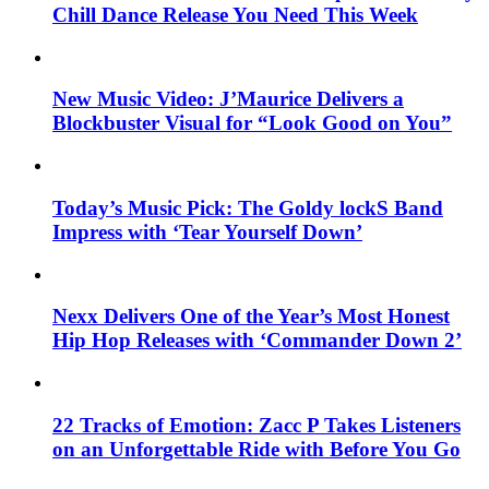
Chill Dance Release You Need This Week
New Music Video: J’Maurice Delivers a
Blockbuster Visual for “Look Good on You”
Today’s Music Pick: The Goldy lockS Band
Impress with ‘Tear Yourself Down’
Nexx Delivers One of the Year’s Most Honest
Hip Hop Releases with ‘Commander Down 2’
22 Tracks of Emotion: Zacc P Takes Listeners
on an Unforgettable Ride with Before You Go