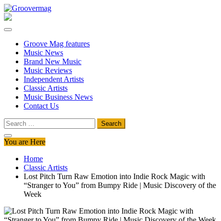
Skip
to
Groovermag
Music Magazine, Music News, Reviews and Features
content
Groove Mag features
Music News
Brand New Music
Music Reviews
Independent Artists
Classic Artists
Music Business News
Contact Us
Search
for:
You are Here
Home
Classic Artists
Lost Pitch Turn Raw Emotion into Indie Rock Magic with
“Stranger to You” from Bumpy Ride | Music Discovery of the
Week