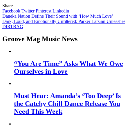
Share
Facebook
Twitter
Pinterest
Linkedin
Post
Daneka Nation Define Their Sound with ‘How Much Love’
Dark, Loud, and Emotionally Unfiltered: Parker Larsinn Unleashes
navigation
DIRTBAG
Groove Mag Music News
“You Are Time” Asks What We Owe
Ourselves in Love
Must Hear: Amanda’s ‘Too Deep’ Is
the Catchy Chill Dance Release You
Need This Week