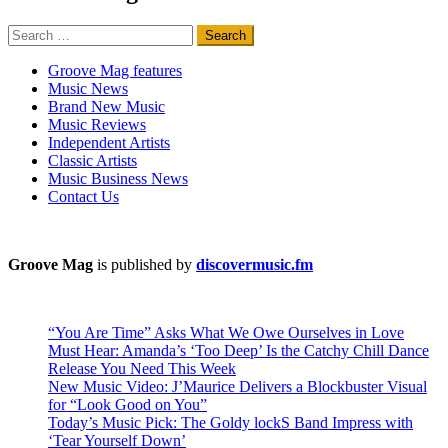
Search
for:
Groove Mag features
Music News
Brand New Music
Music Reviews
Independent Artists
Classic Artists
Music Business News
Contact Us
Groove Mag
is published by
discovermusic.fm
“You Are Time” Asks What We Owe Ourselves in Love
Must Hear: Amanda’s ‘Too Deep’ Is the Catchy Chill Dance
Release You Need This Week
New Music Video: J’Maurice Delivers a Blockbuster Visual
for “Look Good on You”
Today’s Music Pick: The Goldy lockS Band Impress with
‘Tear Yourself Down’