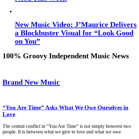
New Music Video: J’Maurice Delivers
a Blockbuster Visual for “Look Good
on You”
100% Groovy Independent Music News
Brand New Music
“You Are Time” Asks What We Owe Ourselves in
Love
The central conflict in “You Are Time” is not simply between two
people. It is between what we give to love and what we owe