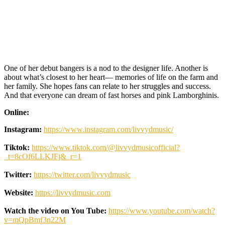
One of her debut bangers is a nod to the designer life. Another is
about what’s closest to her heart— memories of life on the farm and
her family. She hopes fans can relate to her struggles and success.
And that everyone can dream of fast horses and pink Lamborghinis.
Online:
Instagram:
https://www.instagram.com/livvydmusic/
Tiktok:
https://www.tiktok.com/@livvydmusicofficial?
_t=8cOf6LLKJFj&_r=1
Twitter:
https://twitter.com/livvydmusic
Website:
https://livvydmusic.com
Watch the video on You Tube:
https://www.youtube.com/watch?
v=mQpBmf3n22M