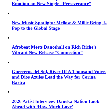
Emotion on New Single “Perseverance”
New Music Spotlight: Mellow & Millie Bring J-
Pop to the Global Stage
Afrobeat Meets Dancehall on Rich Riche’s
Vibrant New Release “Connection”
Guerreros del Sol, River Of A Thousand Voices
and Dios Azules Lead the Way for Corina
Bartra
2026 Artist Interview: Daneka Nation Look
Ahead with ‘How Much Love’