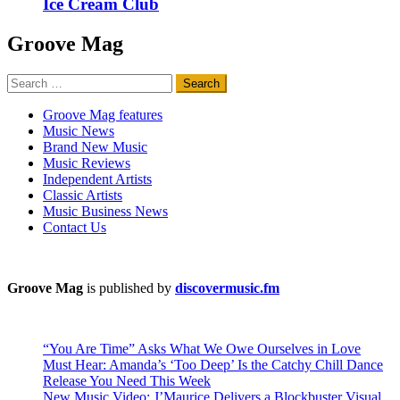
Ice Cream Club
Groove Mag
Search
for:
Groove Mag features
Music News
Brand New Music
Music Reviews
Independent Artists
Classic Artists
Music Business News
Contact Us
Groove Mag
is published by
discovermusic.fm
“You Are Time” Asks What We Owe Ourselves in Love
Must Hear: Amanda’s ‘Too Deep’ Is the Catchy Chill Dance
Release You Need This Week
New Music Video: J’Maurice Delivers a Blockbuster Visual