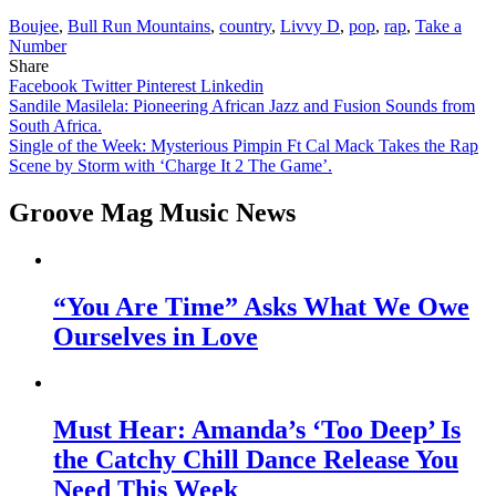
Boujee
,
Bull Run Mountains
,
country
,
Livvy D
,
pop
,
rap
,
Take a
Number
Share
Facebook
Twitter
Pinterest
Linkedin
Post
Sandile Masilela: Pioneering African Jazz and Fusion Sounds from
South Africa.
navigation
Single of the Week: Mysterious Pimpin Ft Cal Mack Takes the Rap
Scene by Storm with ‘Charge It 2 The Game’.
Groove Mag Music News
“You Are Time” Asks What We Owe
Ourselves in Love
Must Hear: Amanda’s ‘Too Deep’ Is
the Catchy Chill Dance Release You
Need This Week