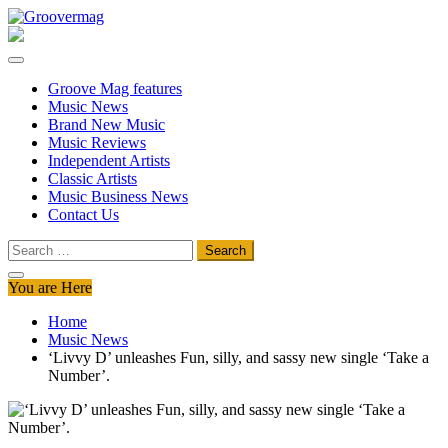
Skip
to
Groovermag
Music Magazine, Music News, Reviews and Features
content
Groove Mag features
Music News
Brand New Music
Music Reviews
Independent Artists
Classic Artists
Music Business News
Contact Us
Search
for:
You are Here
Home
Music News
‘Livvy D’ unleashes Fun, silly, and sassy new single ‘Take a
Number’.