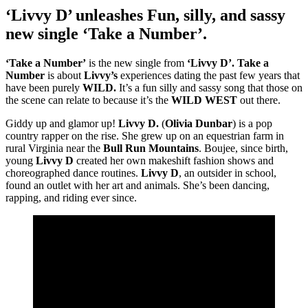
‘Livvy D’ unleashes Fun, silly, and sassy
new single ‘Take a Number’.
‘Take a Number’
is the new single from
‘Livvy D’.
Take a
Number
is about
Livvy’s
experiences dating the past few years that
have been purely
WILD.
It’s a fun silly and sassy song that those on
the scene can relate to because it’s the
WILD WEST
out there.
Giddy up and glamor up!
Livvy D.
(
Olivia Dunbar
) is a pop
country rapper on the rise. She grew up on an equestrian farm in
rural Virginia near the
Bull Run Mountains
. Boujee, since birth,
young
Livvy D
created her own makeshift fashion shows and
choreographed dance routines.
Livvy D
, an outsider in school,
found an outlet with her art and animals. She’s been dancing,
rapping, and riding ever since.