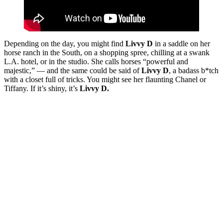
Depending on the day, you might find
Livvy D
in a saddle on her
horse ranch in the South, on a shopping spree, chilling at a swank
L.A. hotel, or in the studio. She calls horses “powerful and
majestic,” — and the same could be said of
Livvy D
, a badass b*tch
with a closet full of tricks. You might see her flaunting Chanel or
Tiffany. If it’s shiny, it’s
Livvy D.