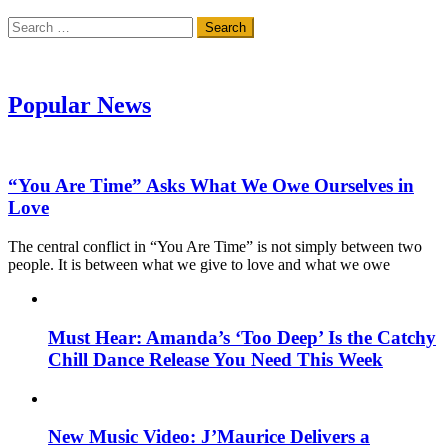
Search
for:
Popular News
“You Are Time” Asks What We Owe Ourselves in
Love
The central conflict in “You Are Time” is not simply between two
people. It is between what we give to love and what we owe
Must Hear: Amanda’s ‘Too Deep’ Is the Catchy
Chill Dance Release You Need This Week
New Music Video: J’Maurice Delivers a