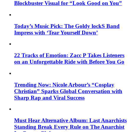
Blockbuster Visual for “Look Good on You”
Today’s Music Pick: The Goldy lockS Band
Impress with ‘Tear Yourself Down’
22 Tracks of Emotion: Zacc P Takes Listeners
on an Unforgettable Ride with Before You Go
Trending Now: Nicole Arbour’s “Cosplay
Christian” Sparks Global Conversation with
Sharp Rap and Viral Success
Must Hear Alternative Album: Last Anarchists
Standing Break Every Rule on The Anarchist