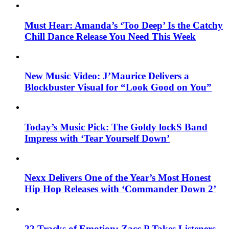
Must Hear: Amanda’s ‘Too Deep’ Is the Catchy
Chill Dance Release You Need This Week
New Music Video: J’Maurice Delivers a
Blockbuster Visual for “Look Good on You”
Today’s Music Pick: The Goldy lockS Band
Impress with ‘Tear Yourself Down’
Nexx Delivers One of the Year’s Most Honest
Hip Hop Releases with ‘Commander Down 2’
22 Tracks of Emotion: Zacc P Takes Listeners