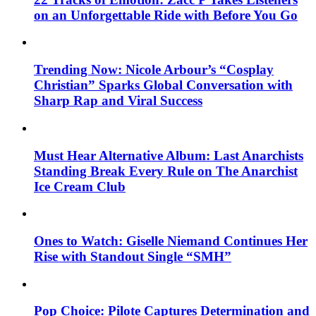
on an Unforgettable Ride with Before You Go
Trending Now: Nicole Arbour’s “Cosplay
Christian” Sparks Global Conversation with
Sharp Rap and Viral Success
Must Hear Alternative Album: Last Anarchists
Standing Break Every Rule on The Anarchist
Ice Cream Club
Ones to Watch: Giselle Niemand Continues Her
Rise with Standout Single “SMH”
Pop Choice: Pilote Captures Determination and