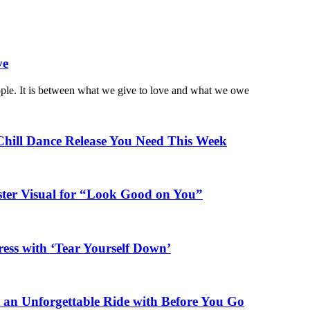
ve
ople. It is between what we give to love and what we owe
Chill Dance Release You Need This Week
ster Visual for “Look Good on You”
ess with ‘Tear Yourself Down’
n an Unforgettable Ride with Before You Go