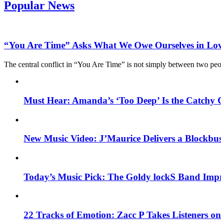
Popular News
“You Are Time” Asks What We Owe Ourselves in Lo
The central conflict in “You Are Time” is not simply between two pe
Must Hear: Amanda’s ‘Too Deep’ Is the Catchy 
New Music Video: J’Maurice Delivers a Blockbu
Today’s Music Pick: The Goldy lockS Band Impr
22 Tracks of Emotion: Zacc P Takes Listeners o