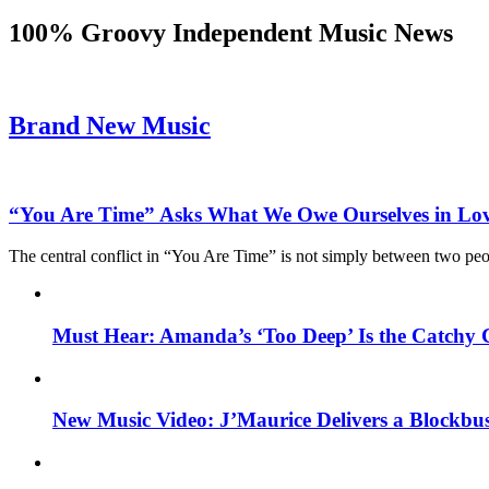
100% Groovy Independent Music News
Brand New Music
“You Are Time” Asks What We Owe Ourselves in Lo
The central conflict in “You Are Time” is not simply between two pe
Must Hear: Amanda’s ‘Too Deep’ Is the Catchy 
New Music Video: J’Maurice Delivers a Blockbu