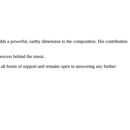
dds a powerful, earthy dimension to the composition. His contribution
process behind the music.
r all forms of support and remains open to answering any further