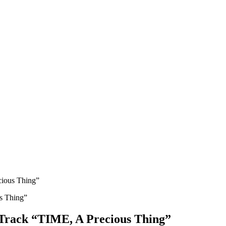
cious Thing”
 Track “TIME, A Precious Thing”