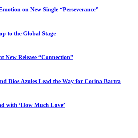
 Emotion on New Single “Perseverance”
op to the Global Stage
ant New Release “Connection”
and Dios Azules Lead the Way for Corina Bartra
ead with ‘How Much Love’