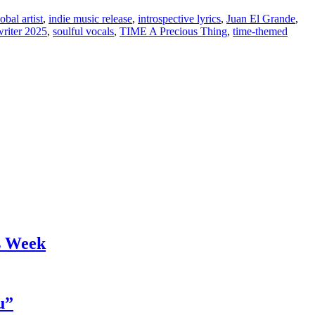
obal artist
,
indie music release
,
introspective lyrics
,
Juan El Grande
,
writer 2025
,
soulful vocals
,
TIME A Precious Thing
,
time-themed
s Week
u”