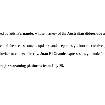
ed by artist
Fernando
, whose mastery of the
Australian didgeridoo
a
ehind-the-scenes content, updates, and deeper insight into the creative 
invited to connect directly.
Juan El Grande
expresses his gratitude fo
 major streaming platforms from July 25.