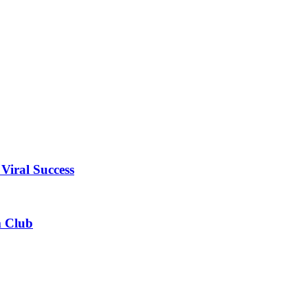
Viral Success
m Club