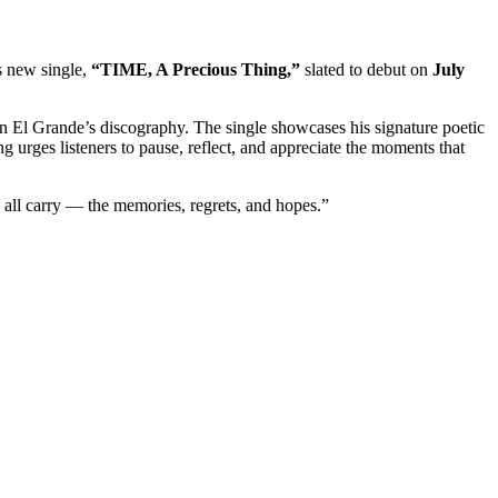
is new single,
“TIME, A Precious Thing,”
slated to debut on
July
an El Grande’s discography. The single showcases his signature poetic
ng urges listeners to pause, reflect, and appreciate the moments that
 all carry — the memories, regrets, and hopes.”