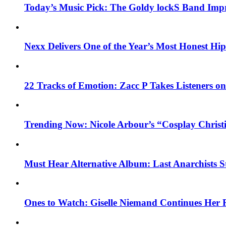
Today’s Music Pick: The Goldy lockS Band Impr
Nexx Delivers One of the Year’s Most Honest H
22 Tracks of Emotion: Zacc P Takes Listeners o
Trending Now: Nicole Arbour’s “Cosplay Christ
Must Hear Alternative Album: Last Anarchists 
Ones to Watch: Giselle Niemand Continues Her 