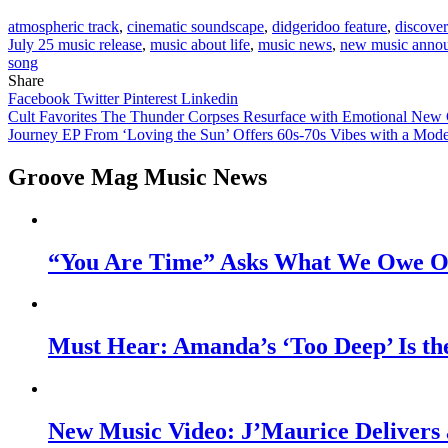
atmospheric track
,
cinematic soundscape
,
didgeridoo feature
,
discove
July 25 music release
,
music about life
,
music news
,
new music anno
song
Share
Facebook
Twitter
Pinterest
Linkedin
Post
Cult Favorites The Thunder Corpses Resurface with Emotional New
Journey EP From ‘Loving the Sun’ Offers 60s-70s Vibes with a Mod
navigation
Groove Mag Music News
“You Are Time” Asks What We Owe Ou
Must Hear: Amanda’s ‘Too Deep’ Is th
New Music Video: J’Maurice Delivers 