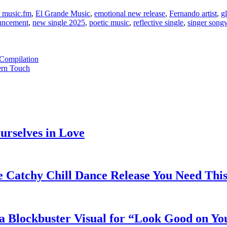
r music.fm
,
El Grande Music
,
emotional new release
,
Fernando artist
,
gl
uncement
,
new single 2025
,
poetic music
,
reflective single
,
singer song
 Compilation
ern Touch
rselves in Love
e Catchy Chill Dance Release You Need Thi
a Blockbuster Visual for “Look Good on Yo