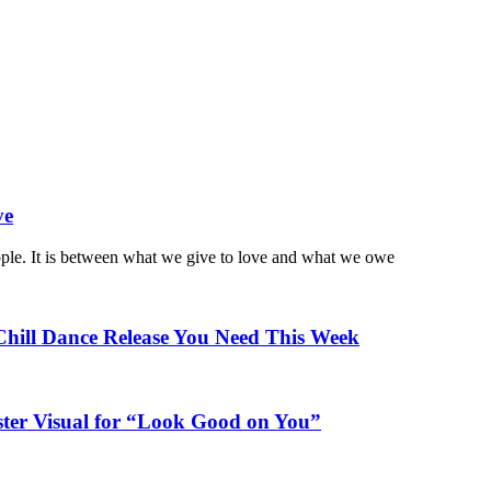
ve
ople. It is between what we give to love and what we owe
Chill Dance Release You Need This Week
ster Visual for “Look Good on You”