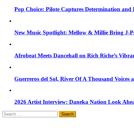
Pop Choice: Pilote Captures Determination and
New Music Spotlight: Mellow & Millie Bring J-P
Afrobeat Meets Dancehall on Rich Riche’s Vibr
Guerreros del Sol, River Of A Thousand Voices 
2026 Artist Interview: Daneka Nation Look Ah
Search
for: