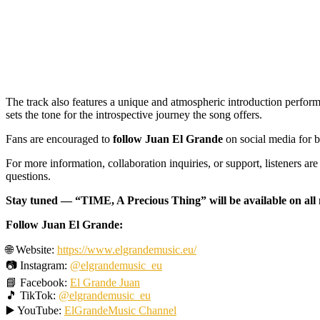
The track also features a unique and atmospheric introduction perform
sets the tone for the introspective journey the song offers.
Fans are encouraged to
follow Juan El Grande
on social media for b
For more information, collaboration inquiries, or support, listeners are 
questions.
Stay tuned — “TIME, A Precious Thing” will be available on all
Follow Juan El Grande:
🌐 Website:
https://www.elgrandemusic.eu/
📷 Instagram:
@elgrandemusic_eu
📘 Facebook:
El Grande Juan
🎵 TikTok:
@elgrandemusic_eu
▶️ YouTube:
ElGrandeMusic Channel