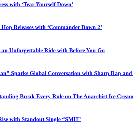
ess with ‘Tear Yourself Down’
ip Hop Releases with ‘Commander Down 2’
n an Unforgettable Ride with Before You Go
ian” Sparks Global Conversation with Sharp Rap and 
Standing Break Every Rule on The Anarchist Ice Crea
Rise with Standout Single “SMH”