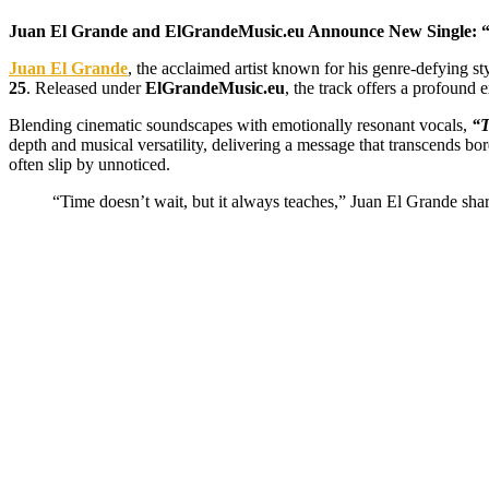
Juan El Grande and ElGrandeMusic.eu Announce New Single: 
Juan El Grande
, the acclaimed artist known for his genre-defying st
25
. Released under
ElGrandeMusic.eu
, the track offers a profound e
Blending cinematic soundscapes with emotionally resonant vocals,
“T
depth and musical versatility, delivering a message that transcends bor
often slip by unnoticed.
“Time doesn’t wait, but it always teaches,” Juan El Grande sha