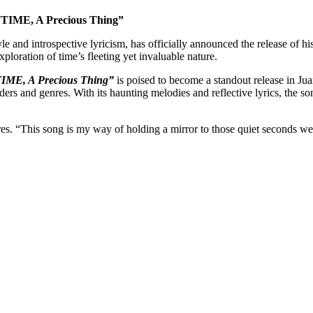
“TIME, A Precious Thing”
yle and introspective lyricism, has officially announced the release of h
xploration of time’s fleeting yet invaluable nature.
IME, A Precious Thing”
is poised to become a standout release in Ju
ders and genres. With its haunting melodies and reflective lyrics, the so
res. “This song is my way of holding a mirror to those quiet seconds we