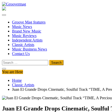
Skip
to
Groovermag
Music Magazine, Music News, Reviews and Features
content
Groove Mag features
Music News
Brand New Music
Music Reviews
Independent Artists
Classic Artists
Music Business News
Contact Us
Search
for:
You are Here
Home
Classic Artists
Juan El Grande Drops Cinematic, Soulful Track “TIME, A Pre
Juan El Grande Drops Cinematic, Soulful