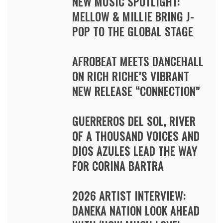
NEW MUSIC SPOTLIGHT:
MELLOW & MILLIE BRING J-
POP TO THE GLOBAL STAGE
AFROBEAT MEETS DANCEHALL
ON RICH RICHE’S VIBRANT
NEW RELEASE “CONNECTION”
GUERREROS DEL SOL, RIVER
OF A THOUSAND VOICES AND
DIOS AZULES LEAD THE WAY
FOR CORINA BARTRA
2026 ARTIST INTERVIEW:
DANEKA NATION LOOK AHEAD