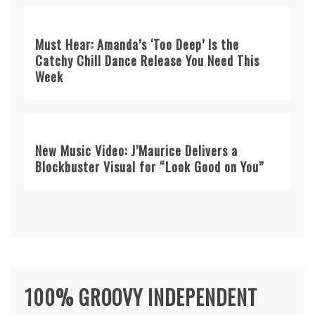
Must Hear: Amanda’s ‘Too Deep’ Is the
Catchy Chill Dance Release You Need This
Week
New Music Video: J’Maurice Delivers a
Blockbuster Visual for “Look Good on You”
100% GROOVY INDEPENDENT