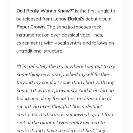
Do I Really Wanna Know?”
is the first single to
be released from
Lenoy Barkai’s
debut album,
Paper Crown.
The song juxtaposes rock
instrumentation over classical vocal lines,
experiments with vocal synths and follows an
untraditional structure.
“It is definitely the track where I set out to try
something new and pushed myself further
beyond my comfort zone than I had with any
songs I’d written previously. And it ended up
being one of my favourites, and most fun to
record. So even though it has a distinct
character that stands somewhat apart from
rest of the album, I was really excited to
share it and chose to release it first,”
says