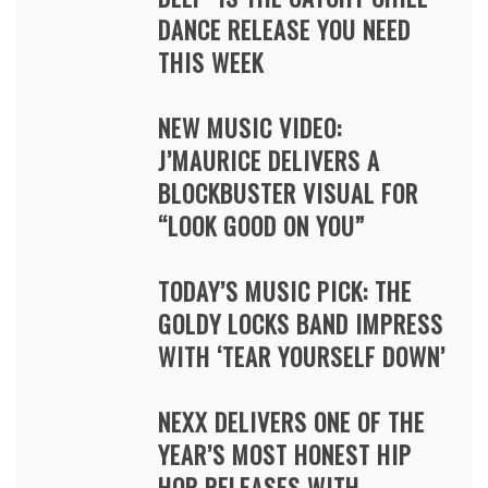
DANCE RELEASE YOU NEED
THIS WEEK
NEW MUSIC VIDEO:
J’MAURICE DELIVERS A
BLOCKBUSTER VISUAL FOR
“LOOK GOOD ON YOU”
TODAY’S MUSIC PICK: THE
GOLDY LOCKS BAND IMPRESS
WITH ‘TEAR YOURSELF DOWN’
NEXX DELIVERS ONE OF THE
YEAR’S MOST HONEST HIP
HOP RELEASES WITH