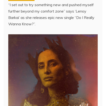
“I set out to try something new and pushed myself
further beyond my comfort zone” says ‘Lenoy
Barkai’ as she releases epic new single “Do I Really
Wanna Know?”.