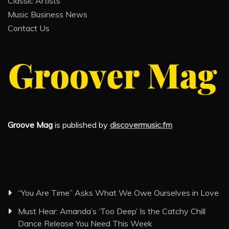
Classic Artists
Music Business News
Contact Us
Groove Mag
is published by
discovermusic.fm
“You Are Time” Asks What We Owe Ourselves in Love
Must Hear: Amanda’s ‘Too Deep’ Is the Catchy Chill
Dance Release You Need This Week