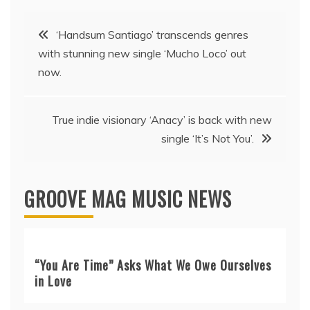
Post
‘Handsum Santiago’ transcends genres
with stunning new single ‘Mucho Loco’ out
navigation
now.
True indie visionary ‘Anacy’ is back with new
single ‘It’s Not You’.
GROOVE MAG MUSIC NEWS
“You Are Time” Asks What We Owe Ourselves
in Love