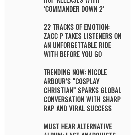
‘COMMANDER DOWN 2’
22 TRACKS OF EMOTION:
ZACC P TAKES LISTENERS ON
AN UNFORGETTABLE RIDE
WITH BEFORE YOU GO
TRENDING NOW: NICOLE
ARBOUR’S “COSPLAY
CHRISTIAN” SPARKS GLOBAL
CONVERSATION WITH SHARP
RAP AND VIRAL SUCCESS
MUST HEAR ALTERNATIVE