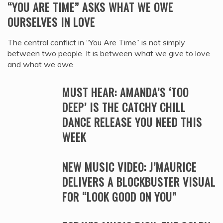
“YOU ARE TIME” ASKS WHAT WE OWE
OURSELVES IN LOVE
The central conflict in “You Are Time” is not simply
between two people. It is between what we give to love
and what we owe
MUST HEAR: AMANDA’S ‘TOO
DEEP’ IS THE CATCHY CHILL
DANCE RELEASE YOU NEED THIS
WEEK
NEW MUSIC VIDEO: J’MAURICE
DELIVERS A BLOCKBUSTER VISUAL
FOR “LOOK GOOD ON YOU”