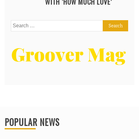
WITH ‘HOW MUCH LOVE’
Search
for:
POPULAR NEWS