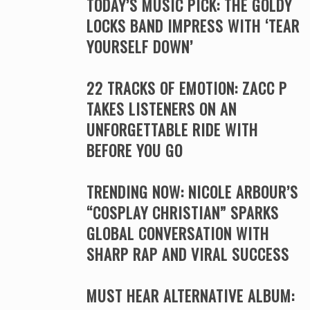
TODAY’S MUSIC PICK: THE GOLDY
LOCKS BAND IMPRESS WITH ‘TEAR
YOURSELF DOWN’
22 TRACKS OF EMOTION: ZACC P
TAKES LISTENERS ON AN
UNFORGETTABLE RIDE WITH
BEFORE YOU GO
TRENDING NOW: NICOLE ARBOUR’S
“COSPLAY CHRISTIAN” SPARKS
GLOBAL CONVERSATION WITH
SHARP RAP AND VIRAL SUCCESS
MUST HEAR ALTERNATIVE ALBUM: