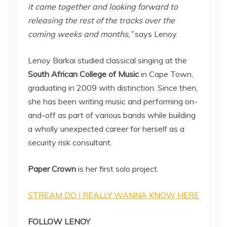
it came together and looking forward to
releasing the rest of the tracks over the
coming weeks and months,”
says Lenoy.
Lenoy Barkai studied classical singing at the
South African College of Music
in Cape Town,
graduating in 2009 with distinction. Since then,
she has been writing music and performing on-
and-off as part of various bands while building
a wholly unexpected career for herself as a
security risk consultant.
Paper Crown
is her first solo project.
STREAM DO I REALLY WANNA KNOW HERE
FOLLOW LENOY