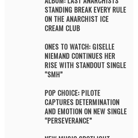
ALBUM: LAST ANARCHISTS
STANDING BREAK EVERY RULE
ON THE ANARCHIST ICE
CREAM CLUB
ONES TO WATCH: GISELLE
NIEMAND CONTINUES HER
RISE WITH STANDOUT SINGLE
“SMH”
POP CHOICE: PILOTE
CAPTURES DETERMINATION
AND EMOTION ON NEW SINGLE
“PERSEVERANCE”