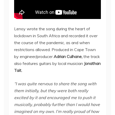
Lenoy wrote the song during the heart of
lockdown in South Africa and recorded it over
the course of the pandemic, as and when
restrictions allowed. Produced in Cape Town
by engineer/producer
Adrian Culhane,
the track
also features guitars by local musician
Jonathan
Tait.
“I was quite nervous to share the song with
them initially, but they were both really
excited by it and encouraged me to push it
musically, probably further than I would have
imagined on my own. I’m really proud of how