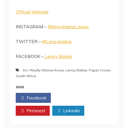
Official Website
INSTAGRAM –
@lenoybarkai_music
TWITTER –
@Lenoybarkai
FACEBOOK –
Lenoy Barkai
Do I Really Wanna Know
,
Lenoy Barkai
,
Paper Crown
,
South Africa
SHARE
Facebook
Twitter
Pinterest
Linkedin