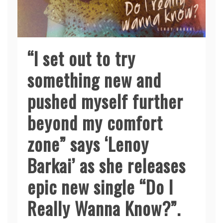
“I set out to try
something new and
pushed myself further
beyond my comfort
zone” says ‘Lenoy
Barkai’ as she releases
epic new single “Do I
Really Wanna Know?”.