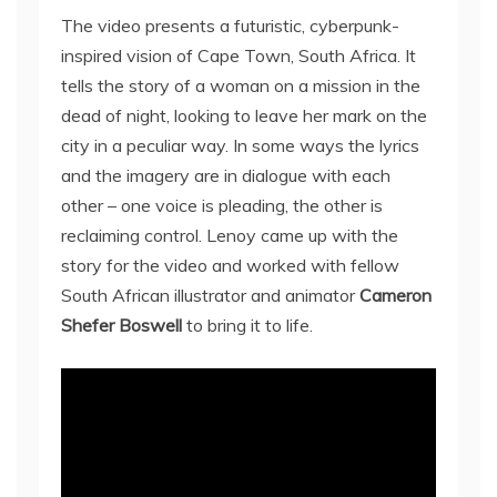
The video presents a futuristic, cyberpunk-
inspired vision of Cape Town, South Africa. It
tells the story of a woman on a mission in the
dead of night, looking to leave her mark on the
city in a peculiar way. In some ways the lyrics
and the imagery are in dialogue with each
other – one voice is pleading, the other is
reclaiming control. Lenoy came up with the
story for the video and worked with fellow
South African illustrator and animator
Cameron
Shefer Boswell
to bring it to life.