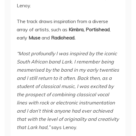
Lenoy.
The track draws inspiration from a diverse
array of artists, such as
Kimbra, Portishead
,
early
Muse
and
Radiohead.
“Most profoundly I was inspired by the iconic
South African band Lark. I remember being
mesmerised by the band in my early twenties
and I still return to it often. Back then, as a
student of classical music, I was excited by
the prospect of combining classical vocal
lines with rock or electronic instrumentation
and I don’t think anyone had ever achieved
that with the level of originality and creativity
that Lark had,”
says Lenoy.