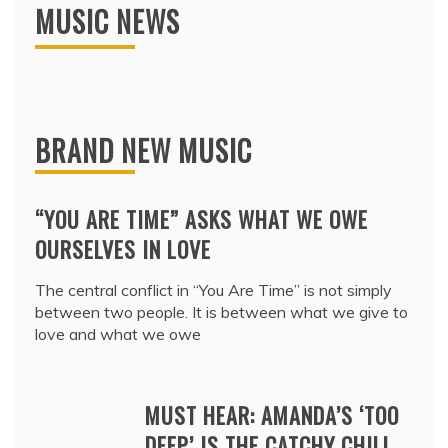
MUSIC NEWS
BRAND NEW MUSIC
“YOU ARE TIME” ASKS WHAT WE OWE
OURSELVES IN LOVE
The central conflict in “You Are Time” is not simply
between two people. It is between what we give to
love and what we owe
MUST HEAR: AMANDA’S ‘TOO
DEEP’ IS THE CATCHY CHILL