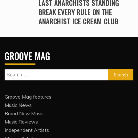
LAST ANARCHISTS STANDING
BREAK EVERY RULE ON THE
ANARCHIST ICE CREAM CLUB
GROOVE MAG
Search
for:
Groove Mag features
Music News
Brand New Music
Music Reviews
Independent Artists