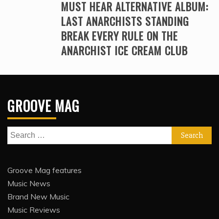
MUST HEAR ALTERNATIVE ALBUM:
LAST ANARCHISTS STANDING
BREAK EVERY RULE ON THE
ANARCHIST ICE CREAM CLUB
GROOVE MAG
Search
for:
Groove Mag features
Music News
Brand New Music
Music Reviews