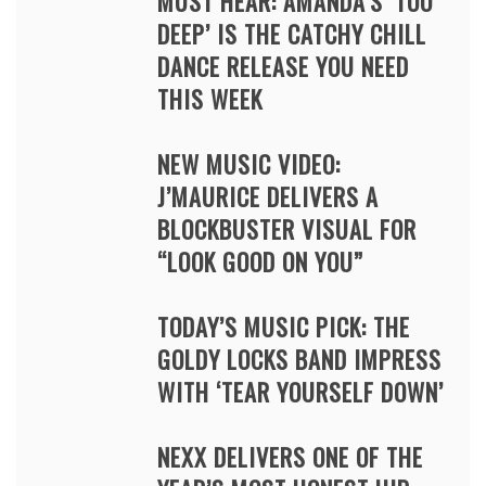
MUST HEAR: AMANDA’S ‘TOO
DEEP’ IS THE CATCHY CHILL
DANCE RELEASE YOU NEED
THIS WEEK
NEW MUSIC VIDEO:
J’MAURICE DELIVERS A
BLOCKBUSTER VISUAL FOR
“LOOK GOOD ON YOU”
TODAY’S MUSIC PICK: THE
GOLDY LOCKS BAND IMPRESS
WITH ‘TEAR YOURSELF DOWN’
NEXX DELIVERS ONE OF THE