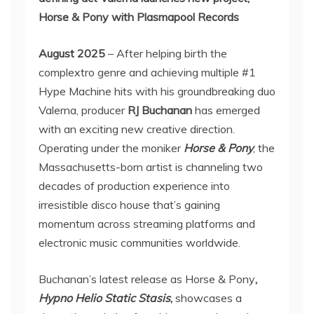
Horse & Pony with Plasmapool Records
August 2025
– After helping birth the
complextro genre and achieving multiple #1
Hype Machine hits with his groundbreaking duo
Valerna, producer
RJ Buchanan
has emerged
with an exciting new creative direction.
Operating under the moniker
Horse & Pony
, the
Massachusetts-born artist is channeling two
decades of production experience into
irresistible disco house that’s gaining
momentum across streaming platforms and
electronic music communities worldwide.
Buchanan’s latest release as Horse & Pony
,
Hypno Helio Static Stasis
,
showcases a