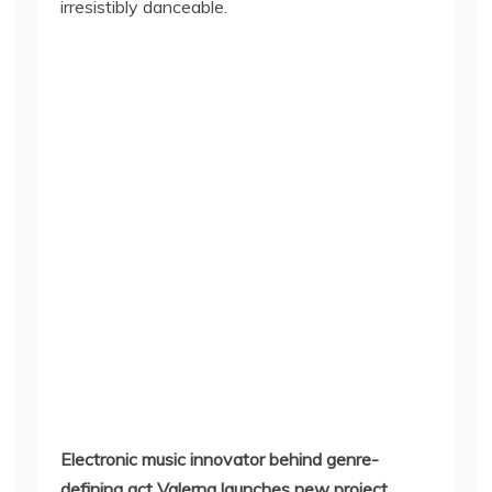
irresistibly danceable.
Electronic music innovator behind genre-
defining act Valerna launches new project,