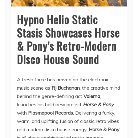
Hypno Helio Static
Stasis Showcases Horse
& Pony’s Retro-Modern
Disco House Sound
A fresh force has arrived on the electronic
music scene as
RJ Buchanan
, the creative mind
behind the genre-defining act
Valerna
,
launches his bold new project
Horse & Pony
with
Plasmapool Records.
Delivering a funky,
warm, and uplifting fusion of classic retro vibes
and modern disco house energy,
Horse & Pony
is all about sophisticated party grooves.