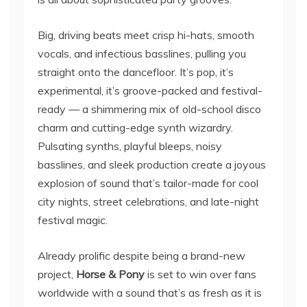
Big, driving beats meet crisp hi-hats, smooth
vocals, and infectious basslines, pulling you
straight onto the dancefloor. It’s pop, it’s
experimental, it’s groove-packed and festival-
ready — a shimmering mix of old-school disco
charm and cutting-edge synth wizardry.
Pulsating synths, playful bleeps, noisy
basslines, and sleek production create a joyous
explosion of sound that’s tailor-made for cool
city nights, street celebrations, and late-night
festival magic.
Already prolific despite being a brand-new
project,
Horse & Pony
is set to win over fans
worldwide with a sound that’s as fresh as it is