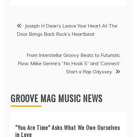
Post
Joseph H Dean’s Leave Your Heart At The
Door Brings Back Rock’s Heartbeat
navigation
From Interstellar Groovy Beats to Futuristic
Flow, Miike Genne’s “No Hook 5” and ‘Connect’
Start a Rap Odyssey
GROOVE MAG MUSIC NEWS
“You Are Time” Asks What We Owe Ourselves
in Love