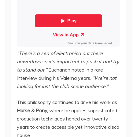
“There’s a sea of electronica out there
nowadays so it’s important to push it and try
to stand out,”
Buchanan noted in a rare
interview during his Valerna years.
“We’re not
looking for just the club scene audience.”
This philosophy continues to drive his work as
Horse & Pony,
where he applies sophisticated
production techniques honed over twenty
years to create accessible yet innovative disco
house.