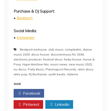
Purchase & DJ Support:
•
Beatport
Social Media:
•
Instagram
Beatport exclusive
,
club music
,
complextro
,
dance
music 2025
,
disco house
,
discovermusic.fm
,
EDM
,
electronic producer
,
festival disco
,
funky house
,
Horse &
Pony
,
Hype Machine hits
,
music news
,
new music 2025
,
nu-disco
,
Party Music
,
Plasmapool Records
,
retro disco
,
retro pop
,
RJ Buchanan
,
synth beats
,
Valerna
SHARE
Facebook
Twitter
Pinterest
Linkedin