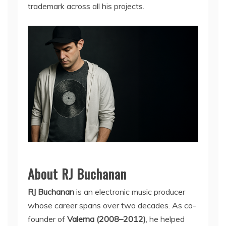
trademark across all his projects.
About RJ Buchanan
RJ Buchanan
is an electronic music producer
whose career spans over two decades. As co-
founder of
Valerna (2008–2012)
, he helped