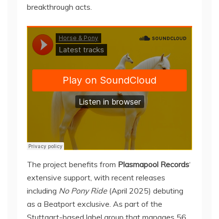
breakthrough acts.
The project benefits from
Plasmapool Records
‘
extensive support, with recent releases
including
No Pony Ride
(April 2025) debuting
as a Beatport exclusive. As part of the
Stuttgart-based label group that manages 56