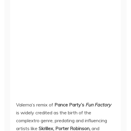
Valerna’s remix of
Pance Party’s
Fun Factory
is widely credited as the birth of the
complextro genre, predating and influencing
artists like
Skrillex, Porter Robinson,
and