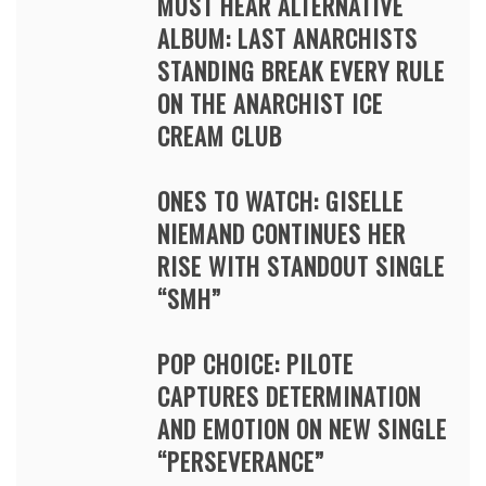
MUST HEAR ALTERNATIVE
ALBUM: LAST ANARCHISTS
STANDING BREAK EVERY RULE
ON THE ANARCHIST ICE
CREAM CLUB
ONES TO WATCH: GISELLE
NIEMAND CONTINUES HER
RISE WITH STANDOUT SINGLE
“SMH”
POP CHOICE: PILOTE
CAPTURES DETERMINATION
AND EMOTION ON NEW SINGLE
“PERSEVERANCE”