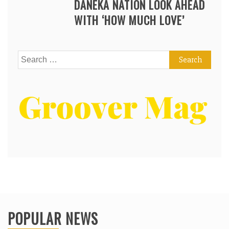
DANEKA NATION LOOK AHEAD
WITH ‘HOW MUCH LOVE’
Search
for:
POPULAR NEWS