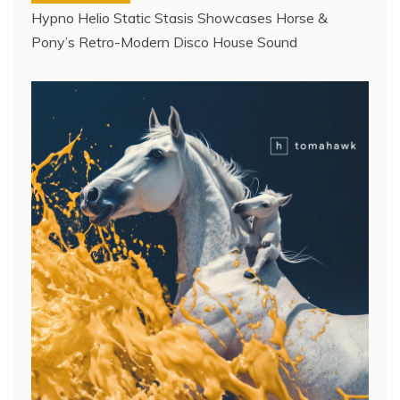
Hypno Helio Static Stasis Showcases Horse &
Pony’s Retro-Modern Disco House Sound