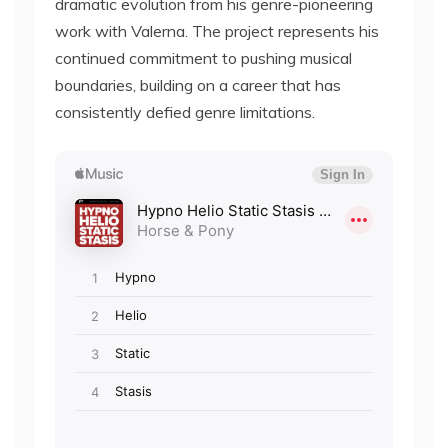
dramatic evolution from his genre-pioneering
work with Valerna. The project represents his
continued commitment to pushing musical
boundaries, building on a career that has
consistently defied genre limitations.