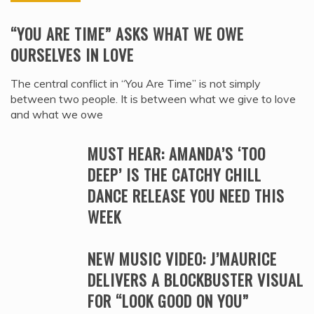
“YOU ARE TIME” ASKS WHAT WE OWE
OURSELVES IN LOVE
The central conflict in “You Are Time” is not simply
between two people. It is between what we give to love
and what we owe
MUST HEAR: AMANDA’S ‘TOO
DEEP’ IS THE CATCHY CHILL
DANCE RELEASE YOU NEED THIS
WEEK
NEW MUSIC VIDEO: J’MAURICE
DELIVERS A BLOCKBUSTER VISUAL
FOR “LOOK GOOD ON YOU”