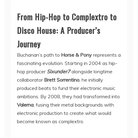
From Hip-Hop to Complextro to
Disco House: A Producer’s
Journey
Buchanan’s path to
Horse & Pony
represents a
fascinating evolution. Starting in 2004 as hip-
hop producer
Sixunder7
alongside longtime
collaborator
Brett Sorrentino
, he initially
produced beats to fund their electronic music
ambitions. By 2008, they had transformed into
Valerna
, fusing their metal backgrounds with
electronic production to create what would
become known as complextro.