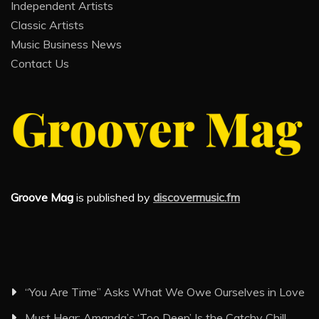
Independent Artists
Classic Artists
Music Business News
Contact Us
Groove Mag
is published by
discovermusic.fm
“You Are Time” Asks What We Owe Ourselves in Love
Must Hear: Amanda’s ‘Too Deep’ Is the Catchy Chill