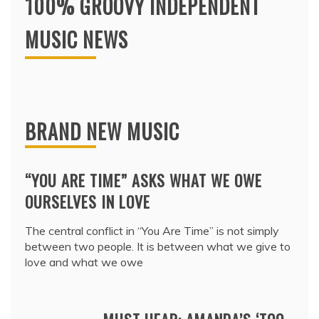
100% GROOVY INDEPENDENT
MUSIC NEWS
BRAND NEW MUSIC
“YOU ARE TIME” ASKS WHAT WE OWE
OURSELVES IN LOVE
The central conflict in “You Are Time” is not simply
between two people. It is between what we give to
love and what we owe