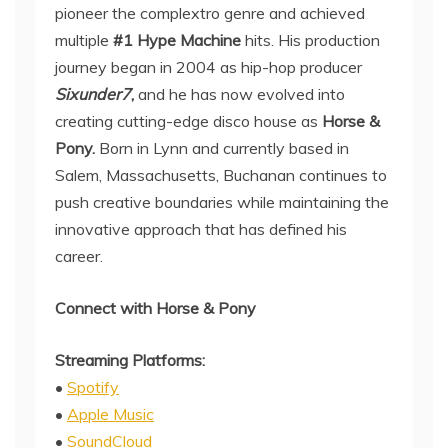
pioneer the complextro genre and achieved
multiple
#1 Hype Machine
hits. His production
journey began in 2004 as hip-hop producer
Sixunder7
,
and he has now evolved into
creating cutting-edge disco house as
Horse &
Pony.
Born in Lynn and currently based in
Salem, Massachusetts, Buchanan continues to
push creative boundaries while maintaining the
innovative approach that has defined his
career.
Connect with Horse & Pony
Streaming Platforms:
•
Spotify
•
Apple Music
•
SoundCloud