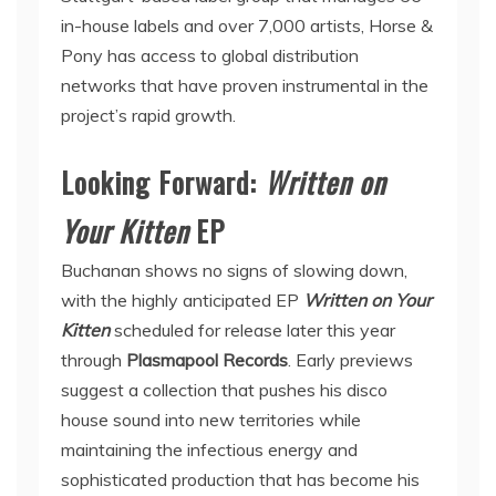
in-house labels and over 7,000 artists, Horse &
Pony has access to global distribution
networks that have proven instrumental in the
project’s rapid growth.
Looking Forward:
Written on
Your Kitten
EP
Buchanan shows no signs of slowing down,
with the highly anticipated EP
Written on Your
Kitten
scheduled for release later this year
through
Plasmapool Records
. Early previews
suggest a collection that pushes his disco
house sound into new territories while
maintaining the infectious energy and
sophisticated production that has become his