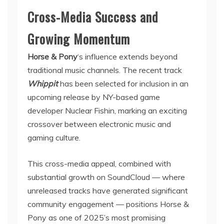
Cross-Media Success and
Growing Momentum
Horse & Pony
‘s influence extends beyond
traditional music channels. The recent track
Whippit
has been selected for inclusion in an
upcoming release by NY-based game
developer Nuclear Fishin, marking an exciting
crossover between electronic music and
gaming culture.
This cross-media appeal, combined with
substantial growth on SoundCloud — where
unreleased tracks have generated significant
community engagement — positions Horse &
Pony as one of 2025’s most promising