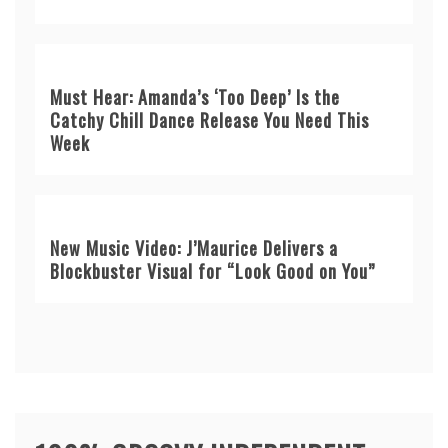
Must Hear: Amanda’s ‘Too Deep’ Is the
Catchy Chill Dance Release You Need This
Week
New Music Video: J’Maurice Delivers a
Blockbuster Visual for “Look Good on You”