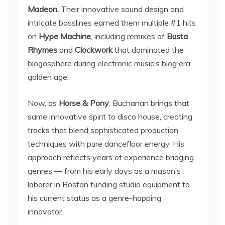
Madeon.
Their innovative sound design and
intricate basslines earned them multiple #1 hits
on
Hype Machine
, including remixes of
Busta
Rhymes
and
Clockwork
that dominated the
blogosphere during electronic music’s blog era
golden age.
Now, as
Horse & Pony
, Buchanan brings that
same innovative spirit to disco house, creating
tracks that blend sophisticated production
techniques with pure dancefloor energy. His
approach reflects years of experience bridging
genres — from his early days as a mason’s
laborer in Boston funding studio equipment to
his current status as a genre-hopping
innovator.