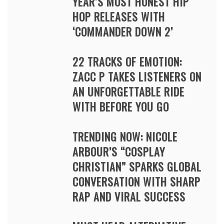
YEAR’S MOST HONEST HIP
HOP RELEASES WITH
‘COMMANDER DOWN 2’
22 TRACKS OF EMOTION:
ZACC P TAKES LISTENERS ON
AN UNFORGETTABLE RIDE
WITH BEFORE YOU GO
TRENDING NOW: NICOLE
ARBOUR’S “COSPLAY
CHRISTIAN” SPARKS GLOBAL
CONVERSATION WITH SHARP
RAP AND VIRAL SUCCESS