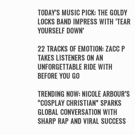
TODAY’S MUSIC PICK: THE GOLDY
LOCKS BAND IMPRESS WITH ‘TEAR
YOURSELF DOWN’
22 TRACKS OF EMOTION: ZACC P
TAKES LISTENERS ON AN
UNFORGETTABLE RIDE WITH
BEFORE YOU GO
TRENDING NOW: NICOLE ARBOUR’S
“COSPLAY CHRISTIAN” SPARKS
GLOBAL CONVERSATION WITH
SHARP RAP AND VIRAL SUCCESS