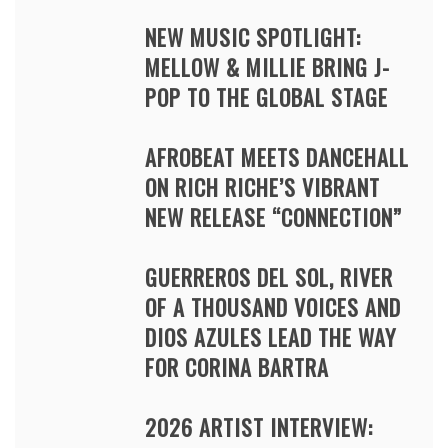
NEW MUSIC SPOTLIGHT:
MELLOW & MILLIE BRING J-
POP TO THE GLOBAL STAGE
AFROBEAT MEETS DANCEHALL
ON RICH RICHE’S VIBRANT
NEW RELEASE “CONNECTION”
GUERREROS DEL SOL, RIVER
OF A THOUSAND VOICES AND
DIOS AZULES LEAD THE WAY
FOR CORINA BARTRA
2026 ARTIST INTERVIEW: