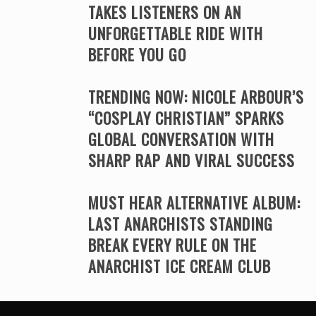
TAKES LISTENERS ON AN
UNFORGETTABLE RIDE WITH
BEFORE YOU GO
TRENDING NOW: NICOLE ARBOUR’S
“COSPLAY CHRISTIAN” SPARKS
GLOBAL CONVERSATION WITH
SHARP RAP AND VIRAL SUCCESS
MUST HEAR ALTERNATIVE ALBUM:
LAST ANARCHISTS STANDING
BREAK EVERY RULE ON THE
ANARCHIST ICE CREAM CLUB