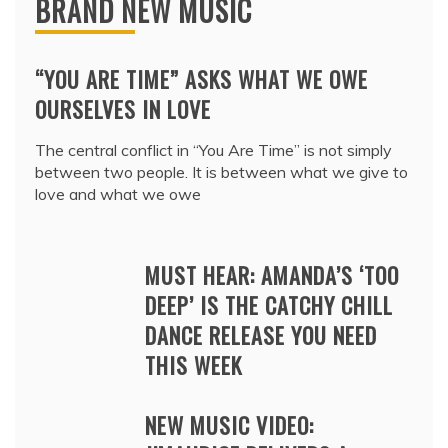
BRAND NEW MUSIC
“YOU ARE TIME” ASKS WHAT WE OWE
OURSELVES IN LOVE
The central conflict in “You Are Time” is not simply
between two people. It is between what we give to
love and what we owe
MUST HEAR: AMANDA’S ‘TOO
DEEP’ IS THE CATCHY CHILL
DANCE RELEASE YOU NEED
THIS WEEK
NEW MUSIC VIDEO: