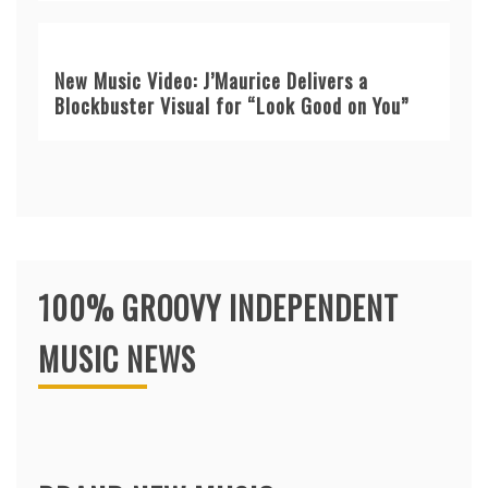
New Music Video: J’Maurice Delivers a
Blockbuster Visual for “Look Good on You”
100% GROOVY INDEPENDENT
MUSIC NEWS