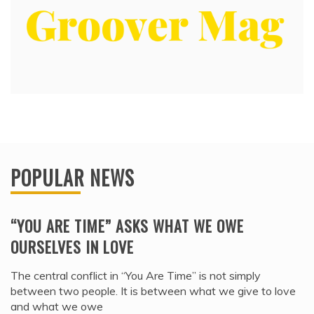
POPULAR NEWS
“YOU ARE TIME” ASKS WHAT WE OWE
OURSELVES IN LOVE
The central conflict in “You Are Time” is not simply
between two people. It is between what we give to love
and what we owe