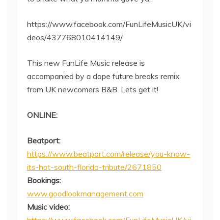
https://www.facebook.com/FunLifeMusicUK/vi
deos/437768010414149/
This new FunLife Music release is
accompanied by a dope future breaks remix
from UK newcomers B&B. Lets get it!
ONLINE:
Beatport:
https://www.beatport.com/release/you-know-
its-hot-south-florida-tribute/2671850
Bookings:
www.goodlookmanagement.com
Music video: