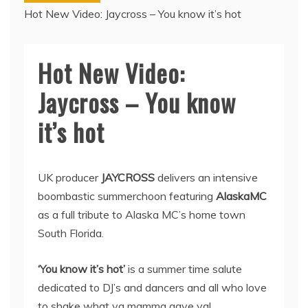
Hot New Video: Jaycross – You know it’s hot
Hot New Video:
Jaycross – You know
it’s hot
UK producer
JAYCROSS
delivers an intensive
boombastic summerchoon featuring
AlaskaMC
as a full tribute to Alaska MC’s home town
South Florida.
‘You know it’s hot’
is a summer time salute
dedicated to DJ’s and dancers and all who love
to shake what ya mamma gave ya!