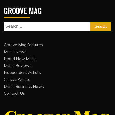
GROOVE MAG
Search
for:
Groove Mag features
Music News
Brand New Music
Music Reviews
Independent Artists
Classic Artists
Music Business News
Contact Us