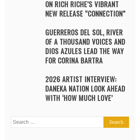
ON RICH RICHE’S VIBRANT
NEW RELEASE “CONNECTION”
GUERREROS DEL SOL, RIVER
OF A THOUSAND VOICES AND
DIOS AZULES LEAD THE WAY
FOR CORINA BARTRA
2026 ARTIST INTERVIEW:
DANEKA NATION LOOK AHEAD
WITH ‘HOW MUCH LOVE’
Search
for: