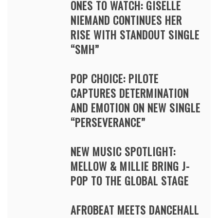
ONES TO WATCH: GISELLE
NIEMAND CONTINUES HER
RISE WITH STANDOUT SINGLE
“SMH”
POP CHOICE: PILOTE
CAPTURES DETERMINATION
AND EMOTION ON NEW SINGLE
“PERSEVERANCE”
NEW MUSIC SPOTLIGHT:
MELLOW & MILLIE BRING J-
POP TO THE GLOBAL STAGE
AFROBEAT MEETS DANCEHALL