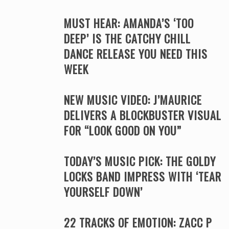
MUST HEAR: AMANDA’S ‘TOO
DEEP’ IS THE CATCHY CHILL
DANCE RELEASE YOU NEED THIS
WEEK
NEW MUSIC VIDEO: J’MAURICE
DELIVERS A BLOCKBUSTER VISUAL
FOR “LOOK GOOD ON YOU”
TODAY’S MUSIC PICK: THE GOLDY
LOCKS BAND IMPRESS WITH ‘TEAR
YOURSELF DOWN’
22 TRACKS OF EMOTION: ZACC P