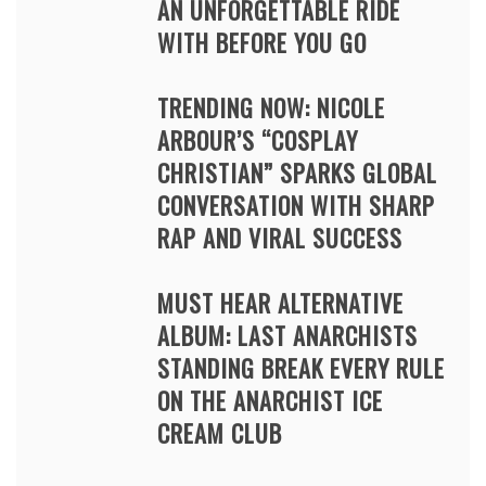
AN UNFORGETTABLE RIDE
WITH BEFORE YOU GO
TRENDING NOW: NICOLE
ARBOUR’S “COSPLAY
CHRISTIAN” SPARKS GLOBAL
CONVERSATION WITH SHARP
RAP AND VIRAL SUCCESS
MUST HEAR ALTERNATIVE
ALBUM: LAST ANARCHISTS
STANDING BREAK EVERY RULE
ON THE ANARCHIST ICE
CREAM CLUB