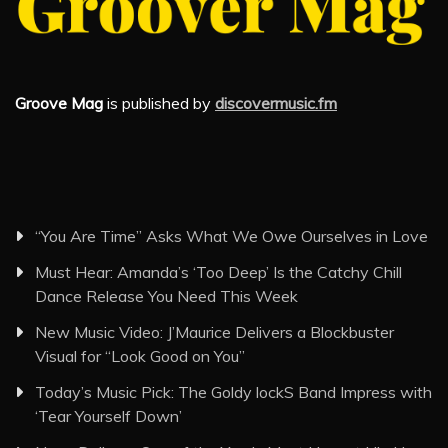
Groove Mag
is published by
discovermusic.fm
“You Are Time” Asks What We Owe Ourselves in Love
Must Hear: Amanda’s ‘Too Deep’ Is the Catchy Chill
Dance Release You Need This Week
New Music Video: J’Maurice Delivers a Blockbuster
Visual for “Look Good on You”
Today’s Music Pick: The Goldy lockS Band Impress with
‘Tear Yourself Down’