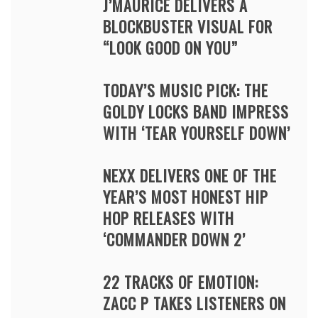
J’MAURICE DELIVERS A
BLOCKBUSTER VISUAL FOR
“LOOK GOOD ON YOU”
TODAY’S MUSIC PICK: THE
GOLDY LOCKS BAND IMPRESS
WITH ‘TEAR YOURSELF DOWN’
NEXX DELIVERS ONE OF THE
YEAR’S MOST HONEST HIP
HOP RELEASES WITH
‘COMMANDER DOWN 2’
22 TRACKS OF EMOTION:
ZACC P TAKES LISTENERS ON