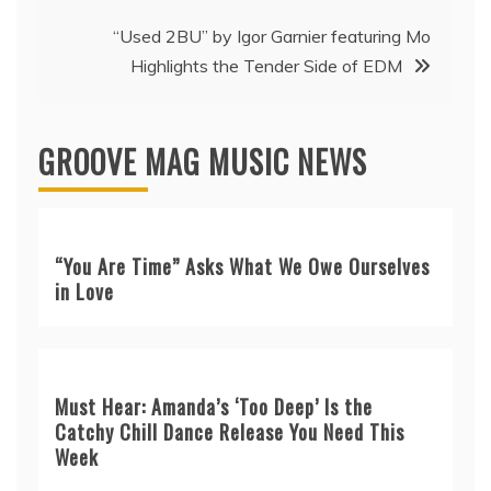
“Used 2BU” by Igor Garnier featuring Mo
Highlights the Tender Side of EDM
GROOVE MAG MUSIC NEWS
“You Are Time” Asks What We Owe Ourselves
in Love
Must Hear: Amanda’s ‘Too Deep’ Is the
Catchy Chill Dance Release You Need This
Week