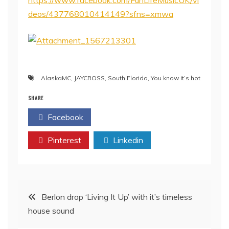
https://www.facebook.com/FunLifeMusicUK/vi
deos/437768010414149?sfns=xmwa
AlaskaMC
,
JAYCROSS
,
South Florida
,
You know it’s hot
SHARE
Facebook
Twitter
Pinterest
Linkedin
Post
Berlon drop ‘Living It Up’ with it’s timeless
house sound
navigation