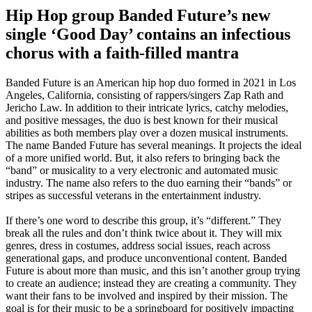
Hip Hop group Banded Future’s new
single ‘Good Day’ contains an infectious
chorus with a faith-filled mantra
Banded Future is an American hip hop duo formed in 2021 in Los
Angeles, California, consisting of rappers/singers Zap Rath and
Jericho Law. In addition to their intricate lyrics, catchy melodies,
and positive messages, the duo is best known for their musical
abilities as both members play over a dozen musical instruments.
The name Banded Future has several meanings. It projects the ideal
of a more unified world. But, it also refers to bringing back the
“band” or musicality to a very electronic and automated music
industry. The name also refers to the duo earning their “bands” or
stripes as successful veterans in the entertainment industry.
If there’s one word to describe this group, it’s “different.” They
break all the rules and don’t think twice about it. They will mix
genres, dress in costumes, address social issues, reach across
generational gaps, and produce unconventional content. Banded
Future is about more than music, and this isn’t another group trying
to create an audience; instead they are creating a community. They
want their fans to be involved and inspired by their mission. The
goal is for their music to be a springboard for positively impacting