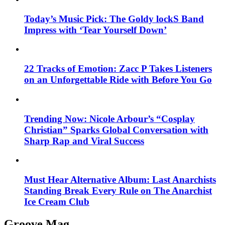
Today’s Music Pick: The Goldy lockS Band
Impress with ‘Tear Yourself Down’
22 Tracks of Emotion: Zacc P Takes Listeners
on an Unforgettable Ride with Before You Go
Trending Now: Nicole Arbour’s “Cosplay
Christian” Sparks Global Conversation with
Sharp Rap and Viral Success
Must Hear Alternative Album: Last Anarchists
Standing Break Every Rule on The Anarchist
Ice Cream Club
Groove Mag