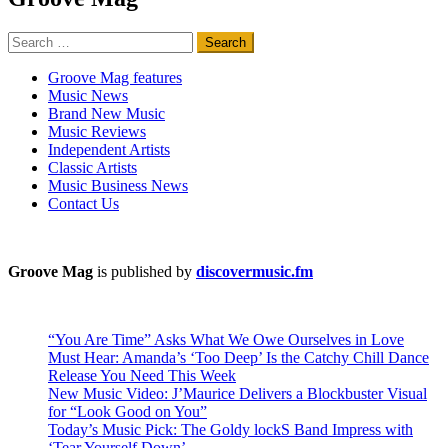
Search
for:
Groove Mag features
Music News
Brand New Music
Music Reviews
Independent Artists
Classic Artists
Music Business News
Contact Us
Groove Mag
is published by
discovermusic.fm
“You Are Time” Asks What We Owe Ourselves in Love
Must Hear: Amanda’s ‘Too Deep’ Is the Catchy Chill Dance
Release You Need This Week
New Music Video: J’Maurice Delivers a Blockbuster Visual
for “Look Good on You”
Today’s Music Pick: The Goldy lockS Band Impress with
‘Tear Yourself Down’