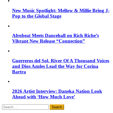
New Music Spotlight: Mellow & Millie Bring J-
Pop to the Global Stage
Afrobeat Meets Dancehall on Rich Riche’s
Vibrant New Release “Connection”
Guerreros del Sol, River Of A Thousand Voices
and Dios Azules Lead the Way for Corina
Bartra
2026 Artist Interview: Daneka Nation Look
Ahead with ‘How Much Love’
Search
for: