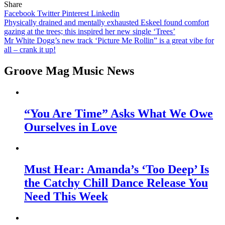
Share
Facebook
Twitter
Pinterest
Linkedin
Post
Physically drained and mentally exhausted Eskeel found comfort
gazing at the trees; this inspired her new single ‘Trees’
navigation
Mr White Dogg’s new track ‘Picture Me Rollin” is a great vibe for
all – crank it up!
Groove Mag Music News
“You Are Time” Asks What We Owe
Ourselves in Love
Must Hear: Amanda’s ‘Too Deep’ Is
the Catchy Chill Dance Release You
Need This Week