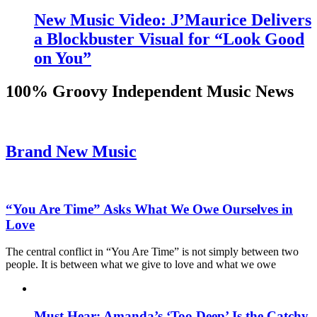
New Music Video: J’Maurice Delivers
a Blockbuster Visual for “Look Good
on You”
100% Groovy Independent Music News
Brand New Music
“You Are Time” Asks What We Owe Ourselves in
Love
The central conflict in “You Are Time” is not simply between two
people. It is between what we give to love and what we owe
Must Hear: Amanda’s ‘Too Deep’ Is the Catchy