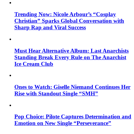
Trending Now: Nicole Arbour’s “Cosplay
Christian” Sparks Global Conversation with
Sharp Rap and Viral Success
Must Hear Alternative Album: Last Anarchists
Standing Break Every Rule on The Anarchist
Ice Cream Club
Ones to Watch: Giselle Niemand Continues Her
Rise with Standout Single “SMH”
Pop Choice: Pilote Captures Determination and
Emotion on New Single “Perseverance”