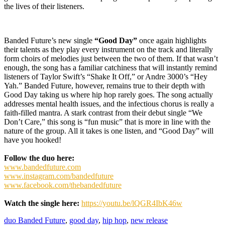
the lives of their listeners.
Banded Future’s new single
“Good Day”
once again highlights
their talents as they play every instrument on the track and literally
form choirs of melodies just between the two of them. If that wasn’t
enough, the song has a familiar catchiness that will instantly remind
listeners of Taylor Swift’s “Shake It Off,” or Andre 3000’s “Hey
Yah.” Banded Future, however, remains true to their depth with
Good Day taking us where hip hop rarely goes. The song actually
addresses mental health issues, and the infectious chorus is really a
faith-filled mantra. A stark contrast from their debut single “We
Don’t Care,” this song is “fun music” that is more in line with the
nature of the group. All it takes is one listen, and “Good Day” will
have you hooked!
Follow the duo here:
www.bandedfuture.com
www.instagram.com/bandedfuture
www.facebook.com/thebandedfuture
Watch the single here:
https://youtu.be/lQGR4IbK46w
duo Banded Future
,
good day
,
hip hop
,
new release