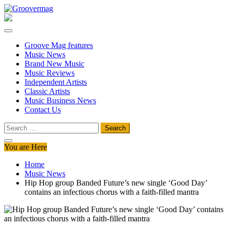
Skip
to
Groovermag
Music Magazine, Music News, Reviews and Features
content
Groove Mag features
Music News
Brand New Music
Music Reviews
Independent Artists
Classic Artists
Music Business News
Contact Us
Search
for:
You are Here
Home
Music News
Hip Hop group Banded Future’s new single ‘Good Day’
contains an infectious chorus with a faith-filled mantra