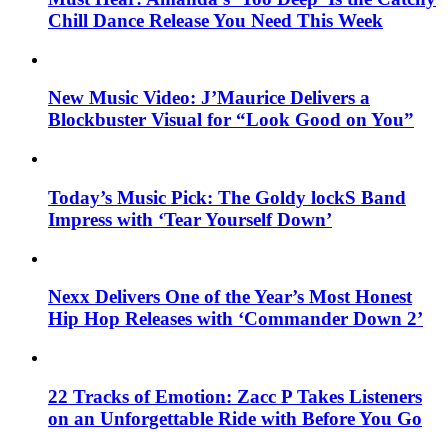
Chill Dance Release You Need This Week
New Music Video: J’Maurice Delivers a
Blockbuster Visual for “Look Good on You”
Today’s Music Pick: The Goldy lockS Band
Impress with ‘Tear Yourself Down’
Nexx Delivers One of the Year’s Most Honest
Hip Hop Releases with ‘Commander Down 2’
22 Tracks of Emotion: Zacc P Takes Listeners
on an Unforgettable Ride with Before You Go