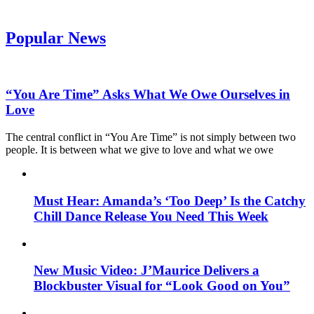
Popular News
“You Are Time” Asks What We Owe Ourselves in
Love
The central conflict in “You Are Time” is not simply between two
people. It is between what we give to love and what we owe
Must Hear: Amanda’s ‘Too Deep’ Is the Catchy
Chill Dance Release You Need This Week
New Music Video: J’Maurice Delivers a
Blockbuster Visual for “Look Good on You”