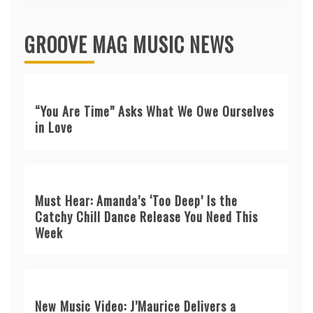
GROOVE MAG MUSIC NEWS
“You Are Time” Asks What We Owe Ourselves
in Love
Must Hear: Amanda’s ‘Too Deep’ Is the
Catchy Chill Dance Release You Need This
Week
New Music Video: J’Maurice Delivers a