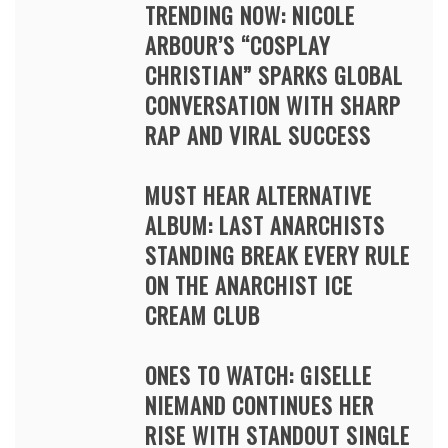
TRENDING NOW: NICOLE
ARBOUR’S “COSPLAY
CHRISTIAN” SPARKS GLOBAL
CONVERSATION WITH SHARP
RAP AND VIRAL SUCCESS
MUST HEAR ALTERNATIVE
ALBUM: LAST ANARCHISTS
STANDING BREAK EVERY RULE
ON THE ANARCHIST ICE
CREAM CLUB
ONES TO WATCH: GISELLE
NIEMAND CONTINUES HER
RISE WITH STANDOUT SINGLE