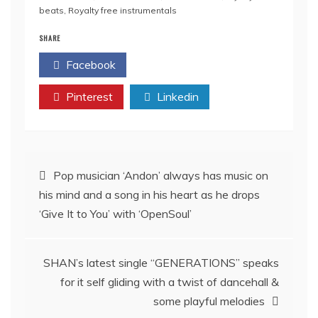
beats
,
Royalty free instrumentals
SHARE
Facebook
Twitter
Pinterest
Linkedin
Post
Pop musician ‘Andon’ always has music on
his mind and a song in his heart as he drops
navigation
‘Give It to You’ with ‘OpenSoul’
SHAN’s latest single “GENERATIONS” speaks
for it self gliding with a twist of dancehall &
some playful melodies