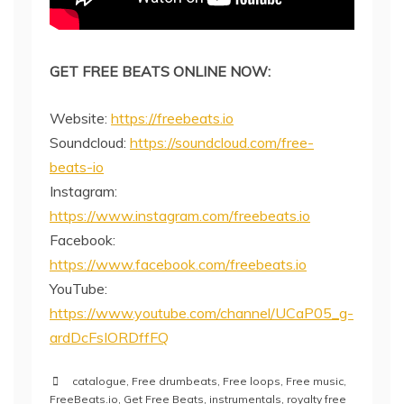
GET FREE BEATS ONLINE NOW:
Website:
https://freebeats.io
Soundcloud:
https://soundcloud.com/free-
beats-io
Instagram:
https://www.instagram.com/freebeats.io
Facebook:
https://www.facebook.com/freebeats.io
YouTube:
https://www.youtube.com/channel/UCaP05_g-
ardDcFsIORDffFQ
catalogue
,
Free drumbeats
,
Free loops
,
Free music
,
FreeBeats.io
,
Get Free Beats
,
instrumentals
,
royalty free