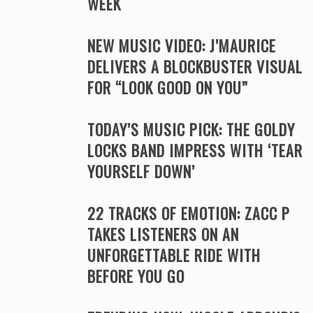
WEEK
NEW MUSIC VIDEO: J’MAURICE
DELIVERS A BLOCKBUSTER VISUAL
FOR “LOOK GOOD ON YOU”
TODAY’S MUSIC PICK: THE GOLDY
LOCKS BAND IMPRESS WITH ‘TEAR
YOURSELF DOWN’
22 TRACKS OF EMOTION: ZACC P
TAKES LISTENERS ON AN
UNFORGETTABLE RIDE WITH
BEFORE YOU GO