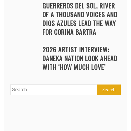
GUERREROS DEL SOL, RIVER
OF A THOUSAND VOICES AND
DIOS AZULES LEAD THE WAY
FOR CORINA BARTRA
2026 ARTIST INTERVIEW:
DANEKA NATION LOOK AHEAD
WITH ‘HOW MUCH LOVE’
Search
for: