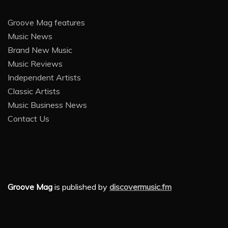
Groove Mag features
Music News
Brand New Music
Music Reviews
Independent Artists
Classic Artists
Music Business News
Contact Us
Groove Mag
is published by
discovermusic.fm