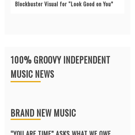
Blockbuster Visual for “Look Good on You”
100% GROOVY INDEPENDENT
MUSIC NEWS
BRAND NEW MUSIC
“YOU ARE TIME” ASKS WHAT WE OWE