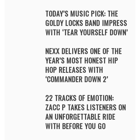
TODAY’S MUSIC PICK: THE
GOLDY LOCKS BAND IMPRESS
WITH ‘TEAR YOURSELF DOWN’
NEXX DELIVERS ONE OF THE
YEAR’S MOST HONEST HIP
HOP RELEASES WITH
‘COMMANDER DOWN 2’
22 TRACKS OF EMOTION:
ZACC P TAKES LISTENERS ON
AN UNFORGETTABLE RIDE
WITH BEFORE YOU GO