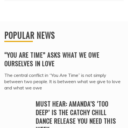
POPULAR NEWS
“YOU ARE TIME” ASKS WHAT WE OWE
OURSELVES IN LOVE
The central conflict in “You Are Time” is not simply
between two people. It is between what we give to love
and what we owe
MUST HEAR: AMANDA’S ‘TOO
DEEP’ IS THE CATCHY CHILL
DANCE RELEASE YOU NEED THIS