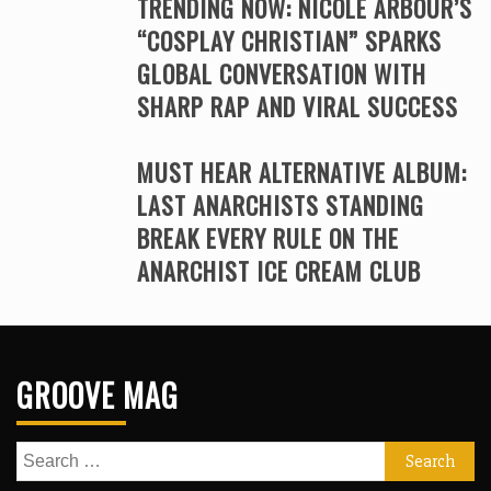
TRENDING NOW: NICOLE ARBOUR’S
“COSPLAY CHRISTIAN” SPARKS
GLOBAL CONVERSATION WITH
SHARP RAP AND VIRAL SUCCESS
MUST HEAR ALTERNATIVE ALBUM:
LAST ANARCHISTS STANDING
BREAK EVERY RULE ON THE
ANARCHIST ICE CREAM CLUB
GROOVE MAG
Search
for: