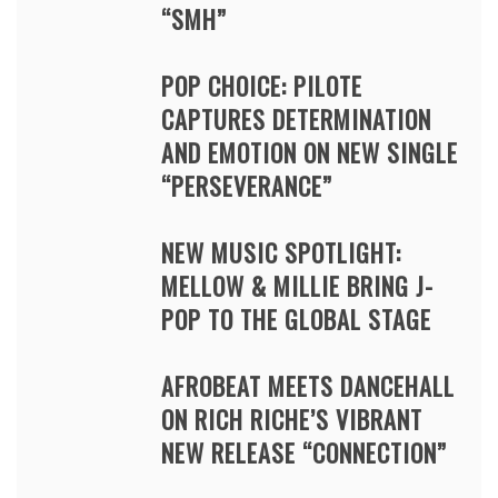
“SMH”
POP CHOICE: PILOTE
CAPTURES DETERMINATION
AND EMOTION ON NEW SINGLE
“PERSEVERANCE”
NEW MUSIC SPOTLIGHT:
MELLOW & MILLIE BRING J-
POP TO THE GLOBAL STAGE
AFROBEAT MEETS DANCEHALL
ON RICH RICHE’S VIBRANT
NEW RELEASE “CONNECTION”