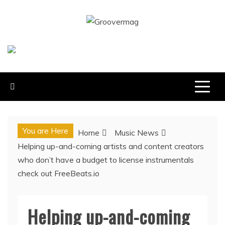
Skip
to
GROOVERMAG
content
MUSIC MAGAZINE, MUSIC NEWS, REVIEWS AND
FEATURES
You are Here
Home
Music News
Helping up-and-coming artists and content creators
who don’t have a budget to license instrumentals
check out FreeBeats.io
Helping up-and-coming