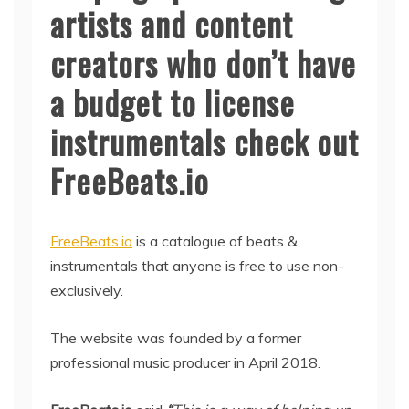
artists and content
creators who don’t have
a budget to license
instrumentals check out
FreeBeats.io
FreeBeats.io
is a catalogue of beats &
instrumentals that anyone is free to use non-
exclusively.
The website was founded by a former
professional music producer in April 2018.