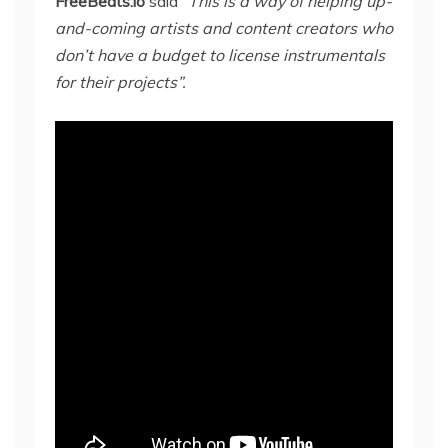
FreeBeats.io
said
“
This is a way of helping up-
and-coming artists and content creators who
don’t have a budget to license instrumentals
for their projects”.