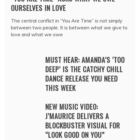
OURSELVES IN LOVE
The central conflict in “You Are Time” is not simply
between two people. It is between what we give to
love and what we owe
MUST HEAR: AMANDA’S ‘TOO
DEEP’ IS THE CATCHY CHILL
DANCE RELEASE YOU NEED
THIS WEEK
NEW MUSIC VIDEO:
J’MAURICE DELIVERS A
BLOCKBUSTER VISUAL FOR
“LOOK GOOD ON YOU”