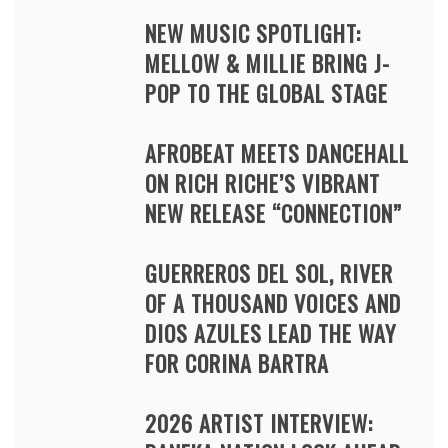
NEW MUSIC SPOTLIGHT:
MELLOW & MILLIE BRING J-
POP TO THE GLOBAL STAGE
AFROBEAT MEETS DANCEHALL
ON RICH RICHE’S VIBRANT
NEW RELEASE “CONNECTION”
GUERREROS DEL SOL, RIVER
OF A THOUSAND VOICES AND
DIOS AZULES LEAD THE WAY
FOR CORINA BARTRA
2026 ARTIST INTERVIEW: