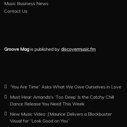
Music Business News
Contact Us
Groove Mag
is published by
discovermusic.fm
“You Are Time” Asks What We Owe Ourselves in Love
Must Hear: Amanda’s ‘Too Deep’ Is the Catchy Chill
Dance Release You Need This Week
New Music Video: J’Maurice Delivers a Blockbuster
Visual for “Look Good on You”