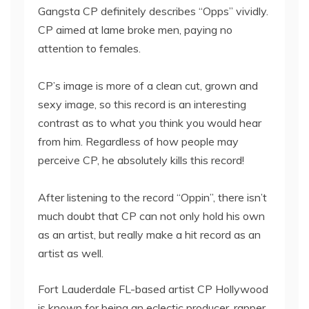
Gangsta CP definitely describes “Opps” vividly.
CP aimed at lame broke men, paying no
attention to females.
CP’s image is more of a clean cut, grown and
sexy image, so this record is an interesting
contrast as to what you think you would hear
from him. Regardless of how people may
perceive CP, he absolutely kills this record!
After listening to the record “Oppin”, there isn’t
much doubt that CP can not only hold his own
as an artist, but really make a hit record as an
artist as well.
Fort Lauderdale FL-based artist CP Hollywood
is known for being an eclectic producer, rapper,