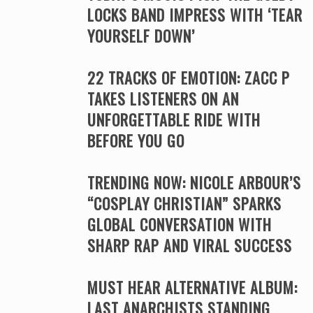
LOCKS BAND IMPRESS WITH ‘TEAR
YOURSELF DOWN’
22 TRACKS OF EMOTION: ZACC P
TAKES LISTENERS ON AN
UNFORGETTABLE RIDE WITH
BEFORE YOU GO
TRENDING NOW: NICOLE ARBOUR’S
“COSPLAY CHRISTIAN” SPARKS
GLOBAL CONVERSATION WITH
SHARP RAP AND VIRAL SUCCESS
MUST HEAR ALTERNATIVE ALBUM:
LAST ANARCHISTS STANDING