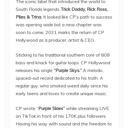
The iconic label that introduced the world to
South Florida legends
Trick Daddy, Rick Ross,
Plies & Trina
. It looked like CP’s path to success
was opening wide but a new chapter was
soon to come. 2021 marks the return of CP
Hollywood as a producer, artist & CEO.
Sticking to his traditional southern core of 808
bass and knack for guitar loops. CP Hollywood
releases his single
“Purple Skys.”
A melodic,
spaced-out record dedicated to his truth. A
regular guy, who smoked weed daily since his
early teens and loves to create unique music.
CP wrote “
Purple Skies”
while streaming LIVE
on TikTok in front of his 170K plus followers.
Having his way with sound and the freedom to