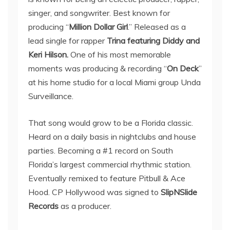
singer, and songwriter. Best known for
producing “
Million Dollar Girl
.” Released as a
lead single for rapper
Trina featuring Diddy and
Keri Hilson.
One of his most memorable
moments was producing & recording “
On Deck
”
at his home studio for a local Miami group Unda
Surveillance.
That song would grow to be a Florida classic.
Heard on a daily basis in nightclubs and house
parties. Becoming a #1 record on South
Florida’s largest commercial rhythmic station.
Eventually remixed to feature Pitbull & Ace
Hood. CP Hollywood was signed to
SlipNSlide
Records
as a producer.