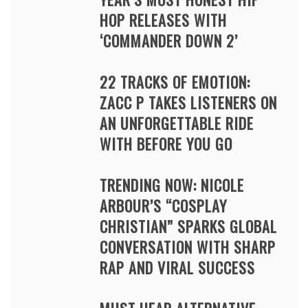
HOP RELEASES WITH
‘COMMANDER DOWN 2’
22 TRACKS OF EMOTION:
ZACC P TAKES LISTENERS ON
AN UNFORGETTABLE RIDE
WITH BEFORE YOU GO
TRENDING NOW: NICOLE
ARBOUR’S “COSPLAY
CHRISTIAN” SPARKS GLOBAL
CONVERSATION WITH SHARP
RAP AND VIRAL SUCCESS