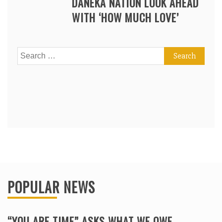
DANEKA NATION LOOK AHEAD
WITH ‘HOW MUCH LOVE’
Search
for:
POPULAR NEWS
“YOU ARE TIME” ASKS WHAT WE OWE