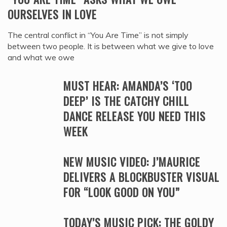
OURSELVES IN LOVE
The central conflict in “You Are Time” is not simply
between two people. It is between what we give to love
and what we owe
MUST HEAR: AMANDA’S ‘TOO
DEEP’ IS THE CATCHY CHILL
DANCE RELEASE YOU NEED THIS
WEEK
NEW MUSIC VIDEO: J’MAURICE
DELIVERS A BLOCKBUSTER VISUAL
FOR “LOOK GOOD ON YOU”
TODAY’S MUSIC PICK: THE GOLDY