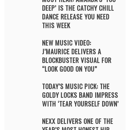
DEEP’ IS THE CATCHY CHILL
DANCE RELEASE YOU NEED
THIS WEEK
NEW MUSIC VIDEO:
J’MAURICE DELIVERS A
BLOCKBUSTER VISUAL FOR
“LOOK GOOD ON YOU”
TODAY’S MUSIC PICK: THE
GOLDY LOCKS BAND IMPRESS
WITH ‘TEAR YOURSELF DOWN’
NEXX DELIVERS ONE OF THE
YEAR’S MOST HONEST HIP