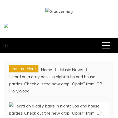
Skip
to
GROOVERMAG
content
MUSIC MAGAZINE, MUSIC NEWS, REVIEWS AND
FEATURES
You are Here
Home
Music News
Heard on a daily basis in nightclubs and house
parties, Check out the new drop “Oppin” from ‘CP
Hollywood’