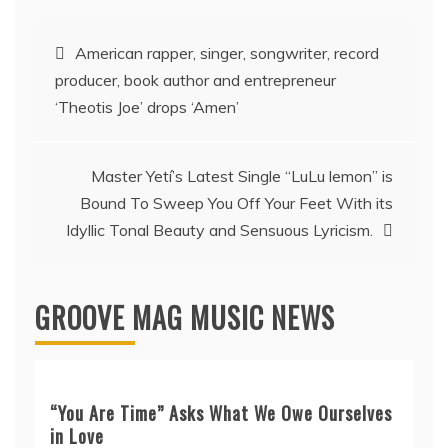
Post
American rapper, singer, songwriter, record
producer, book author and entrepreneur
navigation
‘Theotis Joe’ drops ‘Amen’
Master Yetí’s Latest Single “LuLu lemon” is
Bound To Sweep You Off Your Feet With its
Idyllic Tonal Beauty and Sensuous Lyricism.
GROOVE MAG MUSIC NEWS
“You Are Time” Asks What We Owe Ourselves
in Love