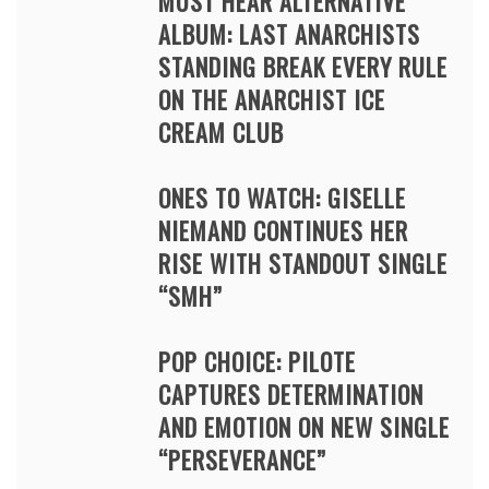
MUST HEAR ALTERNATIVE
ALBUM: LAST ANARCHISTS
STANDING BREAK EVERY RULE
ON THE ANARCHIST ICE
CREAM CLUB
ONES TO WATCH: GISELLE
NIEMAND CONTINUES HER
RISE WITH STANDOUT SINGLE
“SMH”
POP CHOICE: PILOTE
CAPTURES DETERMINATION
AND EMOTION ON NEW SINGLE
“PERSEVERANCE”