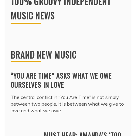
100% GROOVY INDEPENDENT
MUSIC NEWS
BRAND NEW MUSIC
“YOU ARE TIME” ASKS WHAT WE OWE
OURSELVES IN LOVE
The central conflict in “You Are Time” is not simply
between two people. It is between what we give to
love and what we owe
MUST HEAR: AMANDA’S ‘TOO