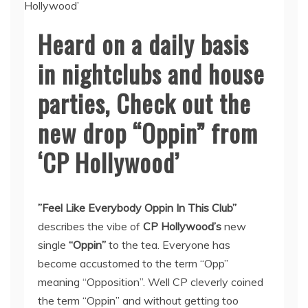
Heard on a daily basis
in nightclubs and house
parties, Check out the
new drop “Oppin” from
‘CP Hollywood’
”Feel Like Everybody Oppin In This Club”
describes the vibe of
CP Hollywood’s
new
single
“Oppin”
to the tea. Everyone has
become accustomed to the term “Opp”
meaning “Opposition”. Well CP cleverly coined
the term “Oppin” and without getting too