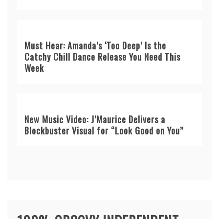
Must Hear: Amanda’s ‘Too Deep’ Is the
Catchy Chill Dance Release You Need This
Week
New Music Video: J’Maurice Delivers a
Blockbuster Visual for “Look Good on You”