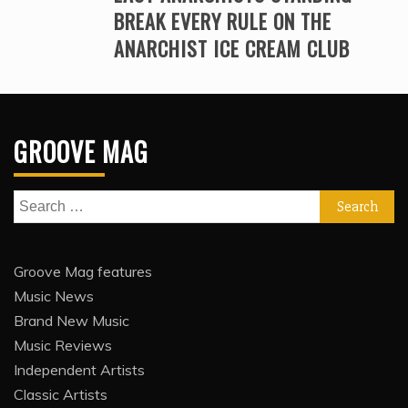
BREAK EVERY RULE ON THE
ANARCHIST ICE CREAM CLUB
GROOVE MAG
Search
for:
Groove Mag features
Music News
Brand New Music
Music Reviews
Independent Artists
Classic Artists