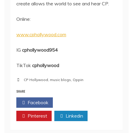
create allows the world to see and hear CP.
Online:
www.cphollywood.com
IG
cphollywood954
TikTok
cphollywood
CP Hollywood
,
music blogs
,
Oppin
SHARE
Facebook
Twitter
Pinterest
Linkedin