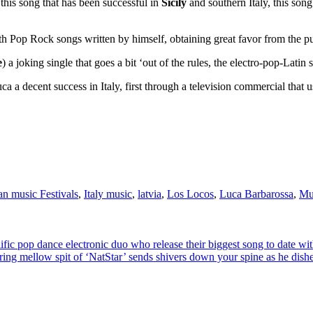
o this song that has been successful in
Sicily
and southern Italy, this song
with Pop Rock songs written by himself, obtaining great favor from the 
e
) a joking single that goes a bit ‘out of the rules, the electro-pop-Latin
uca a decent success in Italy, first through a television commercial that 
ian music Festivals
,
Italy music
,
latvia
,
Los Locos
,
Luca Barbarossa
,
Mu
ce electronic duo who release their biggest song to date with the
it of ‘NatStar’ sends shivers down your spine as he dishes out not