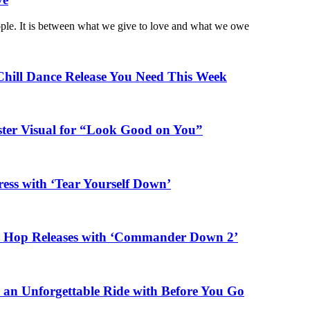
ople. It is between what we give to love and what we owe
Chill Dance Release You Need This Week
ster Visual for “Look Good on You”
ess with ‘Tear Yourself Down’
ip Hop Releases with ‘Commander Down 2’
n an Unforgettable Ride with Before You Go