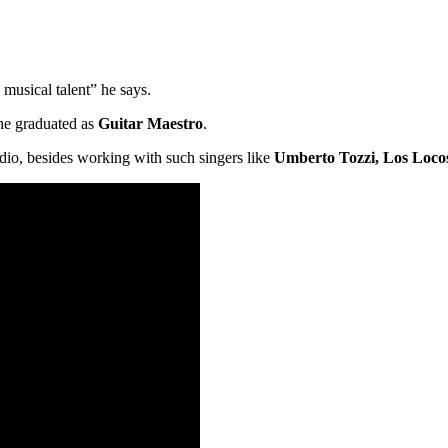
usical talent” he says.
he graduated as
Guitar Maestro
.
dio, besides working with such singers like
Umberto Tozzi, Los Loco