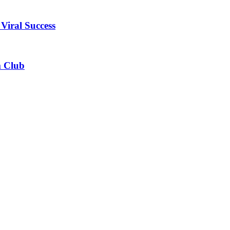
Viral Success
m Club