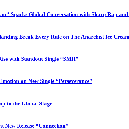
ian” Sparks Global Conversation with Sharp Rap and 
Standing Break Every Rule on The Anarchist Ice Crea
Rise with Standout Single “SMH”
 Emotion on New Single “Perseverance”
op to the Global Stage
ant New Release “Connection”