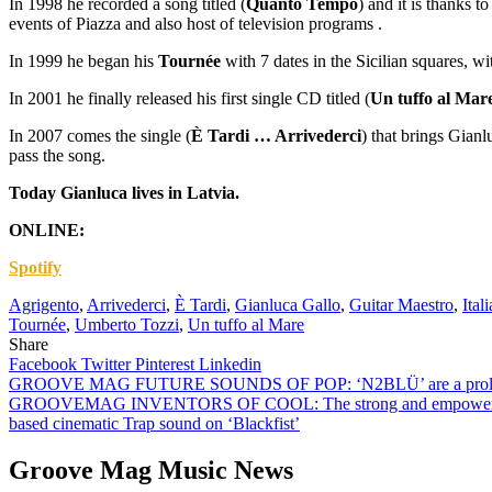
In 1998 he recorded a song titled (
Quanto Tempo
) and it is thanks t
events of Piazza and also host of television programs .
In 1999 he began his
Tournée
with 7 dates in the Sicilian squares, 
In 2001 he finally released his first single CD titled (
Un tuffo al Mar
In 2007 comes the single (
È Tardi … Arrivederci
) that brings Gianl
pass the song.
Today Gianluca lives in Latvia.
ONLINE:
Spotify
Agrigento
,
Arrivederci
,
È Tardi
,
Gianluca Gallo
,
Guitar Maestro
,
Ital
Tournée
,
Umberto Tozzi
,
Un tuffo al Mare
Share
Facebook
Twitter
Pinterest
Linkedin
Post
GROOVE MAG FUTURE SOUNDS OF POP: ‘N2BLÜ’ are a prolific pop dan
GROOVEMAG INVENTORS OF COOL: The strong and empowering mellow sp
navigation
based cinematic Trap sound on ‘Blackfist’
Groove Mag Music News