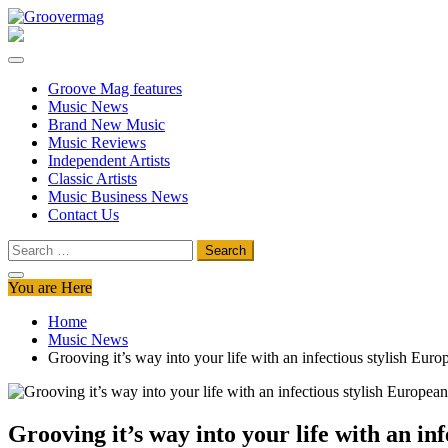
Skip
to
Groovermag
Music Magazine, Music News, Reviews and Features
content
Groove Mag features
Music News
Brand New Music
Music Reviews
Independent Artists
Classic Artists
Music Business News
Contact Us
Search
for:
You are Here
Home
Music News
Grooving it’s way into your life with an infectious stylish Eu
Grooving it’s way into your life with an i