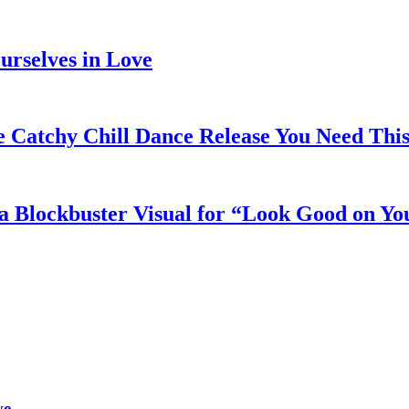
rselves in Love
e Catchy Chill Dance Release You Need Thi
a Blockbuster Visual for “Look Good on Yo
ve