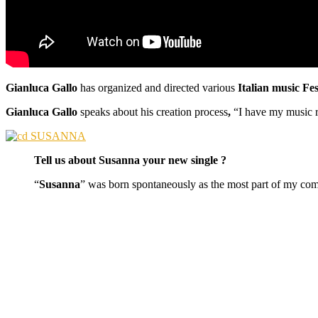
Gianluca Gallo
has organized and directed various
Italian music Fe
Gianluca Gallo
speaks about his creation process
,
“I have my music r
Tell us about Susanna your new single ?
“
Susanna
” was born spontaneously as the most part of my com