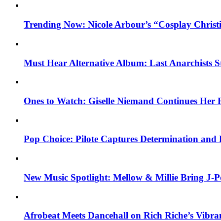
Trending Now: Nicole Arbour’s “Cosplay Christ
Must Hear Alternative Album: Last Anarchists 
Ones to Watch: Giselle Niemand Continues Her 
Pop Choice: Pilote Captures Determination and
New Music Spotlight: Mellow & Millie Bring J-P
Afrobeat Meets Dancehall on Rich Riche’s Vibr