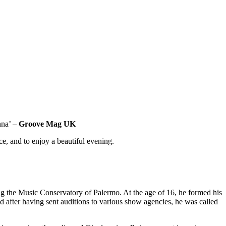
nna’ –
Groove Mag UK
e, and to enjoy a beautiful evening.
ng the Music Conservatory of Palermo. At the age of 16, he formed his
d after having sent auditions to various show agencies, he was called