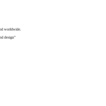
and worldwide.
und design”