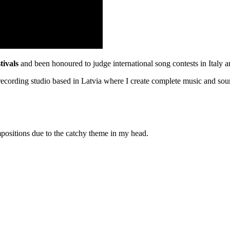
stivals
and been honoured to judge international song contests in Italy 
ecording studio based in Latvia where I create complete music and so
positions due to the catchy theme in my head.