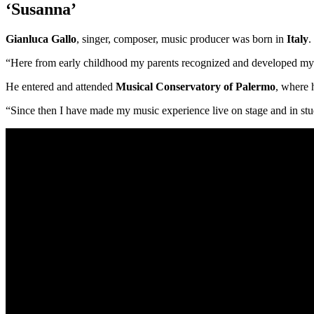
‘Susanna’
Gianluca Gallo
, singer, composer, music producer was born in
Italy
.
“Here from early childhood my parents recognized and developed my m
He entered and attended
Musical Conservatory of Palermo
, where 
“Since then I have made my music experience live on stage and in stu