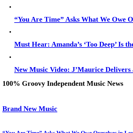
“You Are Time” Asks What We Owe Ou
Must Hear: Amanda’s ‘Too Deep’ Is th
New Music Video: J’Maurice Delivers 
100% Groovy Independent Music News
Brand New Music
“You Are Time” Asks What We Owe Ourselves in Lo