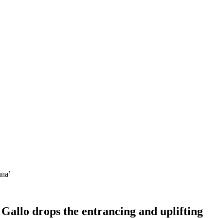
nna’
 Gallo drops the entrancing and uplifting