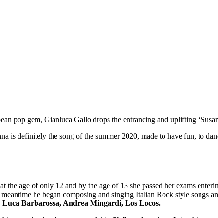
ropean pop gem, Gianluca Gallo drops the entrancing and uplifting ‘Susa
na is definitely the song of the summer 2020, made to have fun, to danc
 at the age of only 12 and by the age of 13 she passed her exams enteri
the meantime he began composing and singing Italian Rock style songs an
, Luca Barbarossa, Andrea Mingardi, Los Locos.