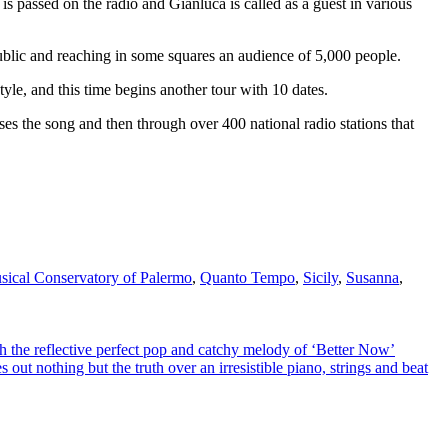
 is passed on the radio and Gianluca is called as a guest in various
public and reaching in some squares an audience of 5,000 people.
 style, and this time begins another tour with 10 dates.
uses the song and then through over 400 national radio stations that
sical Conservatory of Palermo
,
Quanto Tempo
,
Sicily
,
Susanna
,
 reflective perfect pop and catchy melody of ‘Better Now’
hing but the truth over an irresistible piano, strings and beat