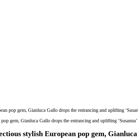
ropean pop gem, Gianluca Gallo drops the entrancing and uplifting ‘Susa
nfectious stylish European pop gem, Gianluca