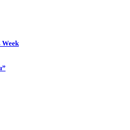
s Week
u”