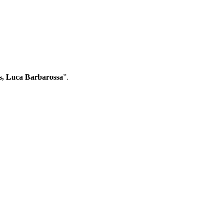
s, Luca Barbarossa
”.