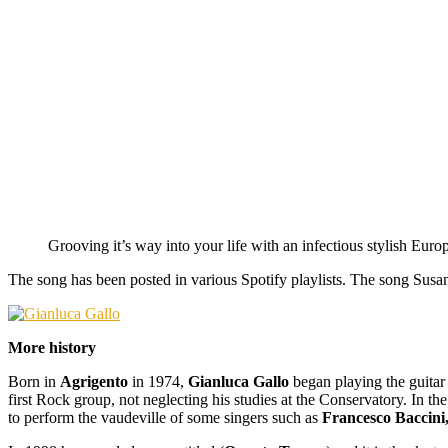
Grooving it’s way into your life with an infectious stylish Eu
The song has been posted in various Spotify playlists. The song Susan
More history
Born in
Agrigento
in 1974,
Gianluca Gallo
began playing the guitar
first Rock group, not neglecting his studies at the Conservatory. In 
to perform the vaudeville of some singers such as
Francesco Baccini