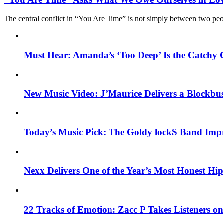
The central conflict in “You Are Time” is not simply between two pe
Must Hear: Amanda’s ‘Too Deep’ Is the Catchy 
New Music Video: J’Maurice Delivers a Blockbu
Today’s Music Pick: The Goldy lockS Band Impr
Nexx Delivers One of the Year’s Most Honest H
22 Tracks of Emotion: Zacc P Takes Listeners o