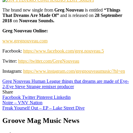
The brand new single from
Greg Nouveau
is entitled
“Things
That Dreams Are Made Of”
and is released on
28 September
2018
on
Nouveau Sounds.
Greg Nouveau Online:
www.gregnouveau.com
Facebook:
https://www.facebook.com/greg.nouveau.5
Twitter:
https://twitter.com/GregNouveau
Instagram:
https://www.instagram.com/gregnouveaumusic/?hl=en
Greg Nouveau Human League things that dreams are made of Eye-
2-Eye Steve Strange remixer producer
Share
Facebook
Twitter
Pinterest
Linkedin
Post
Noire – VNV Nation
Freak Yourself Out – EP – Lake Street Dive
navigation
Groove Mag Music News