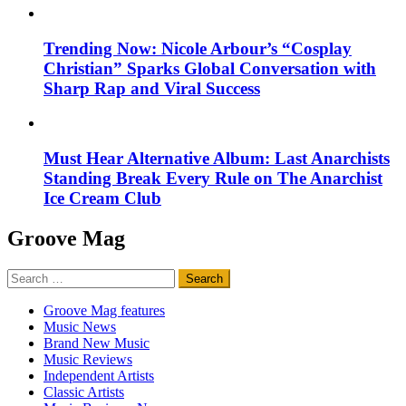
Trending Now: Nicole Arbour’s “Cosplay
Christian” Sparks Global Conversation with
Sharp Rap and Viral Success
Must Hear Alternative Album: Last Anarchists
Standing Break Every Rule on The Anarchist
Ice Cream Club
Groove Mag
Search
for:
Groove Mag features
Music News
Brand New Music
Music Reviews
Independent Artists
Classic Artists