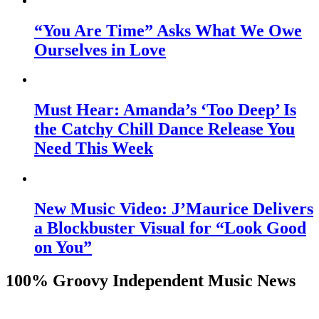
“You Are Time” Asks What We Owe
Ourselves in Love
Must Hear: Amanda’s ‘Too Deep’ Is
the Catchy Chill Dance Release You
Need This Week
New Music Video: J’Maurice Delivers
a Blockbuster Visual for “Look Good
on You”
100% Groovy Independent Music News