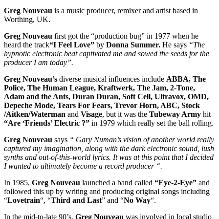
Greg Nouveau
is a music producer, remixer and artist based in
Worthing, UK.
Greg Nouveau
first got the “production bug” in 1977 when he
heard the track
“I Feel Love”
by
Donna Summer.
He says
“The
hypnotic electronic beat captivated me and sowed the seeds for the
producer I am today”.
Greg Nouveau’s
diverse musical influences include
ABBA, The
Police, The Human League, Kraftwerk, The Jam, 2-Tone,
Adam and the Ants, Duran Duran, Soft Cell, Ultravox, OMD,
Depeche Mode, Tears For Fears, Trevor Horn, ABC, Stock
/Aitken/Waterman
and
Visage
, but it was the
Tubeway Army
hit
“Are ‘Friends’ Electric ?”
in 1979 which really set the ball rolling.
Greg Nouveau
says
“ Gary Numan’s vision of another world really
captured my imagination, along with the dark electronic sound, lush
synths and out-of-this-world lyrics. It was at this point that I decided
I wanted to ultimately become a record producer “.
In 1985,
Greg Nouveau
launched a band called
“Eye-2-Eye”
and
followed this up by writing and producing original songs including
“
Lovetrain
“, “
Third and Last
” and “
No Way
“.
In the mid-to-late 90’s,
Greg Nouveau
was involved in local studio