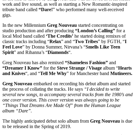
work and live sound, as well as starting a New Romantic-inspired
tribute band called
“Dare!
” who performed many well-received
gigs.
In the new Millennium
Greg Nouveau
started concentrating on
studio production and after producing
“London’s Calling”
for a
local Mod band called
‘The Credits’
he started doing remixes of
classic tracks including “
Relax
” and “
Two Tribes
” by FGTH, “
I
Feel Love
” by Donna Summer, Nirvana’s “
Smells Like Teen
Spirit
” and Rihanna’s “
Diamonds
“.
Greg Nouveau has also remixed
“Shameless Fashion”
and
“Dreamer I Know”
for the
Steve Strange
/ Visage
album “
Hearts
and Knives
“, and “
Tell Me Why
” for Manchester band
Mutineers.
Greg Nouveau
embarked on recording his debut album and started
the process of collating the tracks. He says
“I decided to write
several new songs, to accompany several tracks from the 1980’s and
one cover version. This cover version was always going to be
“Things That Dreams Are Made Of” from the Human League
album “Dare”.
The highly anticipated debut solo album from
Greg Nouveau
is due
to be released in the Spring of 2019.