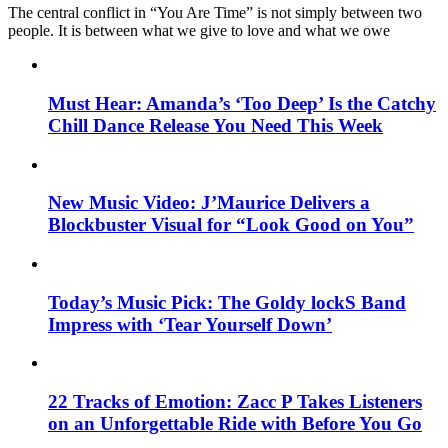
The central conflict in “You Are Time” is not simply between two
people. It is between what we give to love and what we owe
Must Hear: Amanda’s ‘Too Deep’ Is the Catchy
Chill Dance Release You Need This Week
New Music Video: J’Maurice Delivers a
Blockbuster Visual for “Look Good on You”
Today’s Music Pick: The Goldy lockS Band
Impress with ‘Tear Yourself Down’
22 Tracks of Emotion: Zacc P Takes Listeners
on an Unforgettable Ride with Before You Go