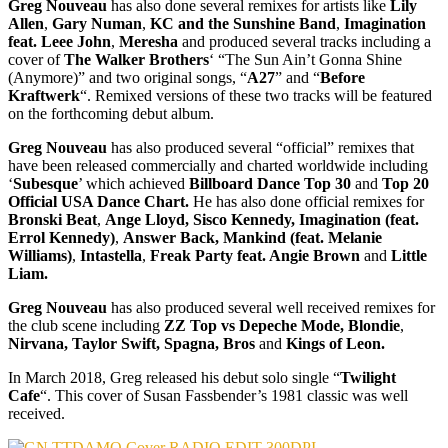
Greg Nouveau
has also done several remixes for artists like
Lily
Allen
,
Gary Numan
,
KC and the Sunshine Band
,
Imagination
feat. Leee John
,
Meresha
and produced several tracks including a
cover of
The Walker Brothers
‘ “The Sun Ain’t Gonna Shine
(Anymore)” and two original songs, “
A27
” and “
Before
Kraftwerk
“. Remixed versions of these two tracks will be featured
on the forthcoming debut album.
Greg Nouveau
has also produced several “official” remixes that
have been released commercially and charted worldwide including
‘
Subesque
’ which achieved
Billboard Dance Top 30
and
Top 20
Official USA Dance Chart.
He has also done official remixes for
Bronski Beat
,
Ange Lloyd,
Sisco Kennedy,
Imagination (feat.
Errol Kennedy)
,
Answer Back, Mankind (feat. Melanie
Williams)
,
Intastella
,
Freak Party feat. Angie Brown
and
Little
Liam.
Greg Nouveau
has also produced several well received remixes for
the club scene including
ZZ Top vs Depeche Mode, Blondie
,
Nirvana, Taylor Swift, Spagna, Bros
and
Kings of Leon.
In March 2018, Greg released his debut solo single “
Twilight
Cafe
“. This cover of Susan Fassbender’s 1981 classic was well
received.