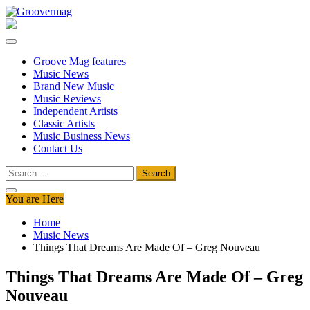
Skip
to
Groovermag
Music Magazine, Music News, Reviews and Features
content
Groove Mag features
Music News
Brand New Music
Music Reviews
Independent Artists
Classic Artists
Music Business News
Contact Us
Search
for:
You are Here
Home
Music News
Things That Dreams Are Made Of – Greg Nouveau
Things That Dreams Are Made Of – Greg
Nouveau