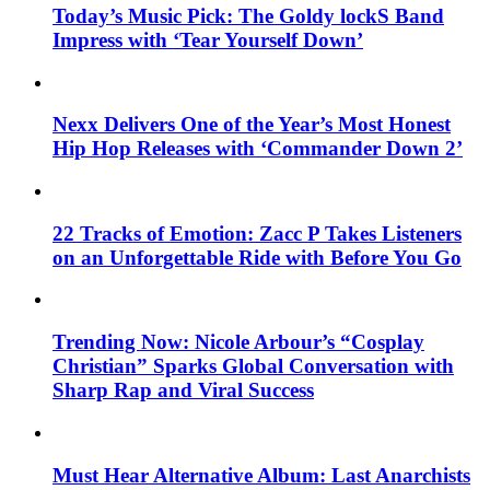
Today’s Music Pick: The Goldy lockS Band
Impress with ‘Tear Yourself Down’
Nexx Delivers One of the Year’s Most Honest
Hip Hop Releases with ‘Commander Down 2’
22 Tracks of Emotion: Zacc P Takes Listeners
on an Unforgettable Ride with Before You Go
Trending Now: Nicole Arbour’s “Cosplay
Christian” Sparks Global Conversation with
Sharp Rap and Viral Success
Must Hear Alternative Album: Last Anarchists