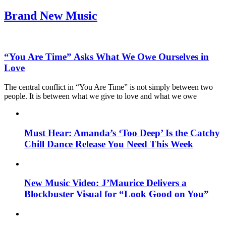
Brand New Music
“You Are Time” Asks What We Owe Ourselves in
Love
The central conflict in “You Are Time” is not simply between two
people. It is between what we give to love and what we owe
Must Hear: Amanda’s ‘Too Deep’ Is the Catchy
Chill Dance Release You Need This Week
New Music Video: J’Maurice Delivers a
Blockbuster Visual for “Look Good on You”