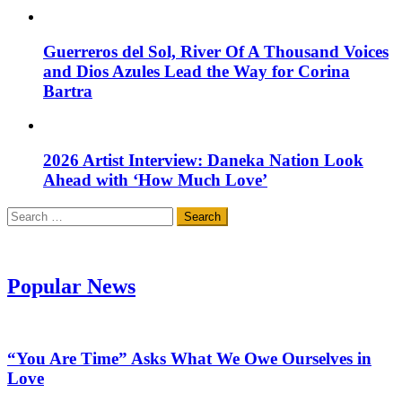
Guerreros del Sol, River Of A Thousand Voices
and Dios Azules Lead the Way for Corina
Bartra
2026 Artist Interview: Daneka Nation Look
Ahead with ‘How Much Love’
Search
for:
Popular News
“You Are Time” Asks What We Owe Ourselves in
Love