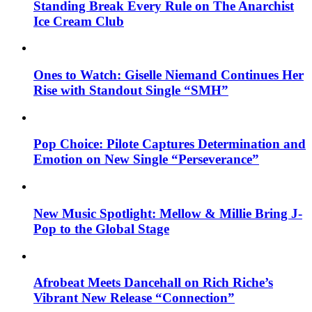
Standing Break Every Rule on The Anarchist
Ice Cream Club
Ones to Watch: Giselle Niemand Continues Her
Rise with Standout Single “SMH”
Pop Choice: Pilote Captures Determination and
Emotion on New Single “Perseverance”
New Music Spotlight: Mellow & Millie Bring J-
Pop to the Global Stage
Afrobeat Meets Dancehall on Rich Riche’s
Vibrant New Release “Connection”