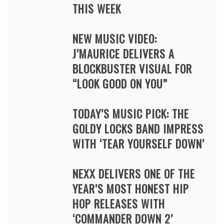
THIS WEEK
NEW MUSIC VIDEO:
J’MAURICE DELIVERS A
BLOCKBUSTER VISUAL FOR
“LOOK GOOD ON YOU”
TODAY’S MUSIC PICK: THE
GOLDY LOCKS BAND IMPRESS
WITH ‘TEAR YOURSELF DOWN’
NEXX DELIVERS ONE OF THE
YEAR’S MOST HONEST HIP
HOP RELEASES WITH
‘COMMANDER DOWN 2’