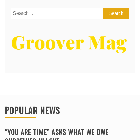
Search
for:
POPULAR NEWS
“YOU ARE TIME” ASKS WHAT WE OWE