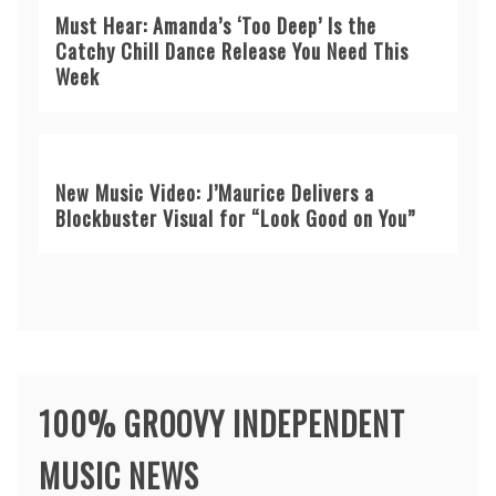
Must Hear: Amanda’s ‘Too Deep’ Is the
Catchy Chill Dance Release You Need This
Week
New Music Video: J’Maurice Delivers a
Blockbuster Visual for “Look Good on You”
100% GROOVY INDEPENDENT
MUSIC NEWS