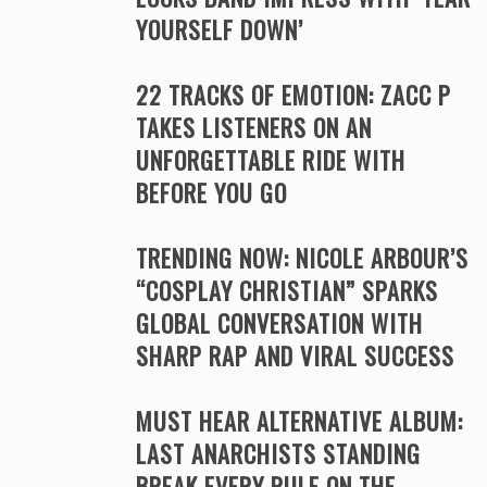
YOURSELF DOWN’
22 TRACKS OF EMOTION: ZACC P
TAKES LISTENERS ON AN
UNFORGETTABLE RIDE WITH
BEFORE YOU GO
TRENDING NOW: NICOLE ARBOUR’S
“COSPLAY CHRISTIAN” SPARKS
GLOBAL CONVERSATION WITH
SHARP RAP AND VIRAL SUCCESS
MUST HEAR ALTERNATIVE ALBUM:
LAST ANARCHISTS STANDING
BREAK EVERY RULE ON THE