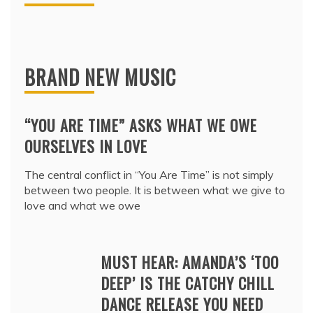
BRAND NEW MUSIC
“YOU ARE TIME” ASKS WHAT WE OWE
OURSELVES IN LOVE
The central conflict in “You Are Time” is not simply
between two people. It is between what we give to
love and what we owe
MUST HEAR: AMANDA’S ‘TOO
DEEP’ IS THE CATCHY CHILL
DANCE RELEASE YOU NEED