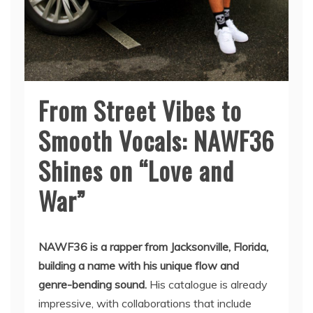
From Street Vibes to
Smooth Vocals: NAWF36
Shines on “Love and
War”
NAWF36 is a rapper from Jacksonville, Florida,
building a name with his unique flow and
genre-bending sound.
His catalogue is already
impressive, with collaborations that include