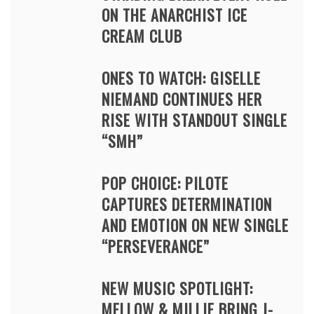
ON THE ANARCHIST ICE
CREAM CLUB
ONES TO WATCH: GISELLE
NIEMAND CONTINUES HER
RISE WITH STANDOUT SINGLE
“SMH”
POP CHOICE: PILOTE
CAPTURES DETERMINATION
AND EMOTION ON NEW SINGLE
“PERSEVERANCE”
NEW MUSIC SPOTLIGHT:
MELLOW & MILLIE BRING J-