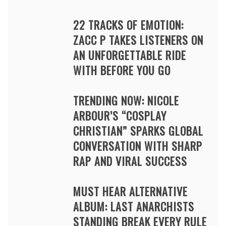
22 TRACKS OF EMOTION:
ZACC P TAKES LISTENERS ON
AN UNFORGETTABLE RIDE
WITH BEFORE YOU GO
TRENDING NOW: NICOLE
ARBOUR’S “COSPLAY
CHRISTIAN” SPARKS GLOBAL
CONVERSATION WITH SHARP
RAP AND VIRAL SUCCESS
MUST HEAR ALTERNATIVE
ALBUM: LAST ANARCHISTS
STANDING BREAK EVERY RULE