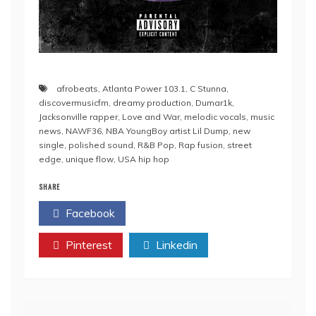
afrobeats
,
Atlanta Power 103.1
,
C Stunna
,
discovermusicfm
,
dreamy production
,
Dumar1k
,
Jacksonville rapper
,
Love and War
,
melodic vocals
,
music
news
,
NAWF36
,
NBA YoungBoy artist Lil Dump
,
new
single
,
polished sound
,
R&B Pop
,
Rap fusion
,
street
edge
,
unique flow
,
USA hip hop
SHARE
Facebook
Twitter
Pinterest
Linkedin