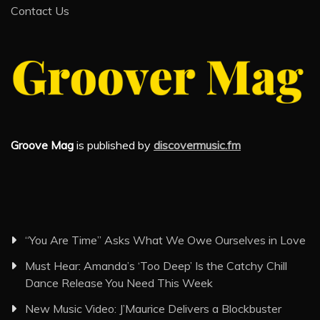
Contact Us
Groove Mag
is published by
discovermusic.fm
“You Are Time” Asks What We Owe Ourselves in Love
Must Hear: Amanda’s ‘Too Deep’ Is the Catchy Chill
Dance Release You Need This Week
New Music Video: J’Maurice Delivers a Blockbuster