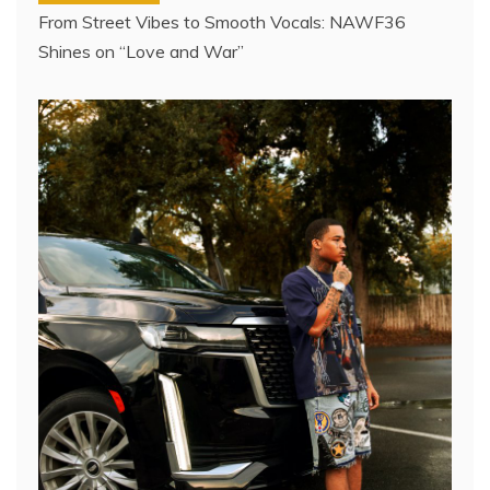
From Street Vibes to Smooth Vocals: NAWF36
Shines on “Love and War”