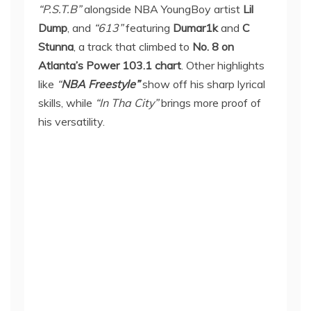
“P.S.T.B”
alongside NBA YoungBoy artist
Lil
Dump
, and
“613”
featuring
Dumar1k
and
C
Stunna
, a track that climbed to
No. 8 on
Atlanta’s Power 103.1 chart
. Other highlights
like
“
NBA Freestyle”
show off his sharp lyrical
skills, while
“In Tha City”
brings more proof of
his versatility.