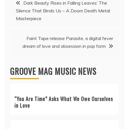
Post
Dark Beauty Rises in Falling Leaves’ The
Silence That Binds Us – A Doom Death Metal
navigation
Masterpiece
Faint Tape release Parasite, a digital fever
dream of love and obsession in pop form
GROOVE MAG MUSIC NEWS
“You Are Time” Asks What We Owe Ourselves
in Love