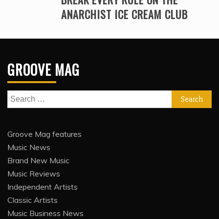
ANARCHIST ICE CREAM CLUB
GROOVE MAG
Search
for:
Groove Mag features
Music News
Brand New Music
Music Reviews
Independent Artists
Classic Artists
Music Business News