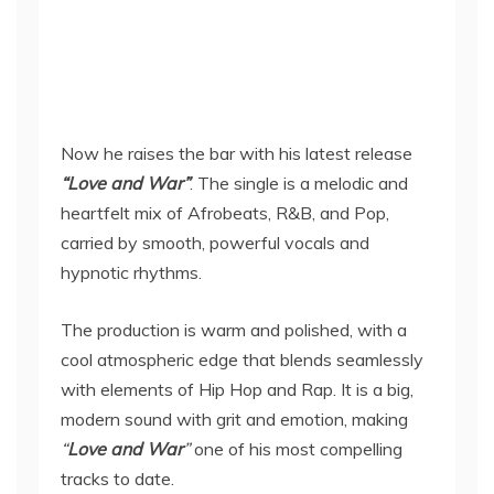
Now he raises the bar with his latest release
“Love and War”
. The single is a melodic and
heartfelt mix of Afrobeats, R&B, and Pop,
carried by smooth, powerful vocals and
hypnotic rhythms.
The production is warm and polished, with a
cool atmospheric edge that blends seamlessly
with elements of Hip Hop and Rap. It is a big,
modern sound with grit and emotion, making
“
Love and War
”
one of his most compelling
tracks to date.