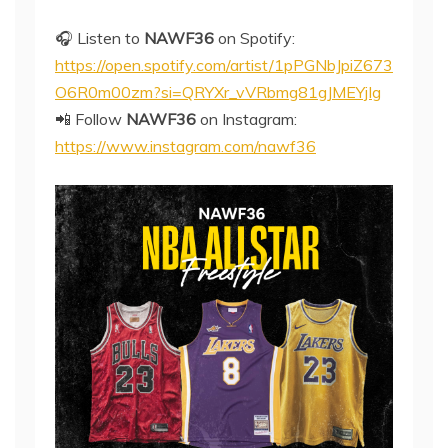
🎧 Listen to
NAWF36
on Spotify:
https://open.spotify.com/artist/1pPGNbJpiZ673
O6R0m00zm?si=QRYXr_vVRbmg81gJMEYjIg
📲 Follow
NAWF36
on Instagram:
https://www.instagram.com/nawf36