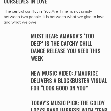
OURSELVES IN LOVE
The central conflict in “You Are Time” is not simply
between two people. It is between what we give to love
and what we owe
MUST HEAR: AMANDA’S ‘TOO
DEEP’ IS THE CATCHY CHILL
DANCE RELEASE YOU NEED THIS
WEEK
NEW MUSIC VIDEO: J’MAURICE
DELIVERS A BLOCKBUSTER VISUAL
FOR “LOOK GOOD ON YOU”
TODAY’S MUSIC PICK: THE GOLDY
LOCKS BAND IMPRESS WITH ‘TEAR