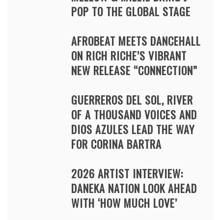
POP TO THE GLOBAL STAGE
AFROBEAT MEETS DANCEHALL
ON RICH RICHE’S VIBRANT
NEW RELEASE “CONNECTION”
GUERREROS DEL SOL, RIVER
OF A THOUSAND VOICES AND
DIOS AZULES LEAD THE WAY
FOR CORINA BARTRA
2026 ARTIST INTERVIEW:
DANEKA NATION LOOK AHEAD
WITH ‘HOW MUCH LOVE’