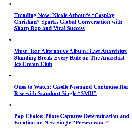
Trending Now: Nicole Arbour’s “Cosplay
Christian” Sparks Global Conversation with
Sharp Rap and Viral Success
Must Hear Alternative Album: Last Anarchists
Standing Break Every Rule on The Anarchist
Ice Cream Club
Ones to Watch: Giselle Niemand Continues Her
Rise with Standout Single “SMH”
Pop Choice: Pilote Captures Determination and
Emotion on New Single “Perseverance”