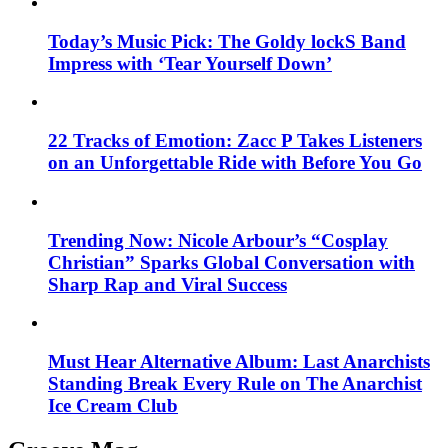
Today’s Music Pick: The Goldy lockS Band
Impress with ‘Tear Yourself Down’
22 Tracks of Emotion: Zacc P Takes Listeners
on an Unforgettable Ride with Before You Go
Trending Now: Nicole Arbour’s “Cosplay
Christian” Sparks Global Conversation with
Sharp Rap and Viral Success
Must Hear Alternative Album: Last Anarchists
Standing Break Every Rule on The Anarchist
Ice Cream Club