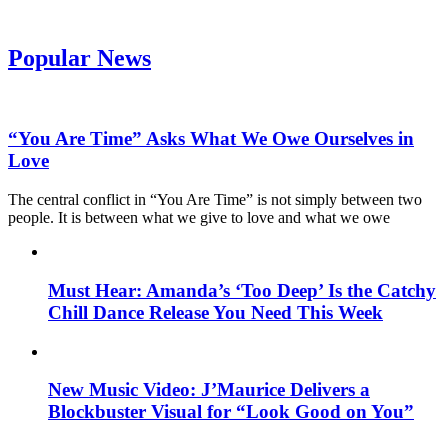
Popular News
“You Are Time” Asks What We Owe Ourselves in
Love
The central conflict in “You Are Time” is not simply between two
people. It is between what we give to love and what we owe
Must Hear: Amanda’s ‘Too Deep’ Is the Catchy
Chill Dance Release You Need This Week
New Music Video: J’Maurice Delivers a
Blockbuster Visual for “Look Good on You”