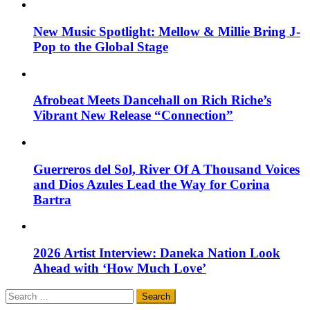
New Music Spotlight: Mellow & Millie Bring J-
Pop to the Global Stage
Afrobeat Meets Dancehall on Rich Riche’s
Vibrant New Release “Connection”
Guerreros del Sol, River Of A Thousand Voices
and Dios Azules Lead the Way for Corina
Bartra
2026 Artist Interview: Daneka Nation Look
Ahead with ‘How Much Love’
Search
for: