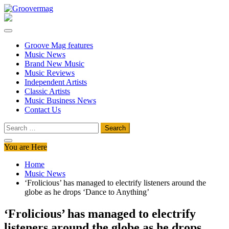
Skip
to
Groovermag
Music Magazine, Music News, Reviews and Features
content
Groove Mag features
Music News
Brand New Music
Music Reviews
Independent Artists
Classic Artists
Music Business News
Contact Us
Search
for:
You are Here
Home
Music News
‘Frolicious’ has managed to electrify listeners around the
globe as he drops ‘Dance to Anything’
‘Frolicious’ has managed to electrify
listeners around the globe as he drops