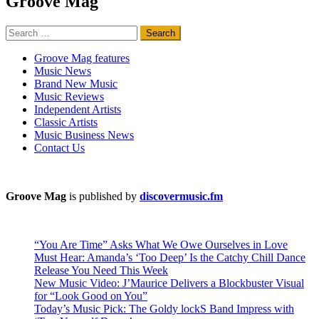
Groove Mag
Search
for:
Groove Mag features
Music News
Brand New Music
Music Reviews
Independent Artists
Classic Artists
Music Business News
Contact Us
Groove Mag
is published by
discovermusic.fm
“You Are Time” Asks What We Owe Ourselves in Love
Must Hear: Amanda’s ‘Too Deep’ Is the Catchy Chill Dance
Release You Need This Week
New Music Video: J’Maurice Delivers a Blockbuster Visual
for “Look Good on You”
Today’s Music Pick: The Goldy lockS Band Impress with