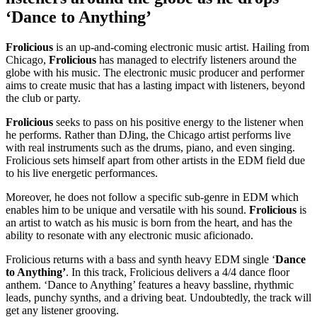
‘Dance to Anything’
Frolicious
is an up-and-coming electronic music artist. Hailing from
Chicago,
Frolicious
has managed to electrify listeners around the
globe with his music. The electronic music producer and performer
aims to create music that has a lasting impact with listeners, beyond
the club or party.
Frolicious
seeks to pass on his positive energy to the listener when
he performs. Rather than DJing, the Chicago artist performs live
with real instruments such as the drums, piano, and even singing.
Frolicious sets himself apart from other artists in the EDM field due
to his live energetic performances.
Moreover, he does not follow a specific sub-genre in EDM which
enables him to be unique and versatile with his sound.
Frolicious
is
an artist to watch as his music is born from the heart, and has the
ability to resonate with any electronic music aficionado.
Frolicious returns with a bass and synth heavy EDM single ‘
Dance
to Anything’
. In this track, Frolicious delivers a 4/4 dance floor
anthem. ‘Dance to Anything’ features a heavy bassline, rhythmic
leads, punchy synths, and a driving beat. Undoubtedly, the track will
get any listener grooving.