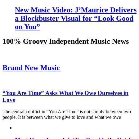
New Music Video: J’Maurice Delivers
a Blockbuster Visual for “Look Good
on You”
100% Groovy Independent Music News
Brand New Music
“You Are Time” Asks What We Owe Ourselves in
Love
The central conflict in “You Are Time” is not simply between two
people. It is between what we give to love and what we owe