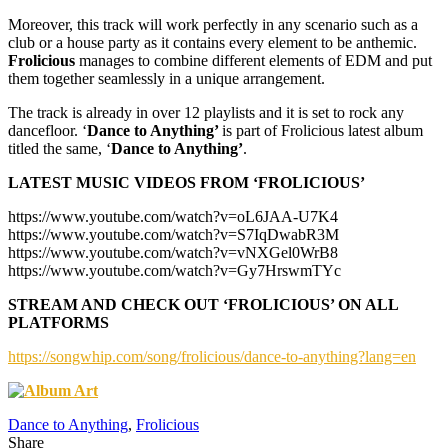
Moreover, this track will work perfectly in any scenario such as a
club or a house party as it contains every element to be anthemic.
Frolicious
manages to combine different elements of EDM and put
them together seamlessly in a unique arrangement.
The track is already in over 12 playlists and it is set to rock any
dancefloor. ‘
Dance to Anything’
is part of Frolicious latest album
titled the same, ‘
Dance to Anything’
.
LATEST MUSIC VIDEOS FROM ‘FROLICIOUS’
https://www.youtube.com/watch?v=oL6JAA-U7K4
https://www.youtube.com/watch?v=S7IqDwabR3M
https://www.youtube.com/watch?v=vNXGel0WrB8
https://www.youtube.com/watch?v=Gy7HrswmTYc
STREAM AND CHECK OUT ‘FROLICIOUS’ ON ALL
PLATFORMS
https://songwhip.com/song/frolicious/dance-to-anything?lang=en
Dance to Anything
,
Frolicious
Share