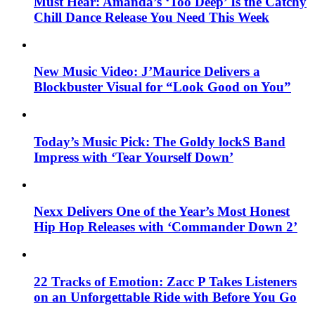
Must Hear: Amanda’s ‘Too Deep’ Is the Catchy
Chill Dance Release You Need This Week
New Music Video: J’Maurice Delivers a
Blockbuster Visual for “Look Good on You”
Today’s Music Pick: The Goldy lockS Band
Impress with ‘Tear Yourself Down’
Nexx Delivers One of the Year’s Most Honest
Hip Hop Releases with ‘Commander Down 2’
22 Tracks of Emotion: Zacc P Takes Listeners
on an Unforgettable Ride with Before You Go