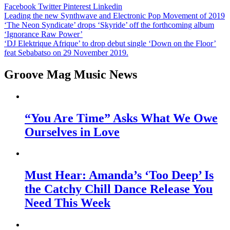
Facebook
Twitter
Pinterest
Linkedin
Post
Leading the new Synthwave and Electronic Pop Movement of 2019
‘The Neon Syndicate’ drops ‘Skyride’ off the forthcoming album
navigation
‘Ignorance Raw Power’
‘DJ Elektrique Afrique’ to drop debut single ‘Down on the Floor’
feat Sebabatso on 29 November 2019.
Groove Mag Music News
“You Are Time” Asks What We Owe
Ourselves in Love
Must Hear: Amanda’s ‘Too Deep’ Is
the Catchy Chill Dance Release You
Need This Week