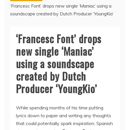
‘Francesc Font’ drops new single ‘Maniac’ using a
soundscape created by Dutch Producer ‘YoungKio’
‘Francesc Font’ drops
new single ‘Maniac’
using a soundscape
created by Dutch
Producer ‘YoungKio’
While spending months of his time putting
lyrics down to paper and writing any thoughts
that could potentially spark inspiration, Spanish