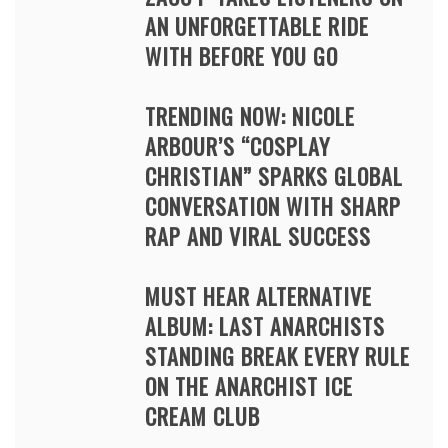
AN UNFORGETTABLE RIDE
WITH BEFORE YOU GO
TRENDING NOW: NICOLE
ARBOUR’S “COSPLAY
CHRISTIAN” SPARKS GLOBAL
CONVERSATION WITH SHARP
RAP AND VIRAL SUCCESS
MUST HEAR ALTERNATIVE
ALBUM: LAST ANARCHISTS
STANDING BREAK EVERY RULE
ON THE ANARCHIST ICE
CREAM CLUB