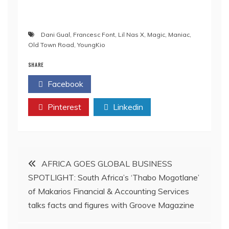
Dani Gual
,
Francesc Font
,
Lil Nas X
,
Magic
,
Maniac
,
Old Town Road
,
YoungKio
SHARE
Facebook
Twitter
Pinterest
Linkedin
Post
AFRICA GOES GLOBAL BUSINESS
SPOTLIGHT: South Africa’s ‘Thabo Mogotlane’
navigation
of Makarios Financial & Accounting Services
talks facts and figures with Groove Magazine