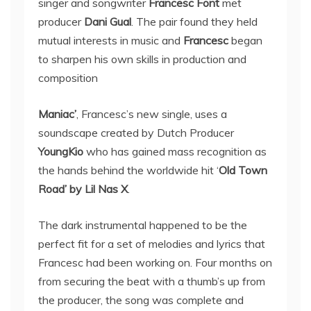
singer and songwriter
Francesc Font
met
producer
Dani Gual
. The pair found they held
mutual interests in music and
Francesc
began
to sharpen his own skills in production and
composition
Maniac’
, Francesc’s new single, uses a
soundscape created by Dutch Producer
YoungKio
who has gained mass recognition as
the hands behind the worldwide hit ‘
Old Town
Road’ by Lil Nas X
.
The dark instrumental happened to be the
perfect fit for a set of melodies and lyrics that
Francesc had been working on. Four months on
from securing the beat with a thumb’s up from
the producer, the song was complete and