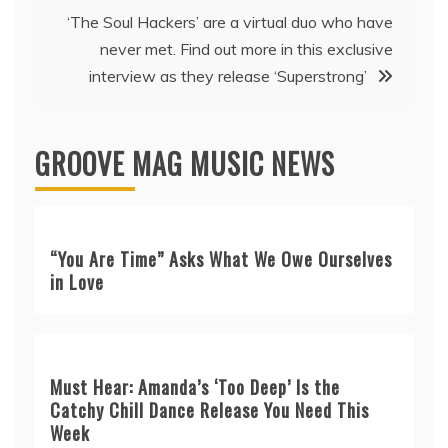
‘The Soul Hackers’ are a virtual duo who have
never met. Find out more in this exclusive
interview as they release ‘Superstrong’
GROOVE MAG MUSIC NEWS
“You Are Time” Asks What We Owe Ourselves
in Love
Must Hear: Amanda’s ‘Too Deep’ Is the
Catchy Chill Dance Release You Need This
Week