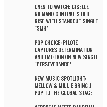
ONES TO WATCH: GISELLE
NIEMAND CONTINUES HER
RISE WITH STANDOUT SINGLE
“SMH”
POP CHOICE: PILOTE
CAPTURES DETERMINATION
AND EMOTION ON NEW SINGLE
“PERSEVERANCE”
NEW MUSIC SPOTLIGHT:
MELLOW & MILLIE BRING J-
POP TO THE GLOBAL STAGE