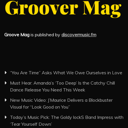
Groove Mag
is published by
discovermusic.fm
“You Are Time” Asks What We Owe Ourselves in Love
Must Hear: Amanda’s ‘Too Deep’ Is the Catchy Chill
Dance Release You Need This Week
New Music Video: J’Maurice Delivers a Blockbuster
Visual for “Look Good on You”
Today’s Music Pick: The Goldy lockS Band Impress with
‘Tear Yourself Down’