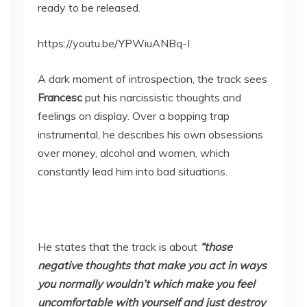
ready to be released.
https://youtu.be/YPWiuANBq-I
A dark moment of introspection, the track sees
Francesc
put his narcissistic thoughts and
feelings on display. Over a bopping trap
instrumental, he describes his own obsessions
over money, alcohol and women, which
constantly lead him into bad situations.
He states that the track is about
“those
negative thoughts that make you act in ways
you normally wouldn’t which make you feel
uncomfortable with yourself and just destroy