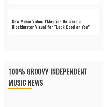
New Music Video: J’Maurice Delivers a
Blockbuster Visual for “Look Good on You”
100% GROOVY INDEPENDENT
MUSIC NEWS