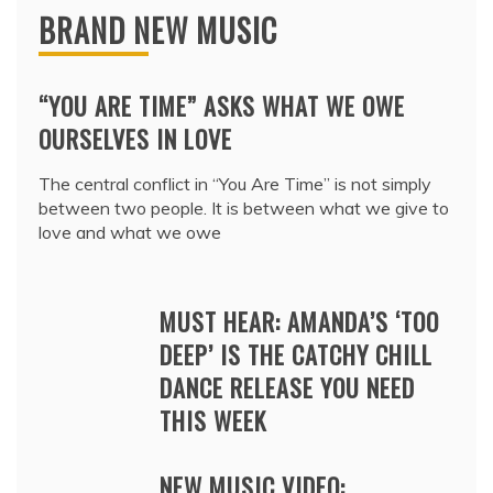
BRAND NEW MUSIC
“YOU ARE TIME” ASKS WHAT WE OWE
OURSELVES IN LOVE
The central conflict in “You Are Time” is not simply
between two people. It is between what we give to
love and what we owe
MUST HEAR: AMANDA’S ‘TOO
DEEP’ IS THE CATCHY CHILL
DANCE RELEASE YOU NEED
THIS WEEK
NEW MUSIC VIDEO: