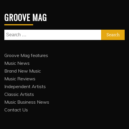
GROOVE MAG
Search
for:
Groove Mag features
Music News
Brand New Music
Music Reviews
Independent Artists
Classic Artists
Music Business News
Contact Us