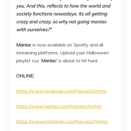
you. And this, reflects to how the world and
society functions nowadays. Its all getting
crazy and crazy, so why not going maniac
with ourselves?”
Maniac
is now available on Spotify and all
streaming platforms. Upload your Halloween
playlist cuz ‘
Maniac’
is about to hit hard.
ONLINE:
https://www.facebook.com/francescfontm/
https://www.twitter.com/francescfontm/
https://www.instagram.com/francescfontm/