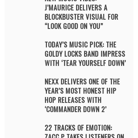
J’MAURICE DELIVERS A
BLOCKBUSTER VISUAL FOR
“LOOK GOOD ON YOU”
TODAY’S MUSIC PICK: THE
GOLDY LOCKS BAND IMPRESS
WITH ‘TEAR YOURSELF DOWN’
NEXX DELIVERS ONE OF THE
YEAR’S MOST HONEST HIP
HOP RELEASES WITH
‘COMMANDER DOWN 2’
22 TRACKS OF EMOTION:
ZACC P TAKES LISTENERS ON