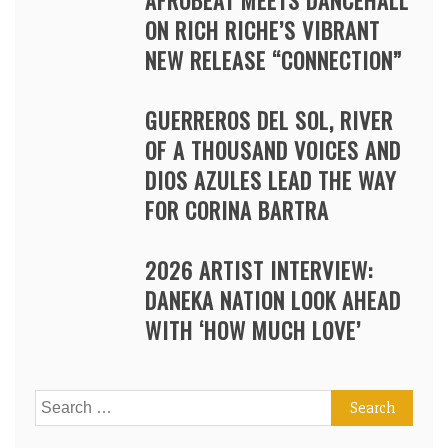
AFROBEAT MEETS DANCEHALL
ON RICH RICHE’S VIBRANT
NEW RELEASE “CONNECTION”
GUERREROS DEL SOL, RIVER
OF A THOUSAND VOICES AND
DIOS AZULES LEAD THE WAY
FOR CORINA BARTRA
2026 ARTIST INTERVIEW:
DANEKA NATION LOOK AHEAD
WITH ‘HOW MUCH LOVE’
Search
for: