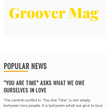
POPULAR NEWS
“YOU ARE TIME” ASKS WHAT WE OWE
OURSELVES IN LOVE
The central conflict in “You Are Time” is not simply
between two people. It is between what we give to love