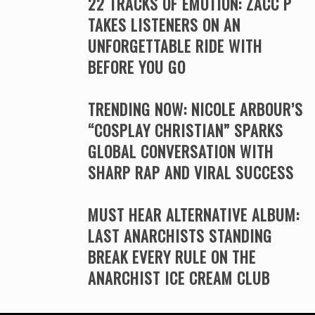
22 TRACKS OF EMOTION: ZACC P
TAKES LISTENERS ON AN
UNFORGETTABLE RIDE WITH
BEFORE YOU GO
TRENDING NOW: NICOLE ARBOUR’S
“COSPLAY CHRISTIAN” SPARKS
GLOBAL CONVERSATION WITH
SHARP RAP AND VIRAL SUCCESS
MUST HEAR ALTERNATIVE ALBUM:
LAST ANARCHISTS STANDING
BREAK EVERY RULE ON THE
ANARCHIST ICE CREAM CLUB