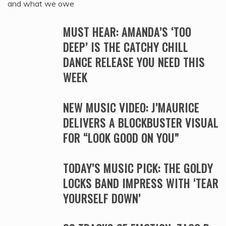
and what we owe
MUST HEAR: AMANDA’S ‘TOO
DEEP’ IS THE CATCHY CHILL
DANCE RELEASE YOU NEED THIS
WEEK
NEW MUSIC VIDEO: J’MAURICE
DELIVERS A BLOCKBUSTER VISUAL
FOR “LOOK GOOD ON YOU”
TODAY’S MUSIC PICK: THE GOLDY
LOCKS BAND IMPRESS WITH ‘TEAR
YOURSELF DOWN’