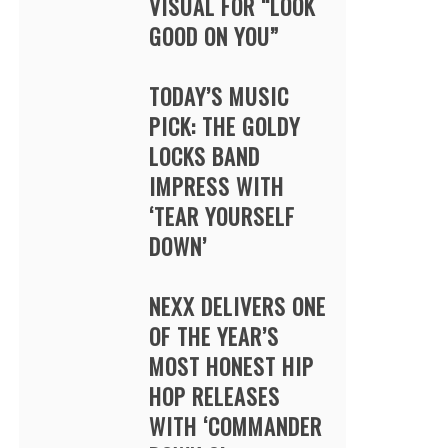
VISUAL FOR “LOOK
GOOD ON YOU”
TODAY’S MUSIC
PICK: THE GOLDY
LOCKS BAND
IMPRESS WITH
‘TEAR YOURSELF
DOWN’
NEXX DELIVERS ONE
OF THE YEAR’S
MOST HONEST HIP
HOP RELEASES
WITH ‘COMMANDER