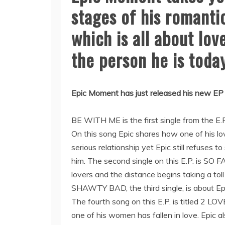
stages of his romantic
which is all about lo
the person he is today
Epic Moment has just released his new EP 
BE WITH ME is the first single from the E
On this song Epic shares how one of his l
serious relationship yet Epic still refuses to
him. The second single on this E.P. is SO 
lovers and the distance begins taking a toll
SHAWTY BAD, the third single, is about Epic
The fourth song on this E.P. is titled 2 L
one of his women has fallen in love. Epic a