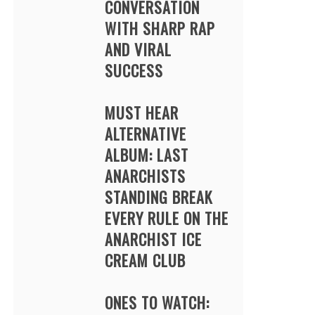
CONVERSATION
WITH SHARP RAP
AND VIRAL
SUCCESS
MUST HEAR
ALTERNATIVE
ALBUM: LAST
ANARCHISTS
STANDING BREAK
EVERY RULE ON THE
ANARCHIST ICE
CREAM CLUB
ONES TO WATCH: