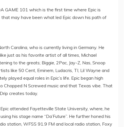
DA GAME 101 which is the first time where Epic is
ons that may have been what led Epic down his path of
 North Carolina, who is currently living in Germany. He
ke just as his favorite artist of all times, Michael
stening to the greats; Biggie, 2Pac, Jay-Z, Nas, Snoop
sts like 50 Cent, Eminem, Ludacris, TI, Lil Wayne and
ly played equal roles in Epic’s life. Epic began high
to Chopped N Screwed music and that Texas vibe. That
 Drip creates today.
Epic attended Fayetteville State University, where, he
using his stage name “Da’Future”. He further honed his
radio station, WFSS 91.9 FM and local radio station, Foxy