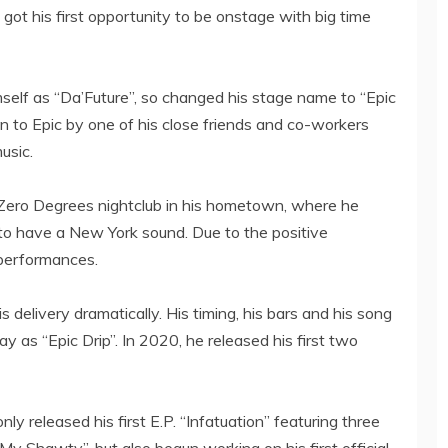
t his first opportunity to be onstage with big time
imself as “Da’Future”, so changed his stage name to “Epic
 to Epic by one of his close friends and co-workers
usic.
t Zero Degrees nightclub in his hometown, where he
 to have a New York sound. Due to the positive
 performances.
delivery dramatically. His timing, his bars and his song
y as “Epic Drip”. In 2020, he released his first two
nly released his first E.P. “Infatuation” featuring three
My Shawty”, but also begun working on his first official