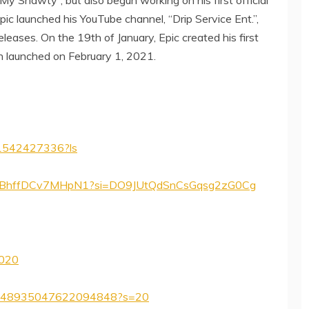
Epic launched his YouTube channel, “Drip Service Ent.”,
eleases. On the 19th of January, Epic created his first
ch launched on February 1, 2021.
ip/1542427336?ls
XtaS1BhffDCv7MHpN1?si=DO9JUtQdSnCsGqsg2zG0Cg
2020
us/1348935047622094848?s=20