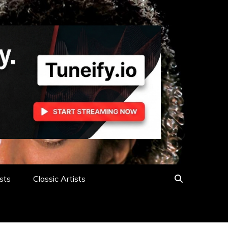
sts
Classic Artists