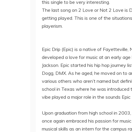
this single to be very interesting.
The last song on 2 Love or Not 2 Love is 
getting played. This is one of the situati
playerism.
Epic Drip (Epic) is a native of Fayetteville,
developed a love for music at an early age li
Jackson. Epic started his hip hop journey li
Dogg, DMX. As he aged, he moved on to arti
various others who aren’t named but definite
school in Texas where he was introduced 
vibe played a major role in the sounds Epic
Upon graduation from high school in 2003, 
once again embraced his passion for music 
musical skills as an intern for the campus 