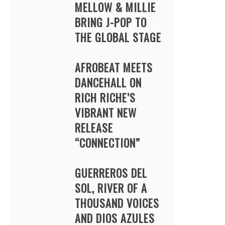
MELLOW & MILLIE
BRING J-POP TO
THE GLOBAL STAGE
AFROBEAT MEETS
DANCEHALL ON
RICH RICHE’S
VIBRANT NEW
RELEASE
“CONNECTION”
GUERREROS DEL
SOL, RIVER OF A
THOUSAND VOICES
AND DIOS AZULES