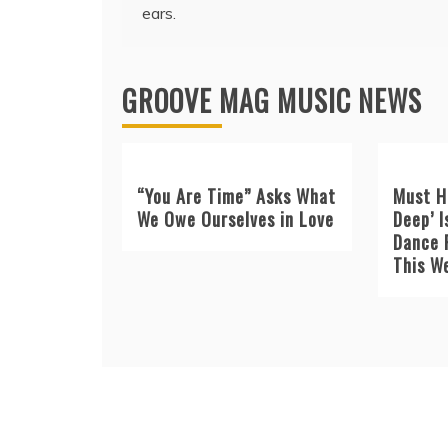
navigation
ears.
GROOVE MAG MUSIC NEWS
“You Are Time” Asks What
Must H
We Owe Ourselves in Love
Deep’ I
Dance 
This W