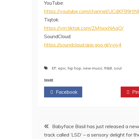
YouTube:
https://youtube.com/channel/UCdKF99r
Tiqtok:
https://vm.tiktok.com/ZMJwxNAqQ/
SoundCloud:
https://soundcloud.app.goo.gl/yvjy4
EP
,
epic
,
hip hop
,
new music
,
R&B
,
soul
SHARE
Facebook
Twitter
Pin
Post
Babyface Basil has just released a ne
track called ‘LSD’ – a sensory delight for th