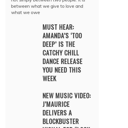
between what we give to love and
what we owe
MUST HEAR:
AMANDA’S ‘TOO
DEEP’ IS THE
CATCHY CHILL
DANCE RELEASE
YOU NEED THIS
WEEK
NEW MUSIC VIDEO:
J’MAURICE
DELIVERS A
BLOCKBUSTER