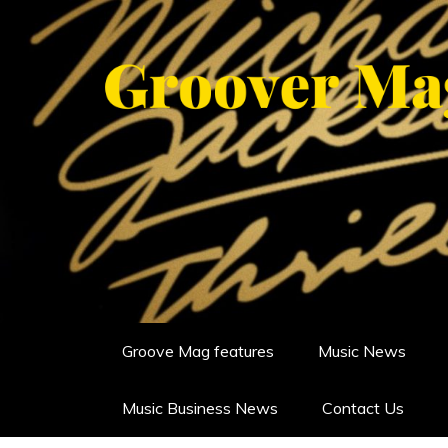
Skip
to
content
GROOVERMAG
MUSIC MAGAZINE, MUSIC NE
Groove Mag features
Music News
Music Business News
Contact Us