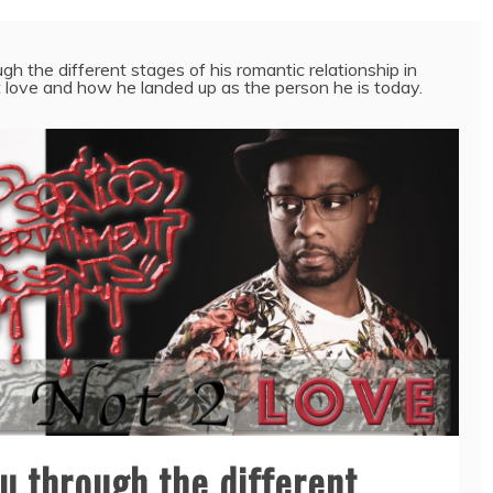
h the different stages of his romantic relationship in
t love and how he landed up as the person he is today.
u through the different