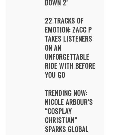
DOWN 2’
22 TRACKS OF
EMOTION: ZACC P
TAKES LISTENERS
ON AN
UNFORGETTABLE
RIDE WITH BEFORE
YOU GO
TRENDING NOW:
NICOLE ARBOUR’S
“COSPLAY
CHRISTIAN”
SPARKS GLOBAL