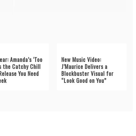
ear: Amanda’s ‘Too
New Music Video:
s the Catchy Chill
J’Maurice Delivers a
Release You Need
Blockbuster Visual for
eek
“Look Good on You”