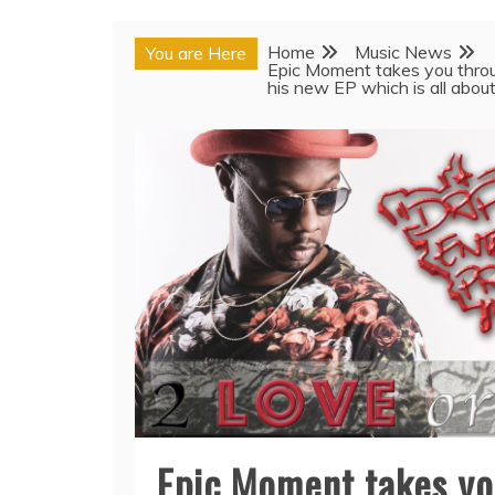
Home
Music News
You are Here
Epic Moment takes you throug
his new EP which is all abou
Epic Moment takes yo