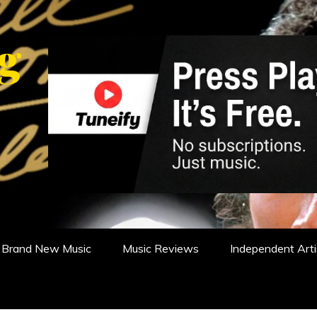
WS, REVIEWS AND FEATURES
Brand New Music
Music Reviews
Independent Arti