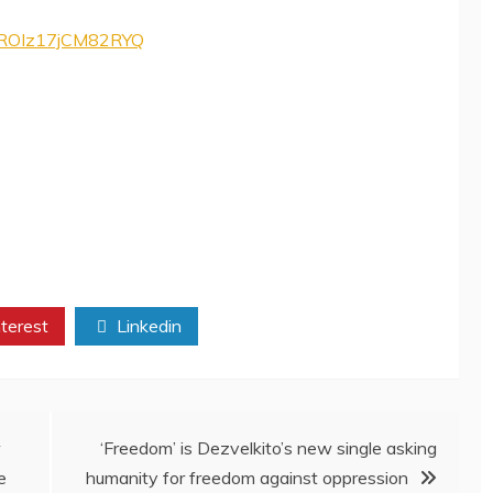
tNROIz17jCM82RYQ
terest
Linkedin
w
‘Freedom’ is Dezvelkito’s new single asking
e
humanity for freedom against oppression