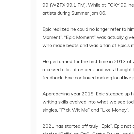
99 (WZFX 99.1 FM). While at FOXY 99, he go
artists during Summer Jam 06.
Epic realized he could no longer refer to h
Moment”. “Epic Moment” was actually given
who made beats and was a fan of Epic’s m
He performed for the first time in 2013 a
received a lot of respect and was thought
feedback, Epic continued making local live
Approaching year 2018, Epic stepped up his 
writing skills evolved into what we see toda
singles, “F*ck Wit Me” and “Like Money”.
2021 has started off truly “Epic”. Epic not o
singles “Ballin’ on Em”, “Settle Down” and “