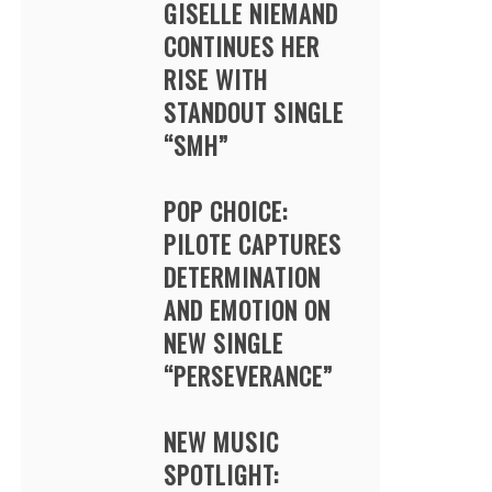
GISELLE NIEMAND
CONTINUES HER
RISE WITH
STANDOUT SINGLE
“SMH”
POP CHOICE:
PILOTE CAPTURES
DETERMINATION
AND EMOTION ON
NEW SINGLE
“PERSEVERANCE”
NEW MUSIC
SPOTLIGHT: