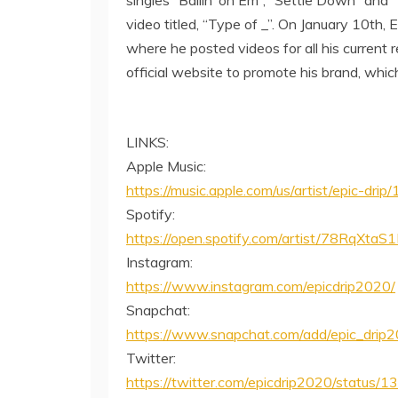
video titled, “Type of _”. On January 10th, 
where he posted videos for all his current r
official website to promote his brand, whi
LINKS:
Apple Music:
https://music.apple.com/us/artist/epic-dr
Spotify:
https://open.spotify.com/artist/78Rq
Instagram:
https://www.instagram.com/epicdrip2020/
Snapchat:
https://www.snapchat.com/add/epic_drip
Twitter:
https://twitter.com/epicdrip2020/stat