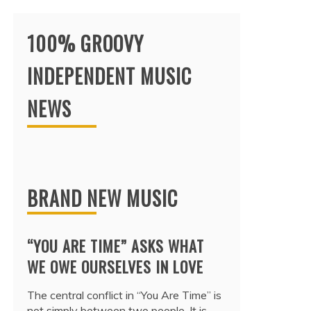
100% GROOVY
INDEPENDENT MUSIC
NEWS
BRAND NEW MUSIC
“YOU ARE TIME” ASKS WHAT
WE OWE OURSELVES IN LOVE
The central conflict in “You Are Time” is
not simply between two people. It is