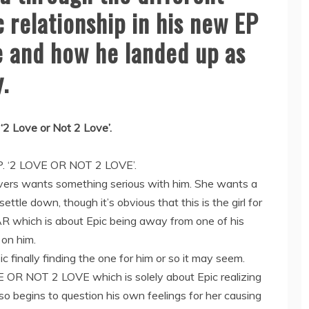
 relationship in his new EP
ve and how he landed up as
.
‘2 Love or Not 2 Love’.
.P. ‘2 LOVE OR NOT 2 LOVE’.
overs wants something serious with him. She wants a
 settle down, though it’s obvious that this is the girl for
FAR which is about Epic being away from one of his
 on him.
 finally finding the one for him or so it may seem.
OVE OR NOT 2 LOVE which is solely about Epic realizing
lso begins to question his own feelings for her causing