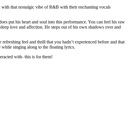
k with that nostalgic vibe of R&B with their enchanting vocals
does put his heart and soul into this performance. You can feel his raw
of deep love and affection. He steps out of his own shadows over and
e refreshing feel and thrill that you hadn’t experienced before and that
while singing along to the floating lyrics.
eracted with- this is for them!