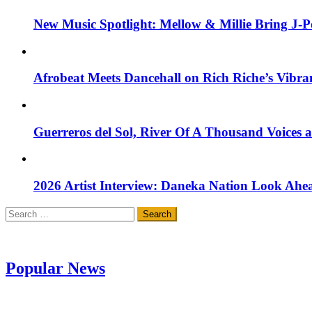
New Music Spotlight: Mellow & Millie Bring J-P
Afrobeat Meets Dancehall on Rich Riche’s Vibr
Guerreros del Sol, River Of A Thousand Voices 
2026 Artist Interview: Daneka Nation Look Ah
Search
for:
Popular News