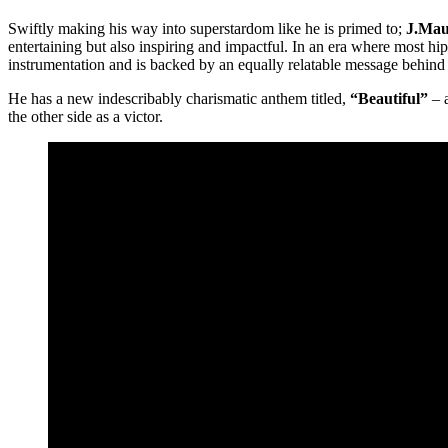
Swiftly making his way into superstardom like he is primed to;
J.Mau
entertaining but also inspiring and impactful. In an era where most hip
instrumentation and is backed by an equally relatable message behind t
He has a new indescribably charismatic anthem titled,
“Beautiful”
– a
the other side as a victor.