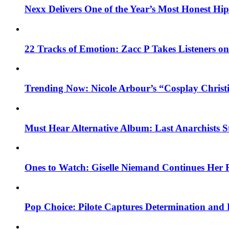
Nexx Delivers One of the Year’s Most Honest H
22 Tracks of Emotion: Zacc P Takes Listeners o
Trending Now: Nicole Arbour’s “Cosplay Christ
Must Hear Alternative Album: Last Anarchists 
Ones to Watch: Giselle Niemand Continues Her 
Pop Choice: Pilote Captures Determination and