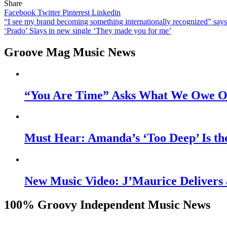
Share
Facebook
Twitter
Pinterest
Linkedin
Post
“I see my brand becoming something internationally recognized” sa
‘Prado’ Slays in new single ‘They made you for me’
navigation
Groove Mag Music News
“You Are Time” Asks What We Owe Ou
Must Hear: Amanda’s ‘Too Deep’ Is th
New Music Video: J’Maurice Delivers 
100% Groovy Independent Music News