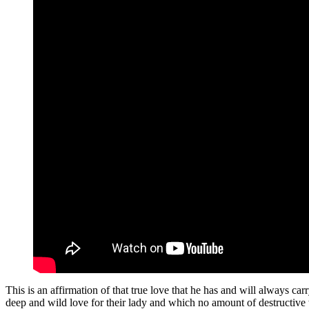
This is an affirmation of that true love that he has and will always car
deep and wild love for their lady and which no amount of destructiv