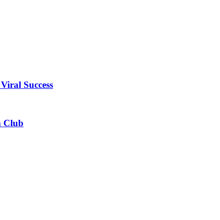
Viral Success
m Club