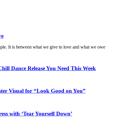
ve
ople. It is between what we give to love and what we owe
Chill Dance Release You Need This Week
ster Visual for “Look Good on You”
ess with ‘Tear Yourself Down’