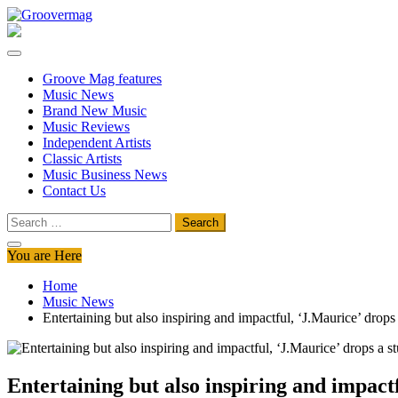
Skip
to
Groovermag
Music Magazine, Music News, Reviews and Features
content
Groove Mag features
Music News
Brand New Music
Music Reviews
Independent Artists
Classic Artists
Music Business News
Contact Us
Search
for:
You are Here
Home
Music News
Entertaining but also inspiring and impactful, ‘J.Maurice’ drops
Entertaining but also inspiring and impactf