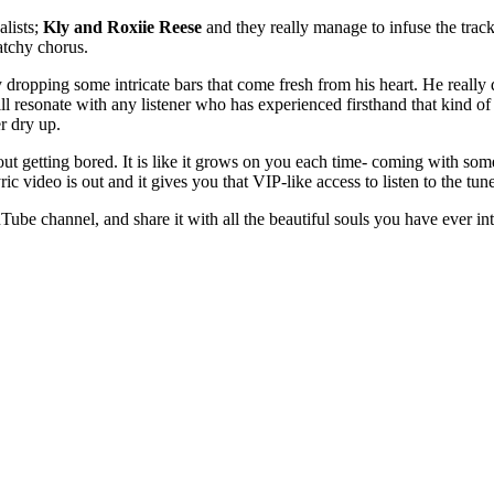
alists;
Kly and Roxiie Reese
and they really manage to infuse the trac
atchy chorus.
 dropping some intricate bars that come fresh from his heart. He really 
ill resonate with any listener who has experienced firsthand that kind 
r dry up.
hout getting bored. It is like it grows on you each time- coming with som
 video is out and it gives you that VIP-like access to listen to the tune 
Tube channel, and share it with all the beautiful souls you have ever int