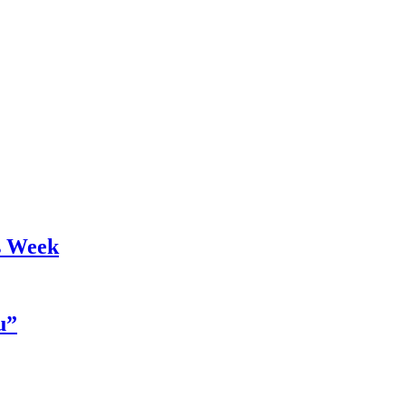
s Week
u”