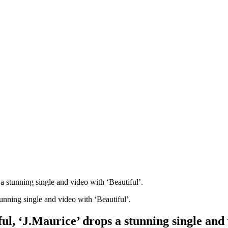
 a stunning single and video with ‘Beautiful’.
ul, ‘J.Maurice’ drops a stunning single and 