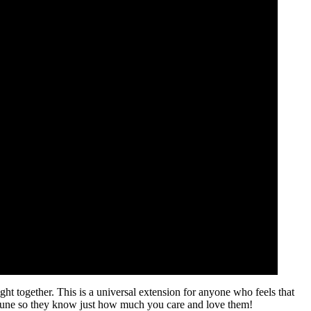
fight together. This is a universal extension for anyone who feels that
 tune so they know just how much you care and love them!