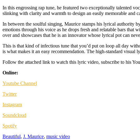
In this engrossing rap tune, he featured two exceptionally talented voc
slinking with clarity and warmth to design an easily memorable and c
In between the soulful singing, Maurice stamps his lyrical authority by
emotions through his voice as he drops fresh and relatable bars that w
over and showcases that he is an innovator whose lyrical pot can neve
This is that kind of infectious tune that you’d put on loop all day wit
is what makes it an easy recommendation. The high-standard visual lyric
Follow the attached link to watch this lyric video, subscribe to his You
Online:
Youtube Channel
Twitter
Instagram
Soundcloud
Spotify
Beautiful
,
J. Maurice
,
music video