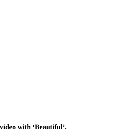
video with ‘Beautiful’.