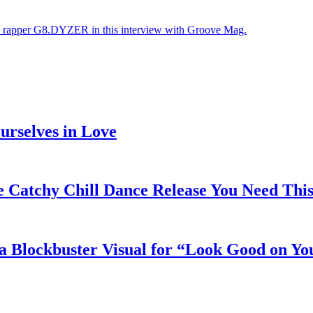
ys rapper G8.DYZER in this interview with Groove Mag.
rselves in Love
e Catchy Chill Dance Release You Need Thi
a Blockbuster Visual for “Look Good on Yo