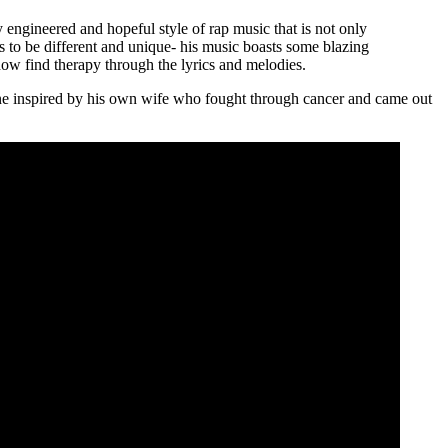
y engineered and hopeful style of rap music that is not only
es to be different and unique- his music boasts some blazing
how find therapy through the lyrics and melodies.
 one inspired by his own wife who fought through cancer and came out