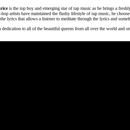
rice
is the top boy and emerging star of rap music as he brings a freshl
-hop artists have maintained the flashy lifestyle of rap music, he choos
he lyrics that allows a listener to meditate through the lyrics and some
 dedication to all of the beautiful queens from all over the world and