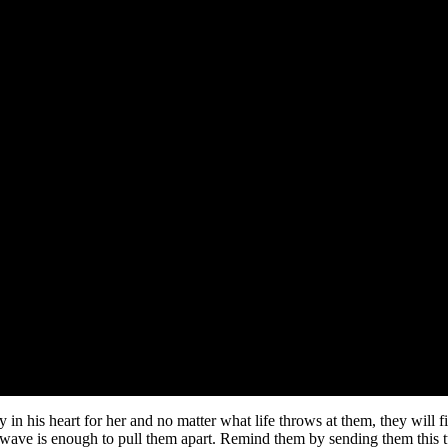
ry in his heart for her and no matter what life throws at them, they will 
e wave is enough to pull them apart. Remind them by sending them this