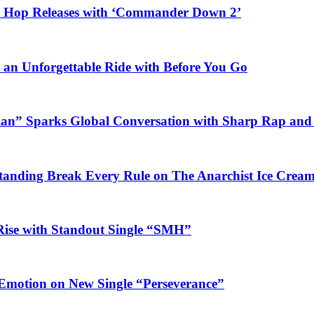
ip Hop Releases with ‘Commander Down 2’
n an Unforgettable Ride with Before You Go
ian” Sparks Global Conversation with Sharp Rap and 
Standing Break Every Rule on The Anarchist Ice Crea
Rise with Standout Single “SMH”
 Emotion on New Single “Perseverance”