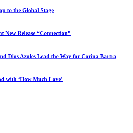
op to the Global Stage
ant New Release “Connection”
and Dios Azules Lead the Way for Corina Bartra
ead with ‘How Much Love’