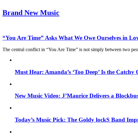
Brand New Music
“You Are Time” Asks What We Owe Ourselves in Lo
The central conflict in “You Are Time” is not simply between two pe
Must Hear: Amanda’s ‘Too Deep’ Is the Catchy 
New Music Video: J’Maurice Delivers a Blockbu
Today’s Music Pick: The Goldy lockS Band Impr