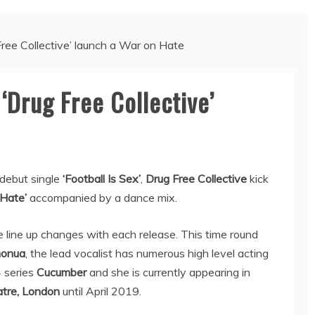
Free Collective’ launch a War on Hate
‘Drug Free Collective’
debut single
‘Football Is Sex’
,
Drug Free Collective
kick
Hate’
accompanied by a dance mix.
 line up changes with each release. This time round
monua
, the lead vocalist has numerous high level acting
4 series
Cucumber
and she is currently appearing in
tre, London
until April 2019.