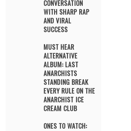
CONVERSATION
WITH SHARP RAP
AND VIRAL
SUCCESS
MUST HEAR
ALTERNATIVE
ALBUM: LAST
ANARCHISTS
STANDING BREAK
EVERY RULE ON THE
ANARCHIST ICE
CREAM CLUB
ONES TO WATCH: