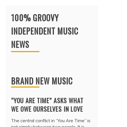
100% GROOVY
INDEPENDENT MUSIC
NEWS
BRAND NEW MUSIC
“YOU ARE TIME” ASKS WHAT
WE OWE OURSELVES IN LOVE
The central conflict in “You Are Time” is
not simply between two people. It is