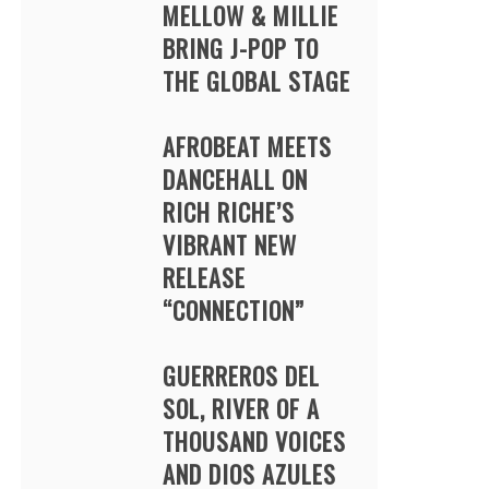
MELLOW & MILLIE
BRING J-POP TO
THE GLOBAL STAGE
AFROBEAT MEETS
DANCEHALL ON
RICH RICHE’S
VIBRANT NEW
RELEASE
“CONNECTION”
GUERREROS DEL
SOL, RIVER OF A
THOUSAND VOICES
AND DIOS AZULES