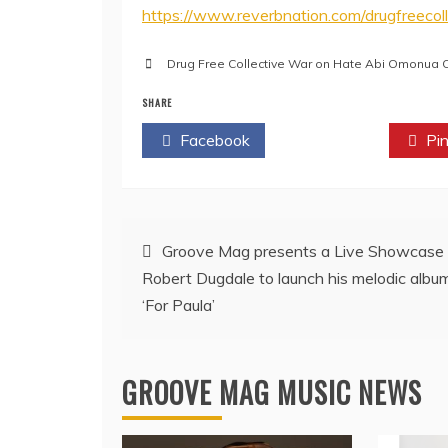
https://www.reverbnation.com/drugfreecoll
Drug Free Collective War on Hate Abi Omonua C
SHARE
Facebook
Twitter
Pin
Post
Groove Mag presents a Live Showcase
Robert Dugdale to launch his melodic albu
navigation
‘For Paula’
GROOVE MAG MUSIC NEWS