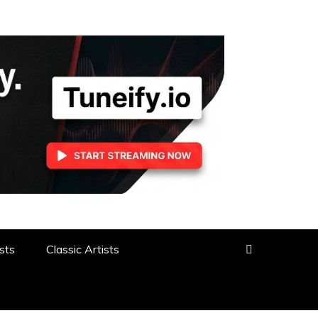
sts
Classic Artists