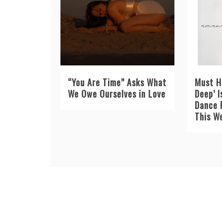
“You Are Time” Asks What
Must H
We Owe Ourselves in Love
Deep’ I
Dance 
This W