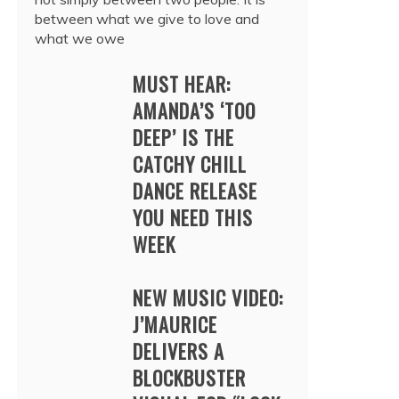
between what we give to love and
what we owe
MUST HEAR:
AMANDA’S ‘TOO
DEEP’ IS THE
CATCHY CHILL
DANCE RELEASE
YOU NEED THIS
WEEK
NEW MUSIC VIDEO:
J’MAURICE
DELIVERS A
BLOCKBUSTER