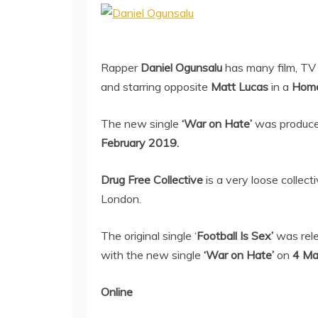
Rapper
Daniel Ogunsalu
has many film, TV 
and starring opposite
Matt Lucas
in a
Hom
The new single
‘War on Hate’
was produc
February 2019.
Drug Free Collective
is a very loose collec
London.
The original single ‘
Football Is Sex’
was rel
with the new single
‘War on Hate’
on
4 Ma
Online