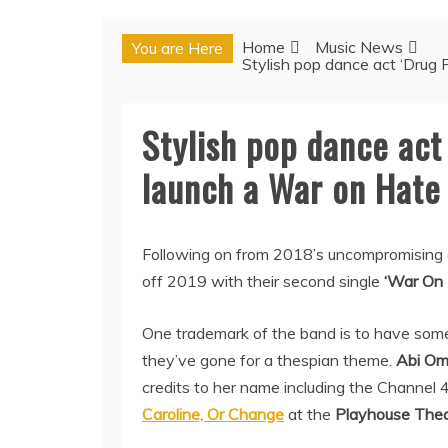
Home
Music News
You are Here
Stylish pop dance act ‘Drug 
Stylish pop dance act 
launch a War on Hate
Following on from 2018’s uncompromising 
off 2019 with their second single
‘War On 
One trademark of the band is to have some
they’ve gone for a thespian theme.
Abi O
credits to her name including the Channel 
Caroline, Or Change
at the
Playhouse Thea