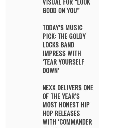
VISUAL FOR “LOOK
GOOD ON YOU”
TODAY’S MUSIC
PICK: THE GOLDY
LOCKS BAND
IMPRESS WITH
‘TEAR YOURSELF
DOWN’
NEXX DELIVERS ONE
OF THE YEAR’S
MOST HONEST HIP
HOP RELEASES
WITH ‘COMMANDER