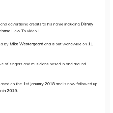
and advertising credits to his name including
Disney
ebase
How To video !
ed by
Mike Westergaard
and is out worldwide on
11
tive of singers and musicians based in and around
eased on the
1st January 2018
and is now followed up
rch 2019.