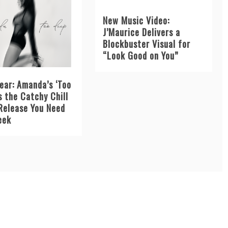
New Music Video:
J’Maurice Delivers a
Blockbuster Visual for
“Look Good on You”
ear: Amanda’s ‘Too
s the Catchy Chill
Release You Need
eek