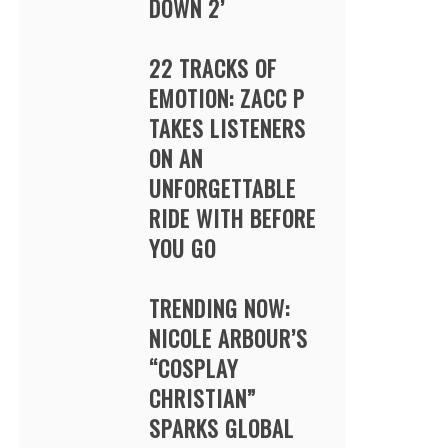
DOWN 2’
22 TRACKS OF
EMOTION: ZACC P
TAKES LISTENERS
ON AN
UNFORGETTABLE
RIDE WITH BEFORE
YOU GO
TRENDING NOW:
NICOLE ARBOUR’S
“COSPLAY
CHRISTIAN”
SPARKS GLOBAL