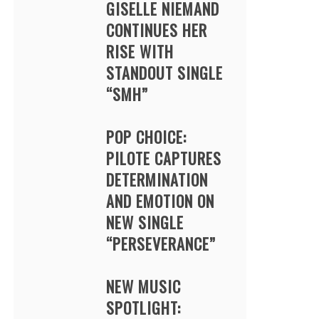
GISELLE NIEMAND
CONTINUES HER
RISE WITH
STANDOUT SINGLE
“SMH”
POP CHOICE:
PILOTE CAPTURES
DETERMINATION
AND EMOTION ON
NEW SINGLE
“PERSEVERANCE”
NEW MUSIC
SPOTLIGHT: