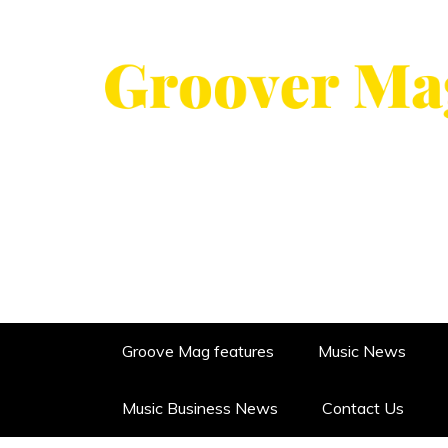
Skip
to
content
GROOVERMAG
MUSIC MAGAZINE, MUSIC NE
Groove Mag features
Music News
Music Business News
Contact Us