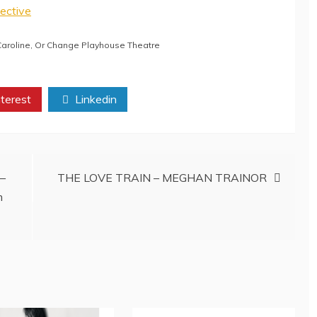
ective
aroline
,
Or Change Playhouse Theatre
terest
Linkedin
 –
THE LOVE TRAIN – MEGHAN TRAINOR
m