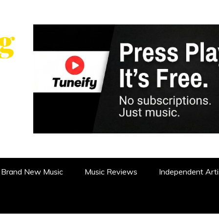
WS, REVIEWS AND FEATURES
Brand New Music
Music Reviews
Independent Arti