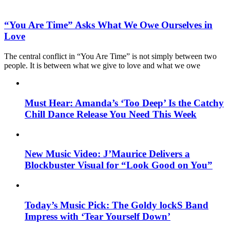
“You Are Time” Asks What We Owe Ourselves in
Love
The central conflict in “You Are Time” is not simply between two
people. It is between what we give to love and what we owe
Must Hear: Amanda’s ‘Too Deep’ Is the Catchy
Chill Dance Release You Need This Week
New Music Video: J’Maurice Delivers a
Blockbuster Visual for “Look Good on You”
Today’s Music Pick: The Goldy lockS Band
Impress with ‘Tear Yourself Down’