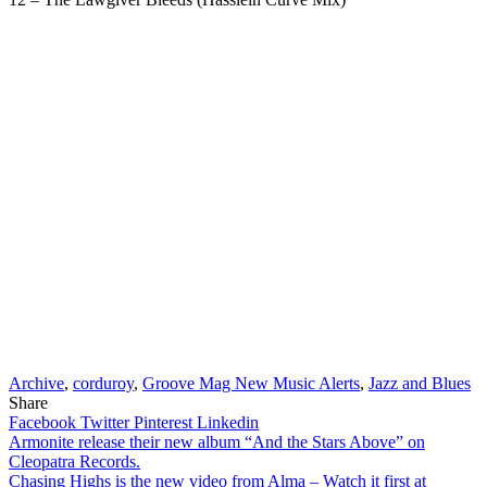
Archive
,
corduroy
,
Groove Mag New Music Alerts
,
Jazz and Blues
Share
Facebook
Twitter
Pinterest
Linkedin
Post
Armonite release their new album “And the Stars Above” on
Cleopatra Records.
navigation
Chasing Highs is the new video from Alma – Watch it first at