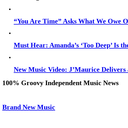
“You Are Time” Asks What We Owe Ou
Must Hear: Amanda’s ‘Too Deep’ Is th
New Music Video: J’Maurice Delivers 
100% Groovy Independent Music News
Brand New Music