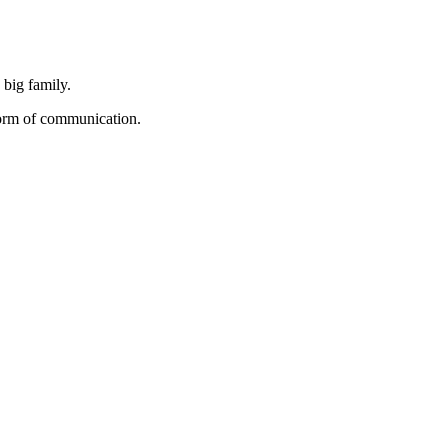
 big family.
form of communication.