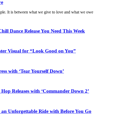
ve
ople. It is between what we give to love and what we owe
Chill Dance Release You Need This Week
ster Visual for “Look Good on You”
ess with ‘Tear Yourself Down’
ip Hop Releases with ‘Commander Down 2’
n an Unforgettable Ride with Before You Go