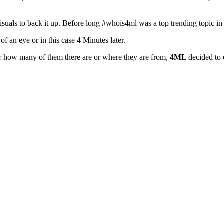
visuals to back it up. Before long #whois4ml was a top trending topic
 an eye or in this case 4 Minutes later.
r how many of them there are or where they are from,
4ML
decided to 