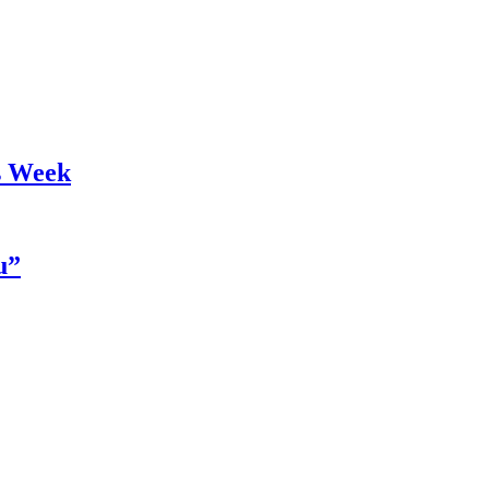
s Week
u”