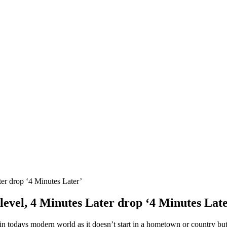
ter drop ‘4 Minutes Later’
level, 4 Minutes Later drop ‘4 Minutes Lat
in todays modern world as it doesn’t start in a hometown or country but r