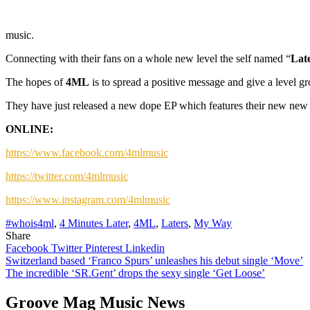
music.
Connecting with their fans on a whole new level the self named “
Lat
The hopes of
4ML
is to spread a positive message and give a level
They have just released a new dope EP which features their new new 
ONLINE:
https://www.facebook.com/4mlmusic
https://twitter.com/4mlmusic
https://www.instagram.com/4mlmusic
#whois4ml
,
4 Minutes Later
,
4ML
,
Laters
,
My Way
Share
Facebook
Twitter
Pinterest
Linkedin
Post
Switzerland based ‘Franco Spurs’ unleashes his debut single ‘Move’
The incredible ‘SR.Gent’ drops the sexy single ‘Get Loose’
navigation
Groove Mag Music News