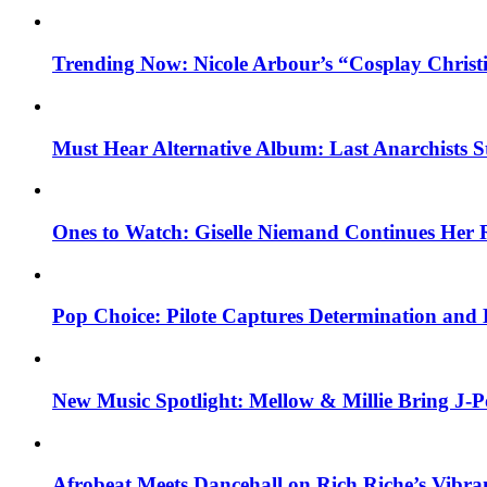
Trending Now: Nicole Arbour’s “Cosplay Christ
Must Hear Alternative Album: Last Anarchists 
Ones to Watch: Giselle Niemand Continues Her 
Pop Choice: Pilote Captures Determination and
New Music Spotlight: Mellow & Millie Bring J-P
Afrobeat Meets Dancehall on Rich Riche’s Vibr