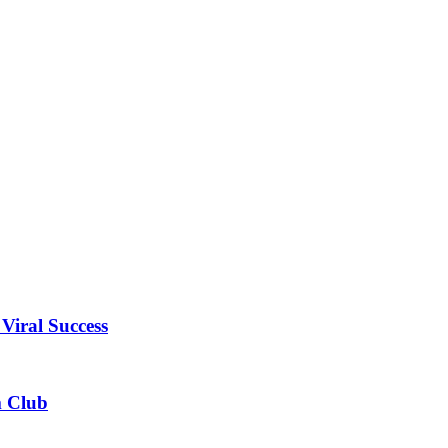
Viral Success
m Club