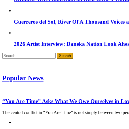
Guerreros del Sol, River Of A Thousand Voices 
2026 Artist Interview: Daneka Nation Look Ah
Search
for:
Popular News
“You Are Time” Asks What We Owe Ourselves in Lo
The central conflict in “You Are Time” is not simply between two pe