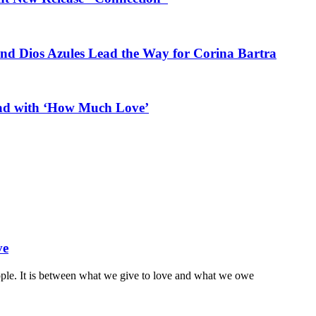
and Dios Azules Lead the Way for Corina Bartra
ead with ‘How Much Love’
ve
ople. It is between what we give to love and what we owe