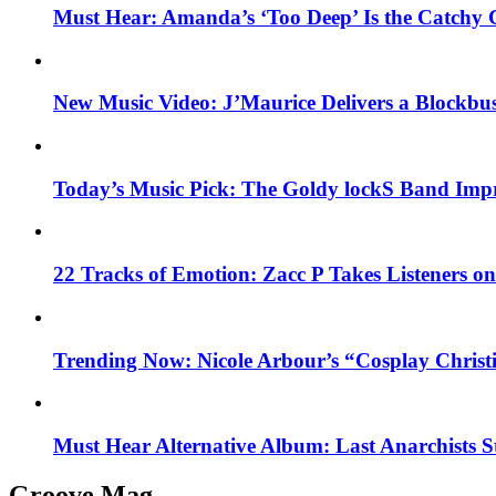
Must Hear: Amanda’s ‘Too Deep’ Is the Catchy 
New Music Video: J’Maurice Delivers a Blockbu
Today’s Music Pick: The Goldy lockS Band Impr
22 Tracks of Emotion: Zacc P Takes Listeners o
Trending Now: Nicole Arbour’s “Cosplay Christ
Must Hear Alternative Album: Last Anarchists 
Groove Mag