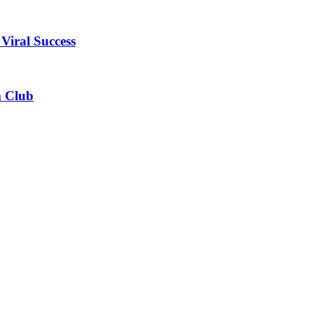
Viral Success
m Club