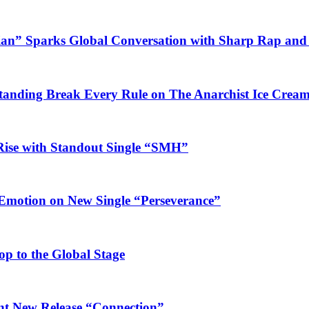
ian” Sparks Global Conversation with Sharp Rap and 
Standing Break Every Rule on The Anarchist Ice Crea
Rise with Standout Single “SMH”
 Emotion on New Single “Perseverance”
op to the Global Stage
ant New Release “Connection”