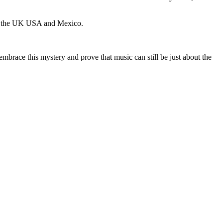
 in the UK USA and Mexico.
embrace this mystery and prove that music can still be just about the