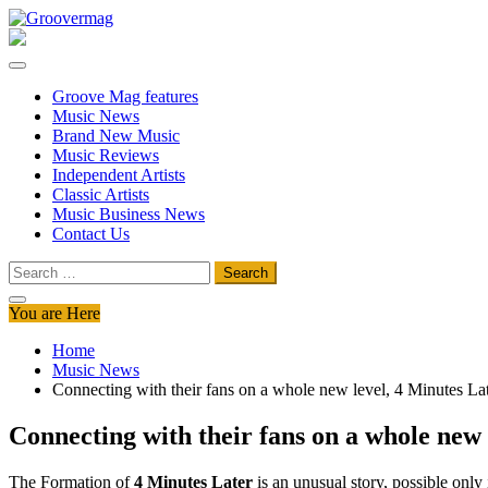
Skip
to
Groovermag
Music Magazine, Music News, Reviews and Features
content
Groove Mag features
Music News
Brand New Music
Music Reviews
Independent Artists
Classic Artists
Music Business News
Contact Us
Search
for:
You are Here
Home
Music News
Connecting with their fans on a whole new level, 4 Minutes La
Connecting with their fans on a whole new 
The Formation of
4 Minutes Later
is an unusual story, possible only 