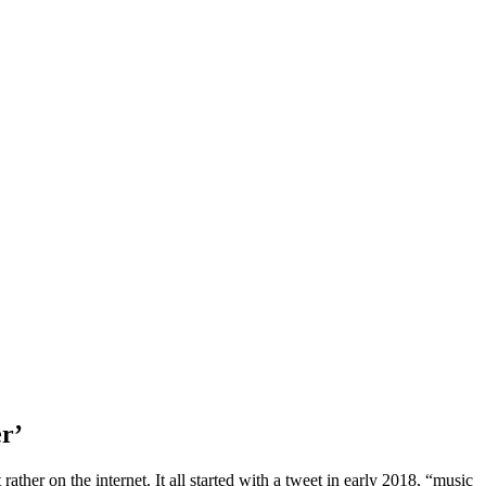
er’
ather on the internet. It all started with a tweet in early 2018, “music