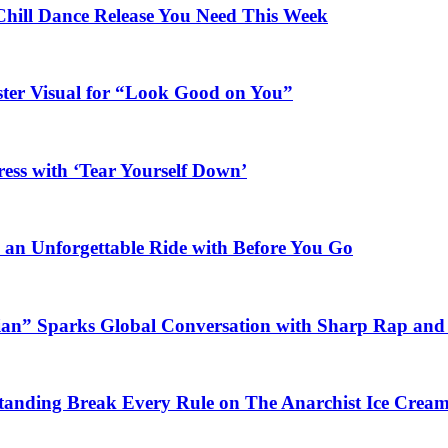
Chill Dance Release You Need This Week
ster Visual for “Look Good on You”
ess with ‘Tear Yourself Down’
n an Unforgettable Ride with Before You Go
ian” Sparks Global Conversation with Sharp Rap and 
Standing Break Every Rule on The Anarchist Ice Crea