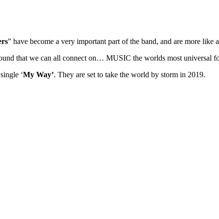
ers
” have become a very important part of the band, and are more like a
 ground that we can all connect on… MUSIC the worlds most universal 
single ‘
My Way’
. They are set to take the world by storm in 2019.