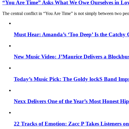
“You Are Time” Asks What We Owe Ourselves in Lo
The central conflict in “You Are Time” is not simply between two pe
Must Hear: Amanda’s ‘Too Deep’ Is the Catchy 
New Music Video: J’Maurice Delivers a Blockbu
Today’s Music Pick: The Goldy lockS Band Impr
Nexx Delivers One of the Year’s Most Honest H
22 Tracks of Emotion: Zacc P Takes Listeners o