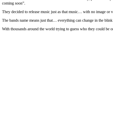
coming soon”.
They decided to release music just as that music… with no image or 
The bands name means just that… everything can change in the blink of
With thousands around the world trying to guess who they could be o