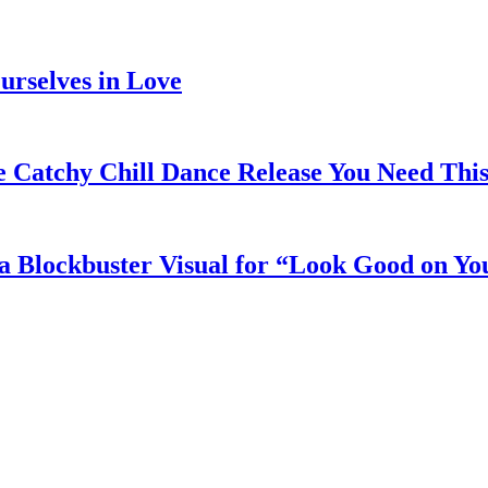
rselves in Love
e Catchy Chill Dance Release You Need Thi
a Blockbuster Visual for “Look Good on Yo