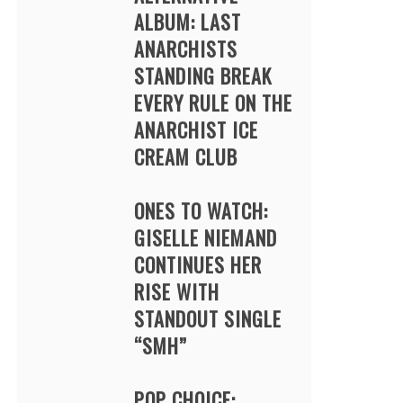
ALBUM: LAST
ANARCHISTS
STANDING BREAK
EVERY RULE ON THE
ANARCHIST ICE
CREAM CLUB
ONES TO WATCH:
GISELLE NIEMAND
CONTINUES HER
RISE WITH
STANDOUT SINGLE
“SMH”
POP CHOICE: