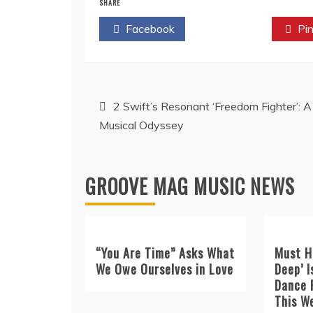
SHARE
Facebook
Twitter
Pin
Post
2 Swift’s Resonant ‘Freedom Fighter’: A
Musical Odyssey
navigation
GROOVE MAG MUSIC NEWS
“You Are Time” Asks What
Must H
We Owe Ourselves in Love
Deep’ I
Dance 
This W