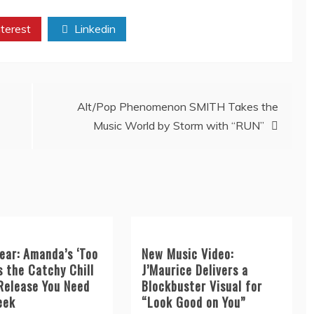
terest
Linkedin
Alt/Pop Phenomenon SMITH Takes the
Music World by Storm with “RUN”
ear: Amanda’s ‘Too
New Music Video:
s the Catchy Chill
J’Maurice Delivers a
Release You Need
Blockbuster Visual for
eek
“Look Good on You”