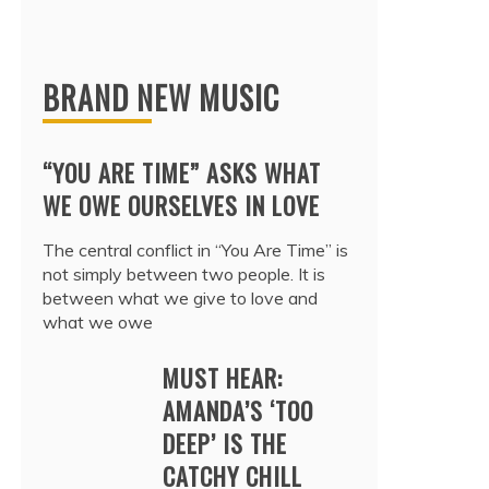
BRAND NEW MUSIC
“YOU ARE TIME” ASKS WHAT
WE OWE OURSELVES IN LOVE
The central conflict in “You Are Time” is
not simply between two people. It is
between what we give to love and
what we owe
MUST HEAR:
AMANDA’S ‘TOO
DEEP’ IS THE
CATCHY CHILL