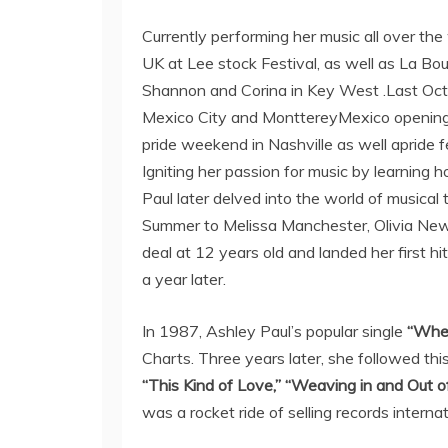
Currently performing her music all over the
UK at Lee stock Festival, as well as La Bou
Shannon and Corina in Key West .Last Octo
Mexico City and MonttereyMexico opening
pride weekend in Nashville as well apride f
Igniting her passion for music by learning 
Paul later delved into the world of musical
Summer to Melissa Manchester, Olivia Newto
deal at 12 years old and landed her first hi
a year later.
In 1987, Ashley Paul’s popular single
“Whe
Charts. Three years later, she followed thi
“This Kind of Love,”
“Weaving in and Out of
was a rocket ride of selling records interna