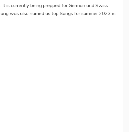
. It is currently being prepped for German and Swiss
he song was also named as top Songs for summer 2023 in