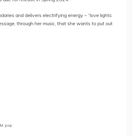
aries and delivers electrifying energy – “love lights
essage, through her music, that she wants to put out
DM
,
pop