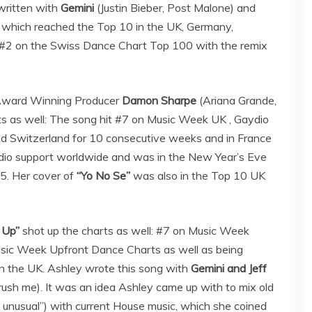
written with
Gemini
(Justin Bieber, Post Malone) and
, which reached the Top 10 in the UK, Germany,
 #2 on the Swiss Dance Chart Top 100 with the remix
Award Winning Producer
Damon Sharpe
(Ariana Grande,
s as well: The song hit #7 on Music Week UK , Gaydio
nd Switzerland for 10 consecutive weeks and in France
adio support worldwide and was in the New Year’s Eve
5. Her cover of
“Yo No Se”
was also in the Top 10 UK
 Up”
shot up the charts as well: #7 on Music Week
sic Week Upfront Dance Charts as well as being
in the UK. Ashley wrote this song with
Gemini and Jeff
rush me). It was an idea Ashley came up with to mix old
o unusual”) with current House music, which she coined