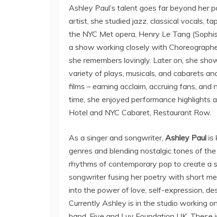
Ashley Paul’s talent goes far beyond her po
artist, she studied jazz, classical vocals,
the NYC Met opera, Henry Le Tang (Sophist
a show working closely with Choreograph
she remembers lovingly. Later on, she show
variety of plays, musicals, and cabarets and
films – earning acclaim, accruing fans, and
time, she enjoyed performance highlights 
Hotel and NYC Cabaret, Restaurant Row.
As a singer and songwriter,
Ashley Paul
is
genres and blending nostalgic tones of th
rhythms of contemporary pop to create a so
songwriter fusing her poetry with short mel
into the power of love, self-expression, des
Currently Ashley is in the studio working o
band, Five and Luv Foundation UK. These is