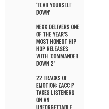
‘TEAR YOURSELF
DOWN’
NEXX DELIVERS ONE
OF THE YEAR’S
MOST HONEST HIP
HOP RELEASES
WITH ‘COMMANDER
DOWN 2’
22 TRACKS OF
EMOTION: ZACC P
TAKES LISTENERS
ON AN
UNFORGETTABLE