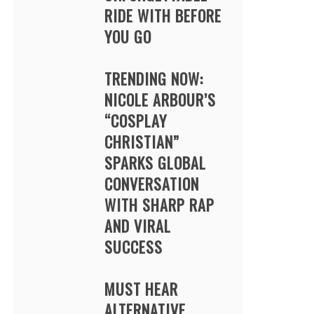
RIDE WITH BEFORE
YOU GO
TRENDING NOW:
NICOLE ARBOUR’S
“COSPLAY
CHRISTIAN”
SPARKS GLOBAL
CONVERSATION
WITH SHARP RAP
AND VIRAL
SUCCESS
MUST HEAR
ALTERNATIVE