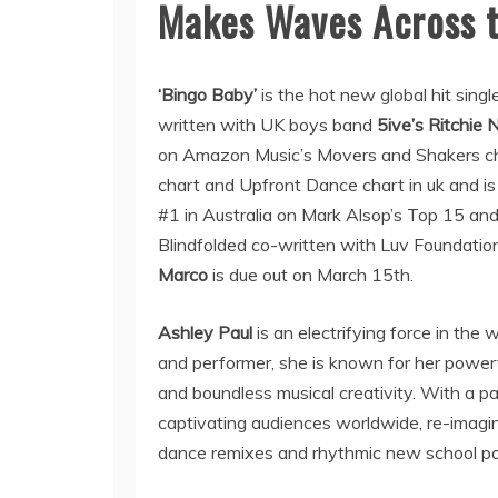
Makes Waves Across t
‘Bingo Baby’
is the hot new global hit singl
written with UK boys band
5ive’s Ritchie N
on Amazon Music’s Movers and Shakers cha
chart and Upfront Dance chart in uk and is
#1 in Australia on Mark Alsop’s Top 15 an
Blindfolded co-written with Luv Foundati
Marco
is due out on March 15th.
Ashley Paul
is an electrifying force in the
and performer, she is known for her power
and boundless musical creativity. With a 
captivating audiences worldwide, re-imagin
dance remixes and rhythmic new school po