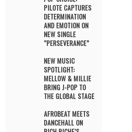
PILOTE CAPTURES
DETERMINATION
AND EMOTION ON
NEW SINGLE
“PERSEVERANCE”
NEW MUSIC
SPOTLIGHT:
MELLOW & MILLIE
BRING J-POP TO
THE GLOBAL STAGE
AFROBEAT MEETS
DANCEHALL ON
RICH RICHE’S