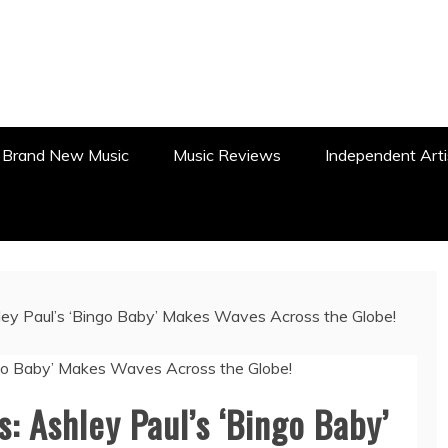
WS, REVIEWS AND FEATURES
Brand New Music
Music Reviews
Independent Arti
ey Paul’s ‘Bingo Baby’ Makes Waves Across the Globe!
: Ashley Paul’s ‘Bingo Baby’