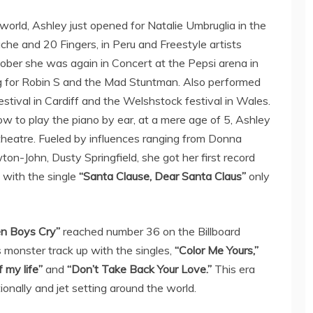
 world, Ashley just opened for Natalie Umbruglia in the
che and 20 Fingers, in Peru and Freestyle artists
ber she was again in Concert at the Pepsi arena in
 for Robin S and the Mad Stuntman. Also performed
estival in Cardiff and the Welshstock festival in Wales.
how to play the piano by ear, at a mere age of 5, Ashley
 theatre. Fueled by influences ranging from Donna
n-John, Dusty Springfield, she got her first record
t with the single
“Santa Clause, Dear Santa Claus”
only
n Boys Cry”
reached number 36 on the Billboard
s monster track up with the singles,
“Color Me Yours,”
 my life”
and
“Don’t Take Back Your Love.”
This era
tionally and jet setting around the world.