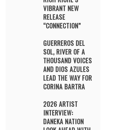
VIBRANT NEW
RELEASE
“CONNECTION”
GUERREROS DEL
SOL, RIVER OF A
THOUSAND VOICES
AND DIOS AZULES
LEAD THE WAY FOR
CORINA BARTRA
2026 ARTIST
INTERVIEW:
DANEKA NATION