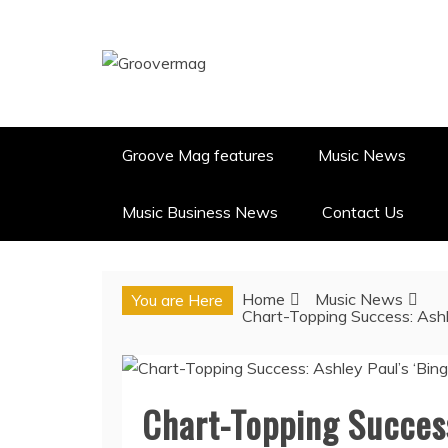
Skip
to
content
GROOVERMAG
MUSIC MAGAZINE, MUSIC NE
Groove Mag features
Music News
Music Business News
Contact Us
Home
Music News
You are Here
Chart-Topping Success: Ashl
Chart-Topping Success