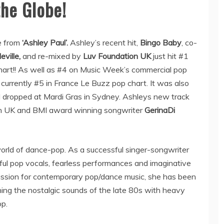
he Globe!
e from
‘Ashley Paul’.
Ashley’s recent hit,
Bingo Baby
, co-
eville,
and re-mixed by
Luv Foundation UK
just hit #1
rt!! As well as #4 on Music Week’s commercial pop
 currently #5 in France Le Buzz pop chart. It was also
d dropped at Mardi Gras in Sydney. Ashleys new track
on UK and BMI award winning songwriter
GerinaDi
 world of dance-pop. As a successful singer-songwriter
ful pop vocals, fearless performances and imaginative
passion for contemporary pop/dance music, she has been
ing the nostalgic sounds of the late 80s with heavy
p.