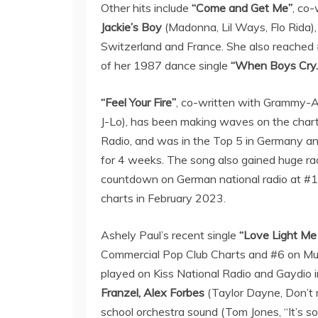
Other hits include
“Come and Get Me”
, co-
Jackie’s Boy
(Madonna, Lil Ways, Flo Rida)
Switzerland and France. She also reached
of her 1987 dance single
“When Boys Cry.
“Feel Your Fire”
, co-written with Grammy-
J-Lo), has been making waves on the chart
Radio, and was in the Top 5 in Germany a
for 4 weeks. The song also gained huge r
countdown on German national radio at #1
charts in February 2023.
Ashely Paul’s recent single
“Love Light Me
Commercial Pop Club Charts and #6 on Mu
played on Kiss National Radio and Gaydio 
Franzel, Alex Forbes
(Taylor Dayne, Don’t 
school orchestra sound (Tom Jones, “It’s s