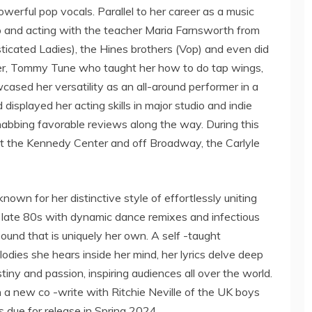
werful pop vocals. Parallel to her career as a music
 tap and acting with the teacher Maria Farnsworth from
icated Ladies), the Hines brothers (Vop) and even did
er, Tommy Tune who taught her how to do tap wings,
cased her versatility as an all-around performer in a
 displayed her acting skills in major studio and indie
 nabbing favorable reviews along the way. During this
at the Kennedy Center and off Broadway, the Carlyle
 known for her distinctive style of effortlessly uniting
e late 80s with dynamic dance remixes and infectious
und that is uniquely her own. A self -taught
odies she hears inside her mind, her lyrics delve deep
tiny and passion, inspiring audiences all over the world.
n a new co -write with Ritchie Neville of the UK boys
 due for release in Spring 2024.