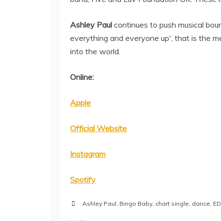
Ashley Paul
continues to push musical bound
everything and everyone up“, that is the m
into the world.
Online:
Apple
Official Website
Instagram
Spotify
Ashley Paul
,
Bingo Baby
,
chart single
,
dance
,
E