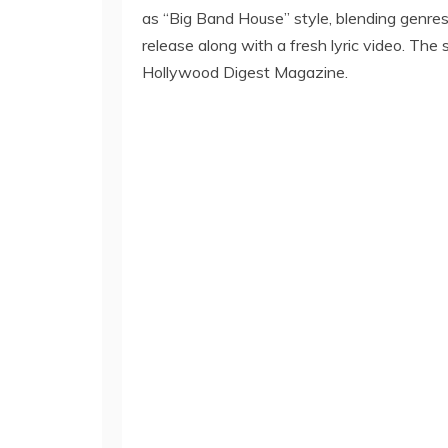
as “Big Band House” style, blending genres
release along with a fresh lyric video. T
Hollywood Digest Magazine.