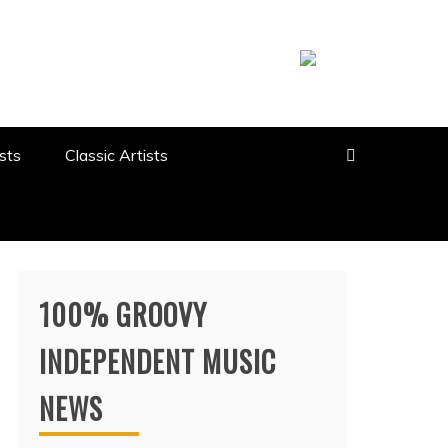
sts
Classic Artists
100% GROOVY
INDEPENDENT MUSIC
NEWS