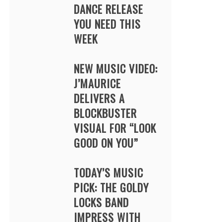
DANCE RELEASE
YOU NEED THIS
WEEK
NEW MUSIC VIDEO:
J’MAURICE
DELIVERS A
BLOCKBUSTER
VISUAL FOR “LOOK
GOOD ON YOU”
TODAY’S MUSIC
PICK: THE GOLDY
LOCKS BAND
IMPRESS WITH