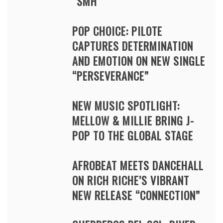
“SMH”
POP CHOICE: PILOTE
CAPTURES DETERMINATION
AND EMOTION ON NEW SINGLE
“PERSEVERANCE”
NEW MUSIC SPOTLIGHT:
MELLOW & MILLIE BRING J-
POP TO THE GLOBAL STAGE
AFROBEAT MEETS DANCEHALL
ON RICH RICHE’S VIBRANT
NEW RELEASE “CONNECTION”