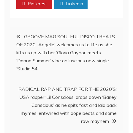
Pinterest
Linkedin
Post
GROOVE MAG SOULFUL DISCO TREATS
OF 2020: ‘Angelle’ welcomes us to life as she
navigation
lifts us up with her ‘Gloria Gaynor’ meets
‘Donna Summer’ vibe on luscious new single
‘Studio 54’
RADICAL RAP AND TRAP FOR THE 2020’S:
USA rapper ‘Lil Conscious’ drops down ‘Barley
Conscious’ as he spits fast and laid back
rhymes, entwined with dope beats and some
raw mayhem