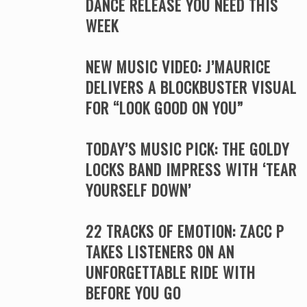
DANCE RELEASE YOU NEED THIS
WEEK
NEW MUSIC VIDEO: J’MAURICE
DELIVERS A BLOCKBUSTER VISUAL
FOR “LOOK GOOD ON YOU”
TODAY’S MUSIC PICK: THE GOLDY
LOCKS BAND IMPRESS WITH ‘TEAR
YOURSELF DOWN’
22 TRACKS OF EMOTION: ZACC P
TAKES LISTENERS ON AN
UNFORGETTABLE RIDE WITH
BEFORE YOU GO