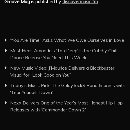
Groove Mag
is published by
discovermusic.fm
“You Are Time” Asks What We Owe Ourselves in Love
Must Hear: Amanda’s ‘Too Deep’ Is the Catchy Chill
Dance Release You Need This Week
New Music Video: J’Maurice Delivers a Blockbuster
Visual for “Look Good on You”
Today’s Music Pick: The Goldy lockS Band Impress with
‘Tear Yourself Down’
Nexx Delivers One of the Year’s Most Honest Hip Hop
Releases with ‘Commander Down 2’