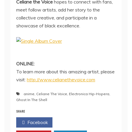
Celiane the Voice
hopes to connect with fans,
meet follow artists, add her story to the
collective creative, and participate in a
showcase of black excellence.
ONLINE:
To learn more about this amazing artist, please
visit:
http://www.celianethevoice.com
anime
,
Celiane The Voice
,
Electronica Hip-Hopera
,
Ghost In The Shell
SHARE
Facebook
Twitter