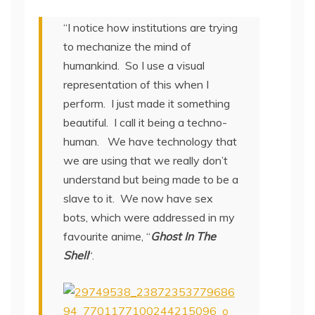
“I notice how institutions are trying
to mechanize the mind of
humankind. So I use a visual
representation of this when I
perform. I just made it something
beautiful. I call it being a techno-
human. We have technology that
we are using that we really don’t
understand but being made to be a
slave to it. We now have sex
bots, which were addressed in my
favourite anime, “
Ghost In The
Shell
“.