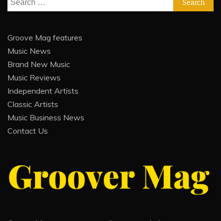
for:
Groove Mag features
Music News
Brand New Music
Music Reviews
Independent Artists
Classic Artists
Music Business News
Contact Us