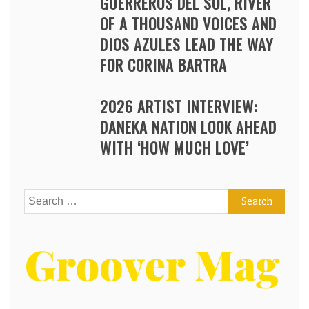
GUERREROS DEL SOL, RIVER
OF A THOUSAND VOICES AND
DIOS AZULES LEAD THE WAY
FOR CORINA BARTRA
2026 ARTIST INTERVIEW:
DANEKA NATION LOOK AHEAD
WITH ‘HOW MUCH LOVE’
Search
for: