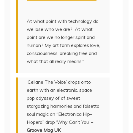
At what point with technology do
we lose who we are? At what
point are we no longer spirit and
human? My art form explores love,
consciousness, breaking free and
what that all really means.”
‘Celiane The Voice’ drops onto
earth with an electronic, space
pop odyssey of of sweet
stargazing harmonies and falsetto
soul magic on “Electronica Hip-
Hopera” drop ‘Why Can’t You’ –
Groove Mag UK