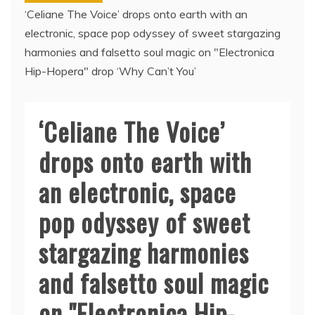
‘Celiane The Voice’ drops onto earth with an
electronic, space pop odyssey of sweet stargazing
harmonies and falsetto soul magic on "Electronica
Hip-Hopera" drop ‘Why Can’t You’
‘Celiane The Voice’
drops onto earth with
an electronic, space
pop odyssey of sweet
stargazing harmonies
and falsetto soul magic
on "Electronica Hip-