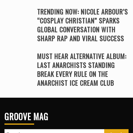
TRENDING NOW: NICOLE ARBOUR’S
“COSPLAY CHRISTIAN” SPARKS
GLOBAL CONVERSATION WITH
SHARP RAP AND VIRAL SUCCESS
MUST HEAR ALTERNATIVE ALBUM:
LAST ANARCHISTS STANDING
BREAK EVERY RULE ON THE
ANARCHIST ICE CREAM CLUB
GROOVE MAG
Search