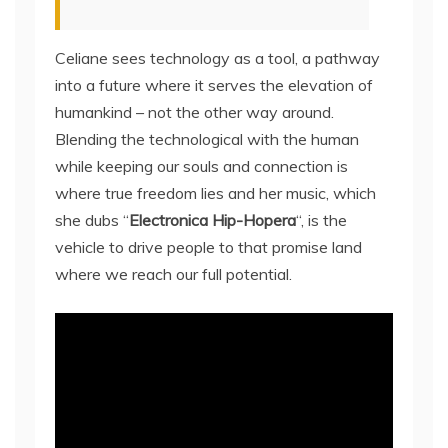
Celiane sees technology as a tool, a pathway
into a future where it serves the elevation of
humankind – not the other way around.
Blending the technological with the human
while keeping our souls and connection is
where true freedom lies and her music, which
she dubs “
Electronica Hip-Hopera
“, is the
vehicle to drive people to that promise land
where we reach our full potential.