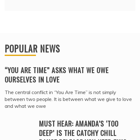
POPULAR NEWS
“YOU ARE TIME” ASKS WHAT WE OWE
OURSELVES IN LOVE
The central conflict in “You Are Time” is not simply
between two people. It is between what we give to love
and what we owe
MUST HEAR: AMANDA’S ‘TOO
DEEP’ IS THE CATCHY CHILL