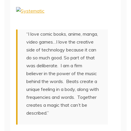
“I love comic books, anime, manga,
video games…I love the creative
side of technology because it can
do so much good. So part of that
was deliberate. I am a firm
believer in the power of the music
behind the words. Beats create a
unique feeling in a body, along with
frequencies and words. Together
creates a magic that can’t be
described.”