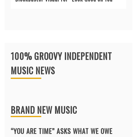
100% GROOVY INDEPENDENT
MUSIC NEWS
BRAND NEW MUSIC
“YOU ARE TIME” ASKS WHAT WE OWE