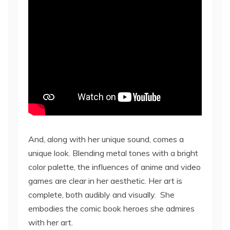
And, along with her unique sound, comes a
unique look. Blending metal tones with a bright
color palette, the influences of anime and video
games are clear in her aesthetic. Her art is
complete, both audibly and visually. She
embodies the comic book heroes she admires
with her art.