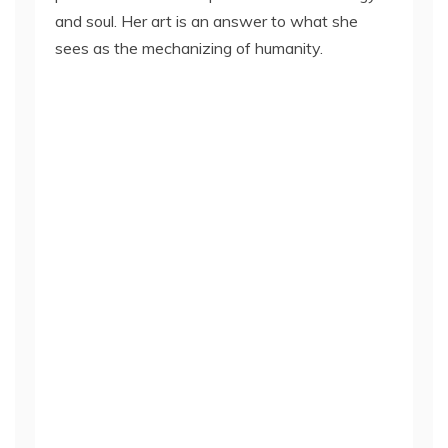
and soul. Her art is an answer to what she
sees as the mechanizing of humanity.