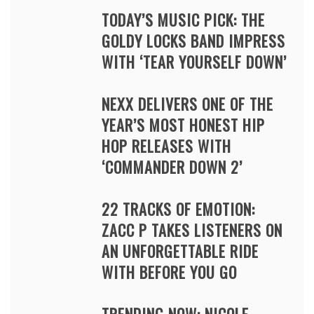
TODAY’S MUSIC PICK: THE
GOLDY LOCKS BAND IMPRESS
WITH ‘TEAR YOURSELF DOWN’
NEXX DELIVERS ONE OF THE
YEAR’S MOST HONEST HIP
HOP RELEASES WITH
‘COMMANDER DOWN 2’
22 TRACKS OF EMOTION:
ZACC P TAKES LISTENERS ON
AN UNFORGETTABLE RIDE
WITH BEFORE YOU GO