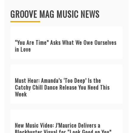
GROOVE MAG MUSIC NEWS
“You Are Time” Asks What We Owe Ourselves
in Love
Must Hear: Amanda’s ‘Too Deep’ Is the
Catchy Chill Dance Release You Need This
Week
New Music Video: J’Maurice Delivers a
Blockbuster Visual for “Look Good on You”