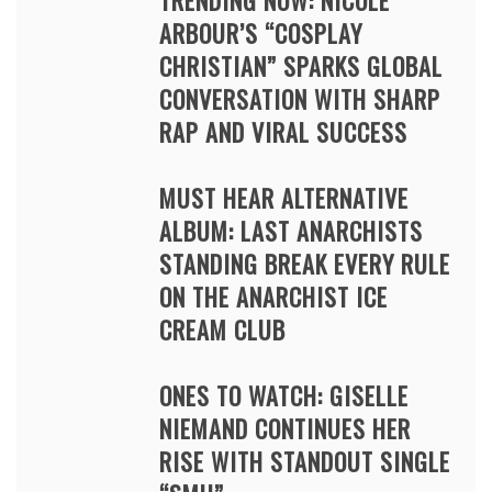
TRENDING NOW: NICOLE
ARBOUR’S “COSPLAY
CHRISTIAN” SPARKS GLOBAL
CONVERSATION WITH SHARP
RAP AND VIRAL SUCCESS
MUST HEAR ALTERNATIVE
ALBUM: LAST ANARCHISTS
STANDING BREAK EVERY RULE
ON THE ANARCHIST ICE
CREAM CLUB
ONES TO WATCH: GISELLE
NIEMAND CONTINUES HER
RISE WITH STANDOUT SINGLE