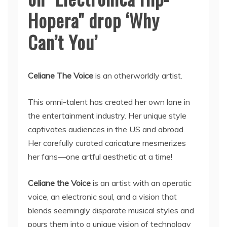
Hopera" drop ‘Why
Can’t You’
Celiane The Voice
is an otherworldly artist.
This omni-talent has created her own lane in
the entertainment industry. Her unique style
captivates audiences in the US and abroad.
Her carefully curated caricature mesmerizes
her fans—one artful aesthetic at a time!
Celiane the Voice
is an artist with an operatic
voice, an electronic soul, and a vision that
blends seemingly disparate musical styles and
pours them into a unique vision of technology