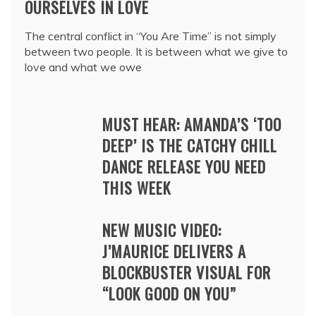
OURSELVES IN LOVE
The central conflict in “You Are Time” is not simply
between two people. It is between what we give to
love and what we owe
MUST HEAR: AMANDA’S ‘TOO
DEEP’ IS THE CATCHY CHILL
DANCE RELEASE YOU NEED
THIS WEEK
NEW MUSIC VIDEO:
J’MAURICE DELIVERS A
BLOCKBUSTER VISUAL FOR
“LOOK GOOD ON YOU”