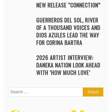
NEW RELEASE “CONNECTION”
GUERREROS DEL SOL, RIVER
OF A THOUSAND VOICES AND
DIOS AZULES LEAD THE WAY
FOR CORINA BARTRA
2026 ARTIST INTERVIEW:
DANEKA NATION LOOK AHEAD
WITH ‘HOW MUCH LOVE’
Search
for: