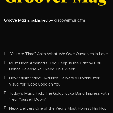
Groove Mag
is published by
discovermusic.fm
“You Are Time” Asks What We Owe Ourselves in Love
Must Hear: Amanda’s ‘Too Deep’ Is the Catchy Chill
Dance Release You Need This Week
New Music Video: J’Maurice Delivers a Blockbuster
Visual for “Look Good on You”
Today’s Music Pick: The Goldy lockS Band Impress with
‘Tear Yourself Down’
Nexx Delivers One of the Year’s Most Honest Hip Hop