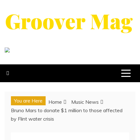
Skip
to
content
GROOVERMAG
MUSIC MAGAZINE, MUSIC NEWS, REVIEWS AND
FEATURES
You are Here
Home
Music News
Bruno Mars to donate $1 million to those affected
by Flint water crisis