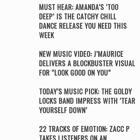
MUST HEAR: AMANDA’S ‘TOO
DEEP’ IS THE CATCHY CHILL
DANCE RELEASE YOU NEED THIS
WEEK
NEW MUSIC VIDEO: J’MAURICE
DELIVERS A BLOCKBUSTER VISUAL
FOR “LOOK GOOD ON YOU”
TODAY’S MUSIC PICK: THE GOLDY
LOCKS BAND IMPRESS WITH ‘TEAR
YOURSELF DOWN’
22 TRACKS OF EMOTION: ZACC P
TAKES LISTENERS ON AN