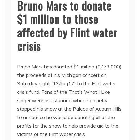
Bruno Mars to donate
$1 million to those
affected by Flint water
crisis
Bruno Mars has donated $1 million (£773,000),
the proceeds of his Michigan concert on
Saturday night (13Aug17) to the Flint water
crisis fund. Fans of the That’s What I Like
singer were left stunned when he briefly
stopped his show at the Palace of Auburn Hills
to announce he would be donating all of the
profits for the show to help provide aid to the
victims of the Flint water crisis.