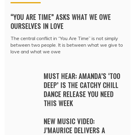
“YOU ARE TIME” ASKS WHAT WE OWE
OURSELVES IN LOVE
The central conflict in “You Are Time” is not simply
between two people. It is between what we give to
love and what we owe
MUST HEAR: AMANDA’S ‘TOO
DEEP’ IS THE CATCHY CHILL
DANCE RELEASE YOU NEED
THIS WEEK
NEW MUSIC VIDEO:
J’MAURICE DELIVERS A