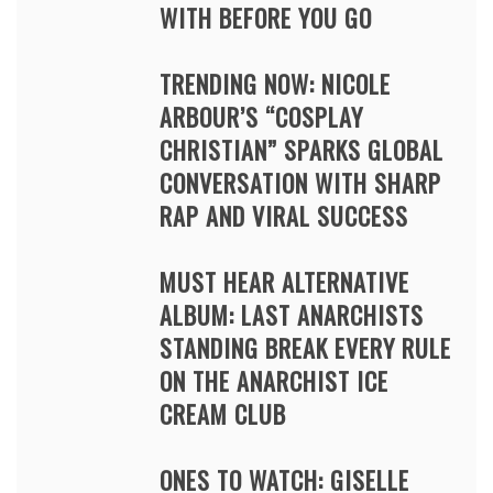
WITH BEFORE YOU GO
TRENDING NOW: NICOLE
ARBOUR’S “COSPLAY
CHRISTIAN” SPARKS GLOBAL
CONVERSATION WITH SHARP
RAP AND VIRAL SUCCESS
MUST HEAR ALTERNATIVE
ALBUM: LAST ANARCHISTS
STANDING BREAK EVERY RULE
ON THE ANARCHIST ICE
CREAM CLUB
ONES TO WATCH: GISELLE