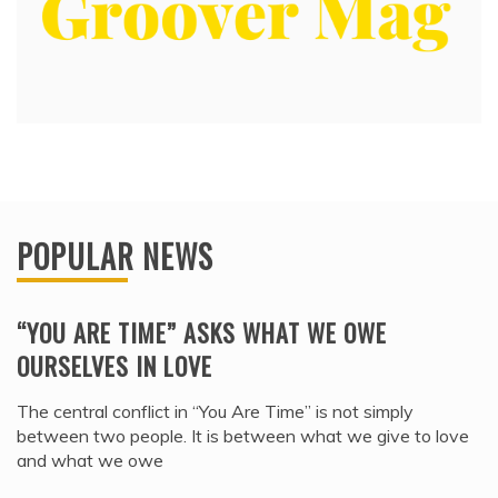
POPULAR NEWS
“YOU ARE TIME” ASKS WHAT WE OWE
OURSELVES IN LOVE
The central conflict in “You Are Time” is not simply
between two people. It is between what we give to love
and what we owe