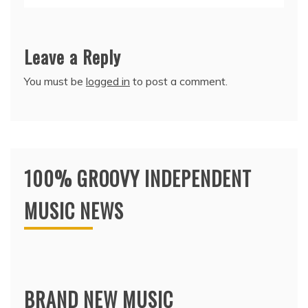
Leave a Reply
You must be
logged in
to post a comment.
100% GROOVY INDEPENDENT
MUSIC NEWS
BRAND NEW MUSIC