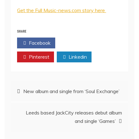
Get the Full Music-news.com story here
SHARE
Facebook
Twitter
Pinterest
Linkedin
Post
New album and single from ‘Soul Exchange’
navigation
Leeds based JackCity releases debut album
and single ‘Games’