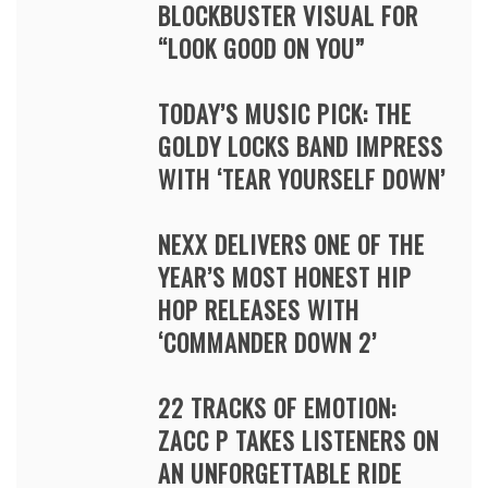
BLOCKBUSTER VISUAL FOR
“LOOK GOOD ON YOU”
TODAY’S MUSIC PICK: THE
GOLDY LOCKS BAND IMPRESS
WITH ‘TEAR YOURSELF DOWN’
NEXX DELIVERS ONE OF THE
YEAR’S MOST HONEST HIP
HOP RELEASES WITH
‘COMMANDER DOWN 2’
22 TRACKS OF EMOTION:
ZACC P TAKES LISTENERS ON
AN UNFORGETTABLE RIDE