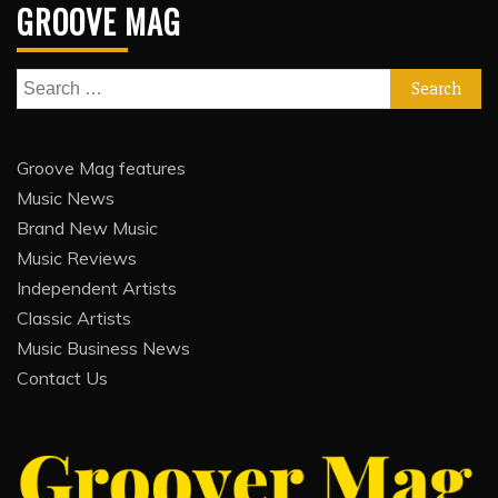
GROOVE MAG
Search
for:
Groove Mag features
Music News
Brand New Music
Music Reviews
Independent Artists
Classic Artists
Music Business News
Contact Us