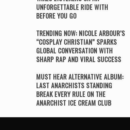
UNFORGETTABLE RIDE WITH
BEFORE YOU GO
TRENDING NOW: NICOLE ARBOUR’S
“COSPLAY CHRISTIAN” SPARKS
GLOBAL CONVERSATION WITH
SHARP RAP AND VIRAL SUCCESS
MUST HEAR ALTERNATIVE ALBUM:
LAST ANARCHISTS STANDING
BREAK EVERY RULE ON THE
ANARCHIST ICE CREAM CLUB