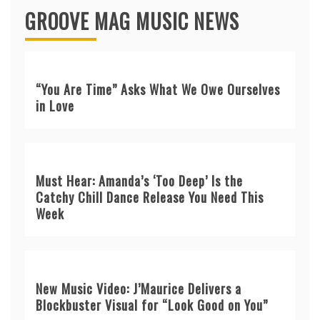
GROOVE MAG MUSIC NEWS
“You Are Time” Asks What We Owe Ourselves
in Love
Must Hear: Amanda’s ‘Too Deep’ Is the
Catchy Chill Dance Release You Need This
Week
New Music Video: J’Maurice Delivers a
Blockbuster Visual for “Look Good on You”