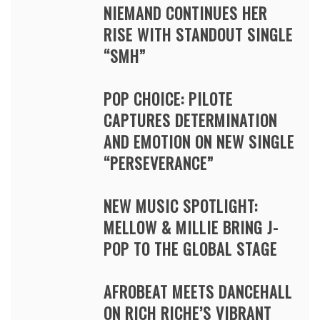
NIEMAND CONTINUES HER
RISE WITH STANDOUT SINGLE
“SMH”
POP CHOICE: PILOTE
CAPTURES DETERMINATION
AND EMOTION ON NEW SINGLE
“PERSEVERANCE”
NEW MUSIC SPOTLIGHT:
MELLOW & MILLIE BRING J-
POP TO THE GLOBAL STAGE
AFROBEAT MEETS DANCEHALL
ON RICH RICHE’S VIBRANT