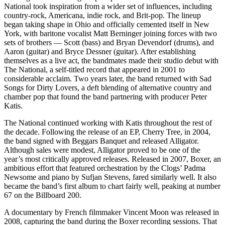
National took inspiration from a wider set of influences, including
country-rock, Americana, indie rock, and Brit-pop. The lineup
began taking shape in Ohio and officially cemented itself in New
York, with baritone vocalist Matt Berninger joining forces with two
sets of brothers — Scott (bass) and Bryan Devendorf (drums), and
Aaron (guitar) and Bryce Dessner (guitar). After establishing
themselves as a live act, the bandmates made their studio debut with
The National, a self-titled record that appeared in 2001 to
considerable acclaim. Two years later, the band returned with Sad
Songs for Dirty Lovers, a deft blending of alternative country and
chamber pop that found the band partnering with producer Peter
Katis.
The National continued working with Katis throughout the rest of
the decade. Following the release of an EP, Cherry Tree, in 2004,
the band signed with Beggars Banquet and released Alligator.
Although sales were modest, Alligator proved to be one of the
year’s most critically approved releases. Released in 2007, Boxer, an
ambitious effort that featured orchestration by the Clogs’ Padma
Newsome and piano by Sufjan Stevens, fared similarly well. It also
became the band’s first album to chart fairly well, peaking at number
67 on the Billboard 200.
A documentary by French filmmaker Vincent Moon was released in
2008, capturing the band during the Boxer recording sessions. That