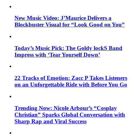
New Music Video: J’Maurice Delivers a
Blockbuster Visual for “Look Good on You”
Today’s Music Pick: The Goldy lockS Band
Impress with ‘Tear Yourself Down’
22 Tracks of Emotion: Zacc P Takes Listeners
on an Unforgettable Ride with Before You Go
Trending Now: Nicole Arbour’s “Cosplay
Christian” Sparks Global Conversation with
Sharp Rap and Viral Success