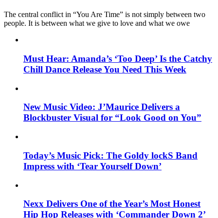
The central conflict in “You Are Time” is not simply between two
people. It is between what we give to love and what we owe
Must Hear: Amanda’s ‘Too Deep’ Is the Catchy
Chill Dance Release You Need This Week
New Music Video: J’Maurice Delivers a
Blockbuster Visual for “Look Good on You”
Today’s Music Pick: The Goldy lockS Band
Impress with ‘Tear Yourself Down’
Nexx Delivers One of the Year’s Most Honest
Hip Hop Releases with ‘Commander Down 2’