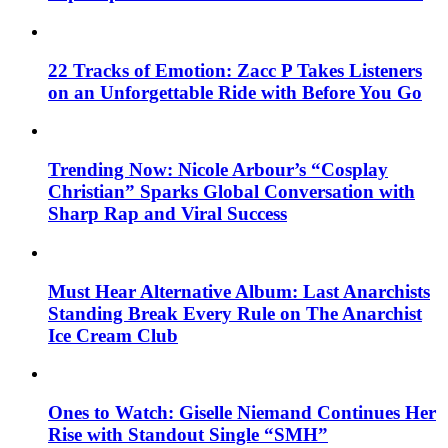
22 Tracks of Emotion: Zacc P Takes Listeners
on an Unforgettable Ride with Before You Go
Trending Now: Nicole Arbour’s “Cosplay
Christian” Sparks Global Conversation with
Sharp Rap and Viral Success
Must Hear Alternative Album: Last Anarchists
Standing Break Every Rule on The Anarchist
Ice Cream Club
Ones to Watch: Giselle Niemand Continues Her
Rise with Standout Single “SMH”