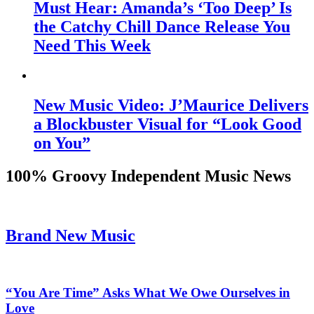
Must Hear: Amanda’s ‘Too Deep’ Is
the Catchy Chill Dance Release You
Need This Week
New Music Video: J’Maurice Delivers
a Blockbuster Visual for “Look Good
on You”
100% Groovy Independent Music News
Brand New Music
“You Are Time” Asks What We Owe Ourselves in
Love