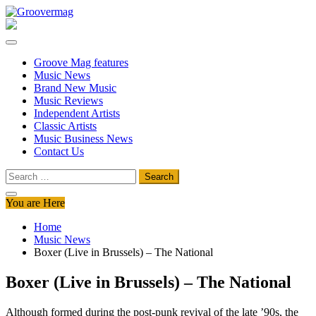
Skip
to
Groovermag
Music Magazine, Music News, Reviews and Features
content
Groove Mag features
Music News
Brand New Music
Music Reviews
Independent Artists
Classic Artists
Music Business News
Contact Us
Search
for:
You are Here
Home
Music News
Boxer (Live in Brussels) – The National
Boxer (Live in Brussels) – The National
Although formed during the post-punk revival of the late ’90s, the