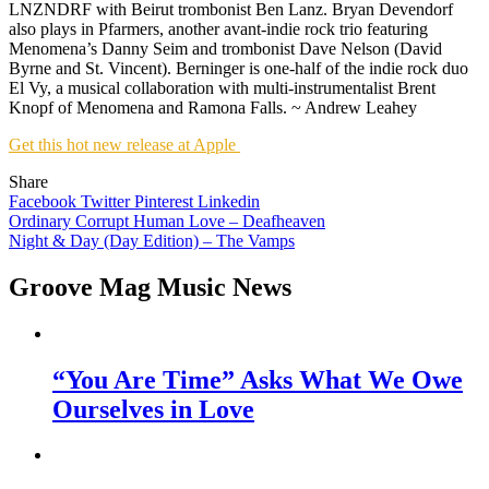
LNZNDRF with Beirut trombonist Ben Lanz. Bryan Devendorf
also plays in Pfarmers, another avant-indie rock trio featuring
Menomena’s Danny Seim and trombonist Dave Nelson (David
Byrne and St. Vincent). Berninger is one-half of the indie rock duo
El Vy, a musical collaboration with multi-instrumentalist Brent
Knopf of Menomena and Ramona Falls. ~ Andrew Leahey
Get this hot new release at Apple
Share
Facebook
Twitter
Pinterest
Linkedin
Post
Ordinary Corrupt Human Love – Deafheaven
Night & Day (Day Edition) – The Vamps
navigation
Groove Mag Music News
“You Are Time” Asks What We Owe
Ourselves in Love