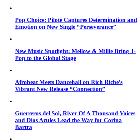
Pop Choice: Pilote Captures Determination and
Emotion on New Single “Perseverance”
New Music Spotlight: Mellow & Millie Bring J-
Pop to the Global Stage
Afrobeat Meets Dancehall on Rich Riche’s
Vibrant New Release “Connection”
Guerreros del Sol, River Of A Thousand Voices
and Dios Azules Lead the Way for Corina
Bartra