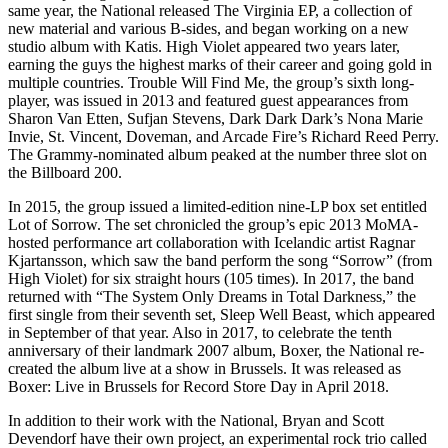
same year, the National released The Virginia EP, a collection of
new material and various B-sides, and began working on a new
studio album with Katis. High Violet appeared two years later,
earning the guys the highest marks of their career and going gold in
multiple countries. Trouble Will Find Me, the group’s sixth long-
player, was issued in 2013 and featured guest appearances from
Sharon Van Etten, Sufjan Stevens, Dark Dark Dark’s Nona Marie
Invie, St. Vincent, Doveman, and Arcade Fire’s Richard Reed Perry.
The Grammy-nominated album peaked at the number three slot on
the Billboard 200.
In 2015, the group issued a limited-edition nine-LP box set entitled
Lot of Sorrow. The set chronicled the group’s epic 2013 MoMA-
hosted performance art collaboration with Icelandic artist Ragnar
Kjartansson, which saw the band perform the song “Sorrow” (from
High Violet) for six straight hours (105 times). In 2017, the band
returned with “The System Only Dreams in Total Darkness,” the
first single from their seventh set, Sleep Well Beast, which appeared
in September of that year. Also in 2017, to celebrate the tenth
anniversary of their landmark 2007 album, Boxer, the National re-
created the album live at a show in Brussels. It was released as
Boxer: Live in Brussels for Record Store Day in April 2018.
In addition to their work with the National, Bryan and Scott
Devendorf have their own project, an experimental rock trio called