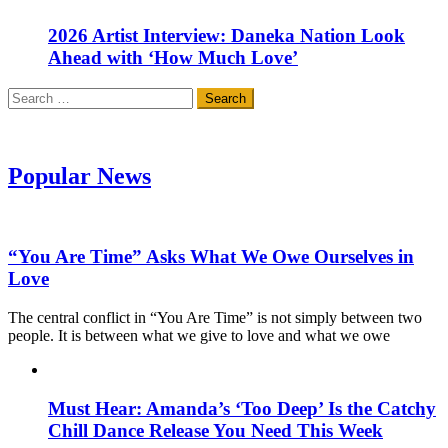
2026 Artist Interview: Daneka Nation Look
Ahead with ‘How Much Love’
Search
for:
Popular News
“You Are Time” Asks What We Owe Ourselves in
Love
The central conflict in “You Are Time” is not simply between two
people. It is between what we give to love and what we owe
Must Hear: Amanda’s ‘Too Deep’ Is the Catchy
Chill Dance Release You Need This Week