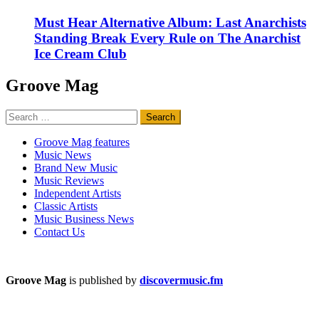
Must Hear Alternative Album: Last Anarchists
Standing Break Every Rule on The Anarchist
Ice Cream Club
Groove Mag
Search
for:
Groove Mag features
Music News
Brand New Music
Music Reviews
Independent Artists
Classic Artists
Music Business News
Contact Us
Groove Mag
is published by
discovermusic.fm