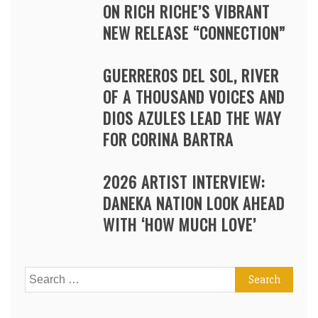
ON RICH RICHE’S VIBRANT
NEW RELEASE “CONNECTION”
GUERREROS DEL SOL, RIVER
OF A THOUSAND VOICES AND
DIOS AZULES LEAD THE WAY
FOR CORINA BARTRA
2026 ARTIST INTERVIEW:
DANEKA NATION LOOK AHEAD
WITH ‘HOW MUCH LOVE’
Search
for: