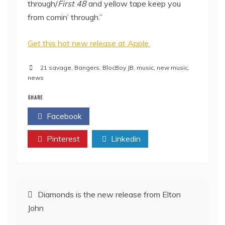
through/
First 48
and yellow tape keep you
from comin’ through.”
Get this hot new release at Apple
21 savage
,
Bangers
,
BlocBoy JB
,
music
,
new music
,
news
SHARE
Facebook
Twitter
Pinterest
Linkedin
Post
Diamonds is the new release from Elton
John
navigation