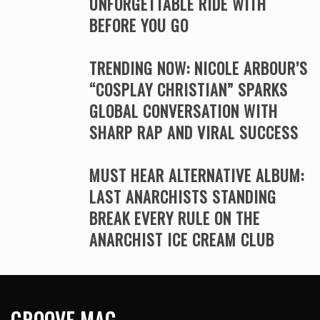
UNFORGETTABLE RIDE WITH
BEFORE YOU GO
TRENDING NOW: NICOLE ARBOUR’S
“COSPLAY CHRISTIAN” SPARKS
GLOBAL CONVERSATION WITH
SHARP RAP AND VIRAL SUCCESS
MUST HEAR ALTERNATIVE ALBUM:
LAST ANARCHISTS STANDING
BREAK EVERY RULE ON THE
ANARCHIST ICE CREAM CLUB