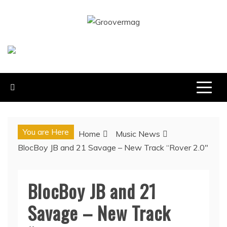
Skip
to
GROOVERMAG
content
MUSIC MAGAZINE, MUSIC NEWS, REVIEWS AND
FEATURES
You are Here
Home
Music News
BlocBoy JB and 21 Savage – New Track “Rover 2.0″
BlocBoy JB and 21
Savage – New Track