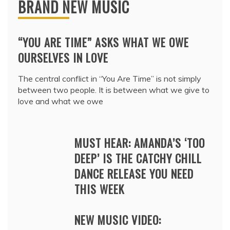
BRAND NEW MUSIC
“YOU ARE TIME” ASKS WHAT WE OWE
OURSELVES IN LOVE
The central conflict in “You Are Time” is not simply
between two people. It is between what we give to
love and what we owe
MUST HEAR: AMANDA’S ‘TOO
DEEP’ IS THE CATCHY CHILL
DANCE RELEASE YOU NEED
THIS WEEK
NEW MUSIC VIDEO: