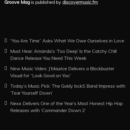
Groove Mag
is published by
discovermusic.fm
“You Are Time” Asks What We Owe Ourselves in Love
Must Hear: Amanda’s ‘Too Deep’ Is the Catchy Chill
Dance Release You Need This Week
New Music Video: J’Maurice Delivers a Blockbuster
Visual for “Look Good on You”
Today’s Music Pick: The Goldy lockS Band Impress with
‘Tear Yourself Down’
Nexx Delivers One of the Year’s Most Honest Hip Hop
Releases with ‘Commander Down 2’