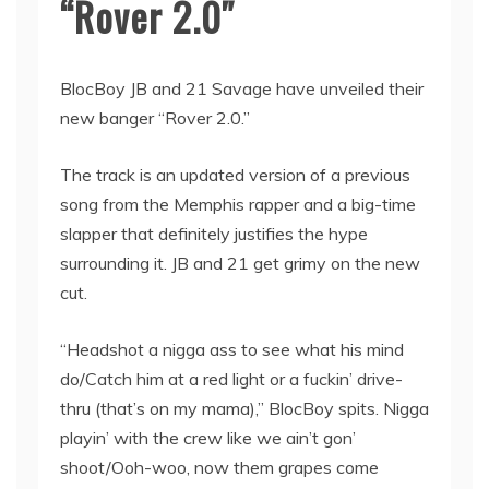
“Rover 2.0″
BlocBoy JB and 21 Savage have unveiled their
new banger “Rover 2.0.”
The track is an updated version of a previous
song from the Memphis rapper and a big-time
slapper that definitely justifies the hype
surrounding it. JB and 21 get grimy on the new
cut.
“Headshot a nigga ass to see what his mind
do/Catch him at a red light or a fuckin’ drive-
thru (that’s on my mama),” BlocBoy spits. Nigga
playin’ with the crew like we ain’t gon’
shoot/Ooh-woo, now them grapes come