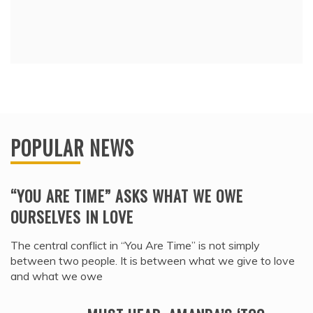
POPULAR NEWS
“YOU ARE TIME” ASKS WHAT WE OWE
OURSELVES IN LOVE
The central conflict in “You Are Time” is not simply
between two people. It is between what we give to love
and what we owe