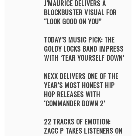
J’MAURICE DELIVERS A
BLOCKBUSTER VISUAL FOR
“LOOK GOOD ON YOU”
TODAY’S MUSIC PICK: THE
GOLDY LOCKS BAND IMPRESS
WITH ‘TEAR YOURSELF DOWN’
NEXX DELIVERS ONE OF THE
YEAR’S MOST HONEST HIP
HOP RELEASES WITH
‘COMMANDER DOWN 2’
22 TRACKS OF EMOTION:
ZACC P TAKES LISTENERS ON