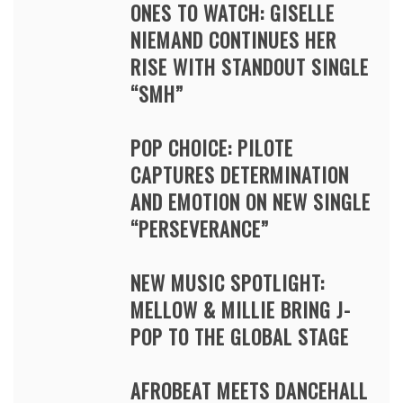
ONES TO WATCH: GISELLE
NIEMAND CONTINUES HER
RISE WITH STANDOUT SINGLE
“SMH”
POP CHOICE: PILOTE
CAPTURES DETERMINATION
AND EMOTION ON NEW SINGLE
“PERSEVERANCE”
NEW MUSIC SPOTLIGHT:
MELLOW & MILLIE BRING J-
POP TO THE GLOBAL STAGE
AFROBEAT MEETS DANCEHALL