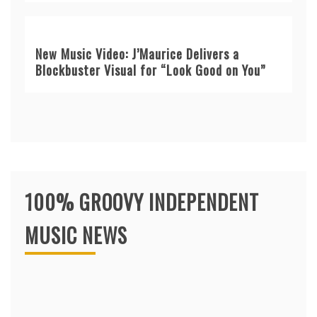
New Music Video: J’Maurice Delivers a
Blockbuster Visual for “Look Good on You”
100% GROOVY INDEPENDENT
MUSIC NEWS