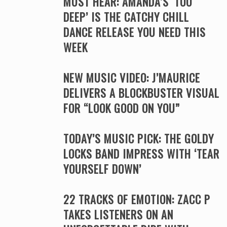
MUST HEAR: AMANDA’S ‘TOO
DEEP’ IS THE CATCHY CHILL
DANCE RELEASE YOU NEED THIS
WEEK
NEW MUSIC VIDEO: J’MAURICE
DELIVERS A BLOCKBUSTER VISUAL
FOR “LOOK GOOD ON YOU”
TODAY’S MUSIC PICK: THE GOLDY
LOCKS BAND IMPRESS WITH ‘TEAR
YOURSELF DOWN’
22 TRACKS OF EMOTION: ZACC P
TAKES LISTENERS ON AN