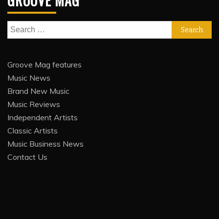
GROOVE MAG
Search
for:
Groove Mag features
Music News
Brand New Music
Music Reviews
Independent Artists
Classic Artists
Music Business News
Contact Us