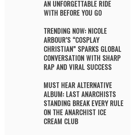
AN UNFORGETTABLE RIDE
WITH BEFORE YOU GO
TRENDING NOW: NICOLE
ARBOUR’S “COSPLAY
CHRISTIAN” SPARKS GLOBAL
CONVERSATION WITH SHARP
RAP AND VIRAL SUCCESS
MUST HEAR ALTERNATIVE
ALBUM: LAST ANARCHISTS
STANDING BREAK EVERY RULE
ON THE ANARCHIST ICE
CREAM CLUB