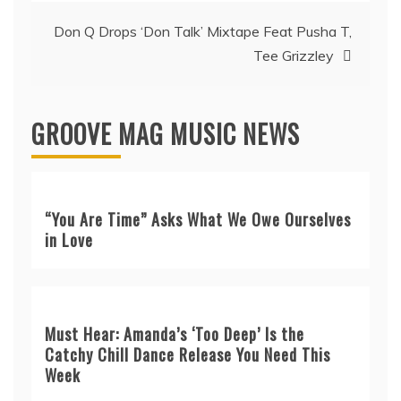
Don Q Drops ‘Don Talk’ Mixtape Feat Pusha T,
Tee Grizzley
GROOVE MAG MUSIC NEWS
“You Are Time” Asks What We Owe Ourselves
in Love
Must Hear: Amanda’s ‘Too Deep’ Is the
Catchy Chill Dance Release You Need This
Week