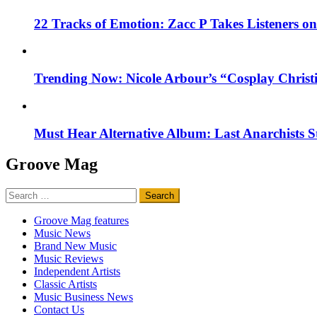
22 Tracks of Emotion: Zacc P Takes Listeners o
Trending Now: Nicole Arbour’s “Cosplay Christ
Must Hear Alternative Album: Last Anarchists 
Groove Mag
Search
for:
Groove Mag features
Music News
Brand New Music
Music Reviews
Independent Artists
Classic Artists
Music Business News
Contact Us