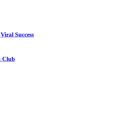
Viral Success
m Club