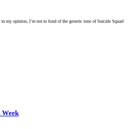
 in my opinion, I’m not to fond of the generic tone of Suicide Squad
s Week