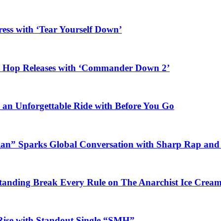
ess with ‘Tear Yourself Down’
ip Hop Releases with ‘Commander Down 2’
n an Unforgettable Ride with Before You Go
ian” Sparks Global Conversation with Sharp Rap and 
Standing Break Every Rule on The Anarchist Ice Crea
Rise with Standout Single “SMH”