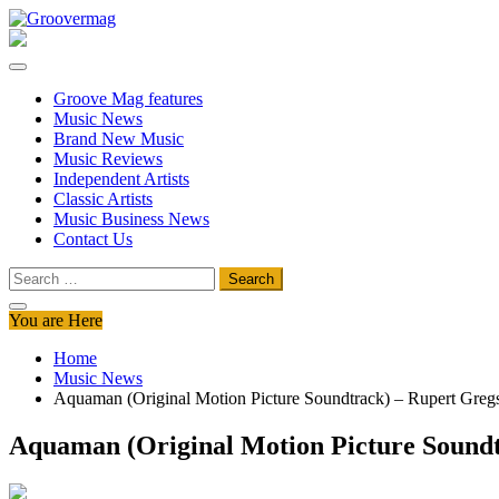
Skip
to
Groovermag
Music Magazine, Music News, Reviews and Features
content
Groove Mag features
Music News
Brand New Music
Music Reviews
Independent Artists
Classic Artists
Music Business News
Contact Us
Search
for:
You are Here
Home
Music News
Aquaman (Original Motion Picture Soundtrack) – Rupert Greg
Aquaman (Original Motion Picture Soundt