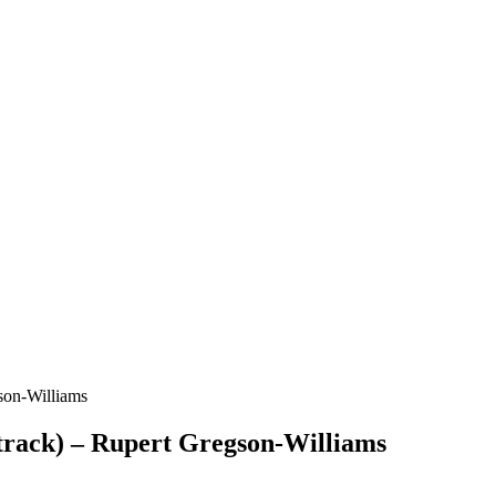
son-Williams
rack) – Rupert Gregson-Williams