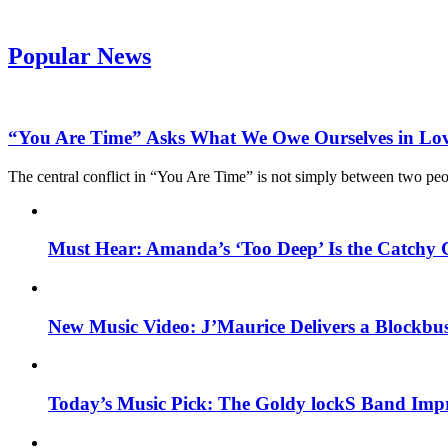
Popular News
“You Are Time” Asks What We Owe Ourselves in Lo
The central conflict in “You Are Time” is not simply between two pe
Must Hear: Amanda’s ‘Too Deep’ Is the Catchy 
New Music Video: J’Maurice Delivers a Blockbu
Today’s Music Pick: The Goldy lockS Band Impr