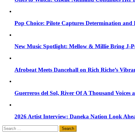
Pop Choice: Pilote Captures Determination and
New Music Spotlight: Mellow & Millie Bring J-P
Afrobeat Meets Dancehall on Rich Riche’s Vibr
Guerreros del Sol, River Of A Thousand Voices 
2026 Artist Interview: Daneka Nation Look Ah
Search
for: