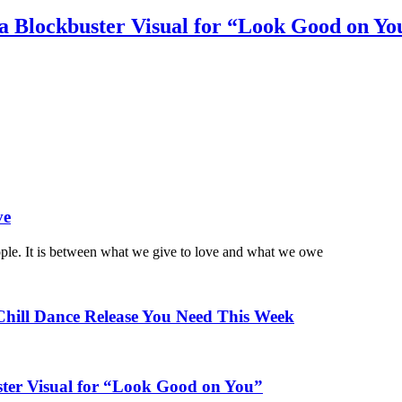
a Blockbuster Visual for “Look Good on Yo
ve
ople. It is between what we give to love and what we owe
Chill Dance Release You Need This Week
ster Visual for “Look Good on You”