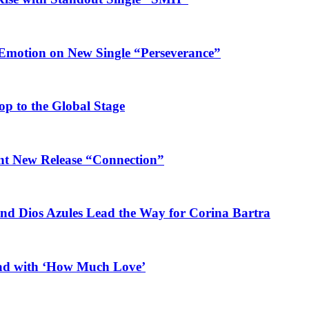
 Emotion on New Single “Perseverance”
op to the Global Stage
ant New Release “Connection”
and Dios Azules Lead the Way for Corina Bartra
ead with ‘How Much Love’