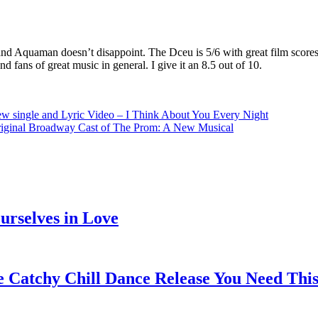
and Aquaman doesn’t disappoint. The Dceu is 5/6 with great film scores
 fans of great music in general. I give it an 8.5 out of 10.
’ new single and Lyric Video – I Think About You Every Night
riginal Broadway Cast of The Prom: A New Musical
rselves in Love
e Catchy Chill Dance Release You Need Thi