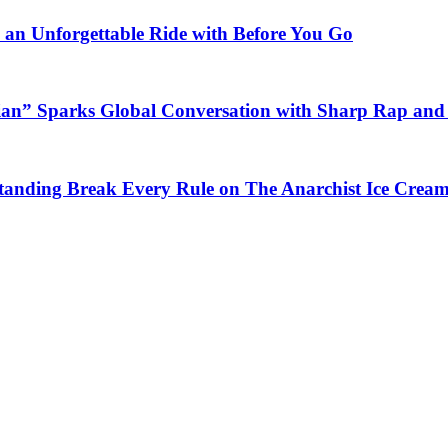
n an Unforgettable Ride with Before You Go
ian” Sparks Global Conversation with Sharp Rap and 
Standing Break Every Rule on The Anarchist Ice Crea