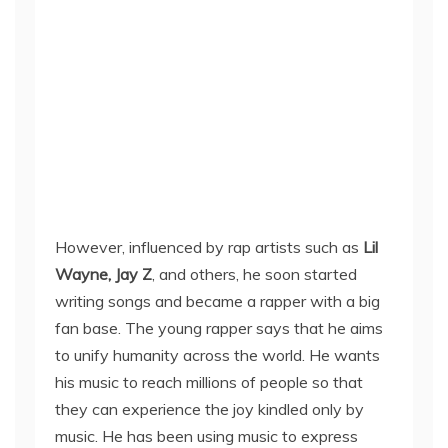
However, influenced by rap artists such as
Lil
Wayne, Jay Z
, and others, he soon started
writing songs and became a rapper with a big
fan base. The young rapper says that he aims
to unify humanity across the world. He wants
his music to reach millions of people so that
they can experience the joy kindled only by
music. He has been using music to express