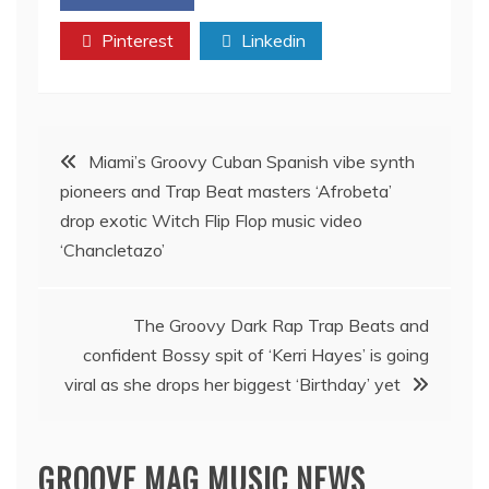
Pinterest
Linkedin
Post
Miami’s Groovy Cuban Spanish vibe synth
pioneers and Trap Beat masters ‘Afrobeta’
navigation
drop exotic Witch Flip Flop music video
‘Chancletazo’
The Groovy Dark Rap Trap Beats and
confident Bossy spit of ‘Kerri Hayes’ is going
viral as she drops her biggest ‘Birthday’ yet
GROOVE MAG MUSIC NEWS