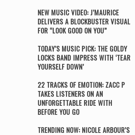
NEW MUSIC VIDEO: J’MAURICE
DELIVERS A BLOCKBUSTER VISUAL
FOR “LOOK GOOD ON YOU”
TODAY’S MUSIC PICK: THE GOLDY
LOCKS BAND IMPRESS WITH ‘TEAR
YOURSELF DOWN’
22 TRACKS OF EMOTION: ZACC P
TAKES LISTENERS ON AN
UNFORGETTABLE RIDE WITH
BEFORE YOU GO
TRENDING NOW: NICOLE ARBOUR’S