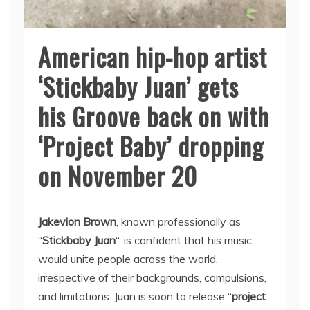
American hip-hop artist
‘Stickbaby Juan’ gets
his Groove back on with
‘Project Baby’ dropping
on November 20
Jakevion Brown
, known professionally as
“
Stickbaby Juan
“, is confident that his music
would unite people across the world,
irrespective of their backgrounds, compulsions,
and limitations. Juan is soon to release “
project