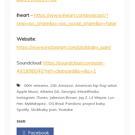
iheart
–
https://www.iheart.com/podcast/?
cmp=ios_share&sc=ios_social_share&pr=false
Website:
https://www.instagram.com/stickbaby_juan/
Soundcloud:
https://soundcloud.com/user-
491898040?ref=clipboard&p=i&c=1
000+ streams
,
100
,
Amazon
,
American hip-hop artist
,
Apple Music
,
Atlanta GA
,
Georgia
,
iHeartRadio
,
Instagram
,
iTunes
,
Jakevion Brown
,
Jay Z
,
Lil Wayne
,
Luv
Her
,
MyMixtapez.
,
OG Brad
,
Pandora
,
project baby
,
Spotify
,
Stickbaby Juan
,
Youtube
SHARE
Facebook
Twitter