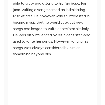
able to grow and attend to his fan base. For
Juan, writing a song seemed an intimidating
task at first. He however was so interested in
hearing music that he would seek out new
songs and longed to write or perform similarly.
He was also influenced by his older sister who
used to write her songs. However, writing his
songs was always considered by him as
something beyond him.