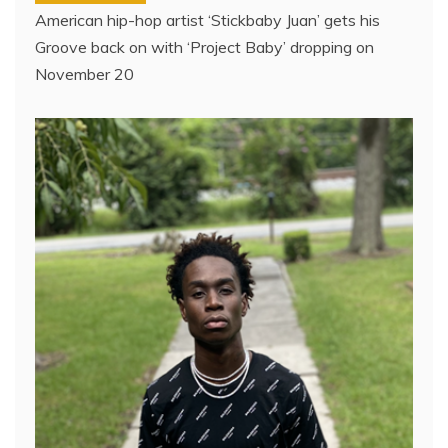
American hip-hop artist ‘Stickbaby Juan’ gets his
Groove back on with ‘Project Baby’ dropping on
November 20