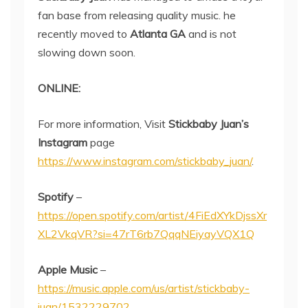
fan base from releasing quality music. he
recently moved to
Atlanta GA
and is not
slowing down soon.
ONLINE:
For more information, Visit
Stickbaby Juan’s
Instagram
page
https://www.instagram.com/stickbaby_juan/
.
Spotify
–
https://open.spotify.com/artist/4FiEdXYkDjssXr
XL2VkqVR?si=47rT6rb7QqqNEiyayVQX1Q
Apple Music
–
https://music.apple.com/us/artist/stickbaby-
juan/1532229702