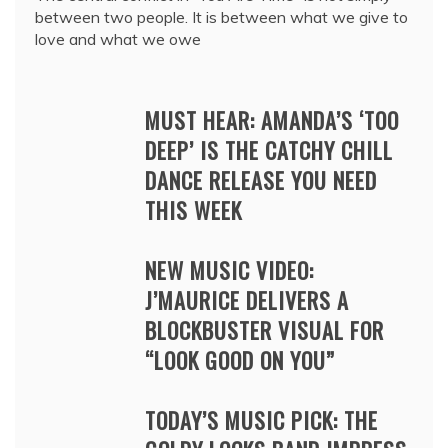
between two people. It is between what we give to
love and what we owe
MUST HEAR: AMANDA’S ‘TOO
DEEP’ IS THE CATCHY CHILL
DANCE RELEASE YOU NEED
THIS WEEK
NEW MUSIC VIDEO:
J’MAURICE DELIVERS A
BLOCKBUSTER VISUAL FOR
“LOOK GOOD ON YOU”
TODAY’S MUSIC PICK: THE