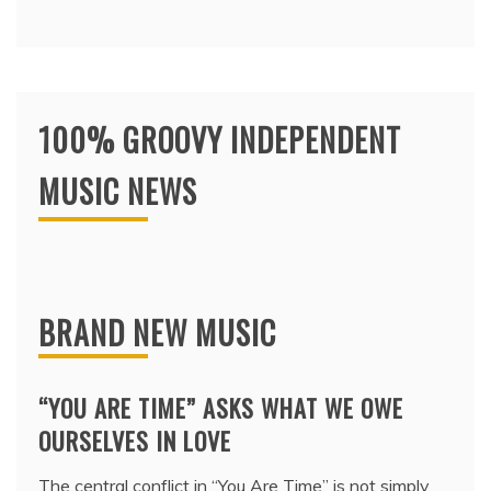
100% GROOVY INDEPENDENT
MUSIC NEWS
BRAND NEW MUSIC
“YOU ARE TIME” ASKS WHAT WE OWE
OURSELVES IN LOVE
The central conflict in “You Are Time” is not simply