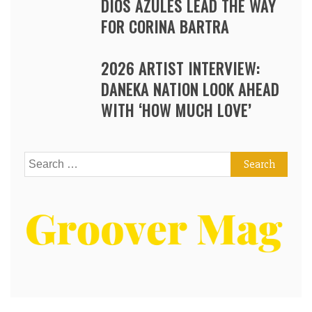
DIOS AZULES LEAD THE WAY
FOR CORINA BARTRA
2026 ARTIST INTERVIEW:
DANEKA NATION LOOK AHEAD
WITH ‘HOW MUCH LOVE’
Search
for: