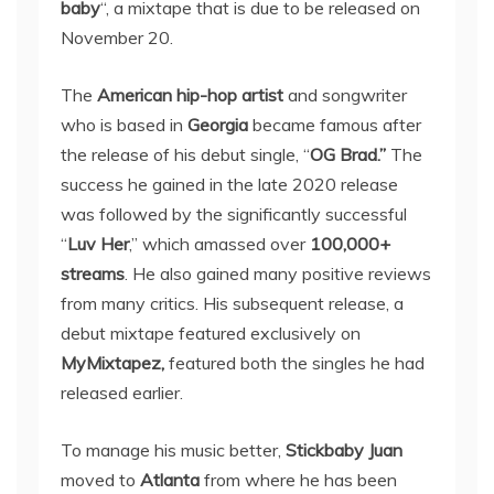
baby
“, a mixtape that is due to be released on
November 20.
The
American hip-hop artist
and songwriter
who is based in
Georgia
became famous after
the release of his debut single, “
OG Brad.”
The
success he gained in the late 2020 release
was followed by the significantly successful
“
Luv Her
,” which amassed over
100,000+
streams
. He also gained many positive reviews
from many critics. His subsequent release, a
debut mixtape featured exclusively on
MyMixtapez,
featured both the singles he had
released earlier.
To manage his music better,
Stickbaby Juan
moved to
Atlanta
from where he has been