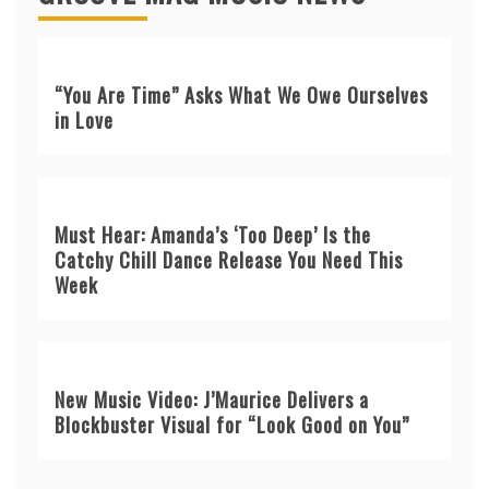
“You Are Time” Asks What We Owe Ourselves
in Love
Must Hear: Amanda’s ‘Too Deep’ Is the
Catchy Chill Dance Release You Need This
Week
New Music Video: J’Maurice Delivers a
Blockbuster Visual for “Look Good on You”