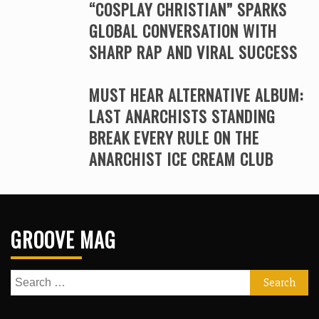
“COSPLAY CHRISTIAN” SPARKS
GLOBAL CONVERSATION WITH
SHARP RAP AND VIRAL SUCCESS
MUST HEAR ALTERNATIVE ALBUM:
LAST ANARCHISTS STANDING
BREAK EVERY RULE ON THE
ANARCHIST ICE CREAM CLUB
GROOVE MAG
Search
for: