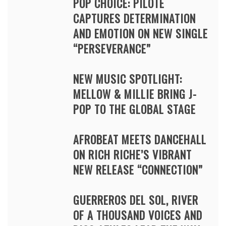
POP CHOICE: PILOTE
CAPTURES DETERMINATION
AND EMOTION ON NEW SINGLE
“PERSEVERANCE”
NEW MUSIC SPOTLIGHT:
MELLOW & MILLIE BRING J-
POP TO THE GLOBAL STAGE
AFROBEAT MEETS DANCEHALL
ON RICH RICHE’S VIBRANT
NEW RELEASE “CONNECTION”
GUERREROS DEL SOL, RIVER
OF A THOUSAND VOICES AND