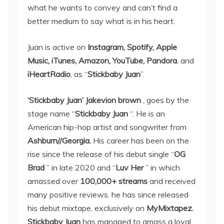
what he wants to convey and can’t find a
better medium to say what is in his heart.
Juan is active on
Instagram, Spotify, Apple
Music, iTunes, Amazon, YouTube, Pandora
, and
iHeartRadio
, as “
Stickbaby Juan
”.
‘Stickbaby Juan’ Jakevion brown
, goes by the
stage name “
Stickbaby Juan
“. He is an
American hip-hop artist and songwriter from
Ashburn//Georgia.
His career has been on the
rise since the release of his debut single “
OG
Brad
” in late 2020 and “
Luv Her
” in which
amassed over
100,000+ streams
and received
many positive reviews. he has since released
his debut mixtape, exclusively on
MyMixtapez.
Stickbaby Juan
has managed to amass a loyal