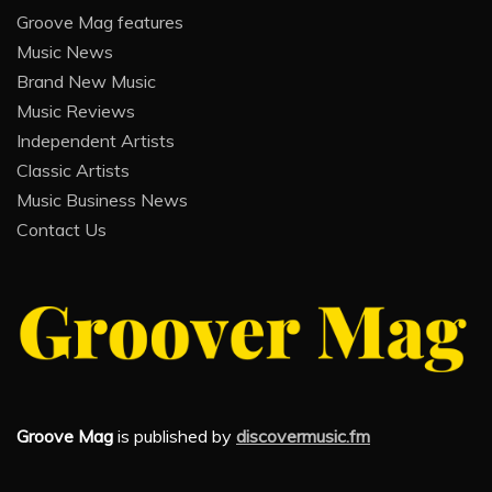
Groove Mag features
Music News
Brand New Music
Music Reviews
Independent Artists
Classic Artists
Music Business News
Contact Us
Groove Mag
is published by
discovermusic.fm