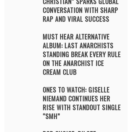
CHRISTIAN” SPARKS GLOBAL
CONVERSATION WITH SHARP
RAP AND VIRAL SUCCESS
MUST HEAR ALTERNATIVE
ALBUM: LAST ANARCHISTS
STANDING BREAK EVERY RULE
ON THE ANARCHIST ICE
CREAM CLUB
ONES TO WATCH: GISELLE
NIEMAND CONTINUES HER
RISE WITH STANDOUT SINGLE
“SMH”