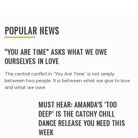
POPULAR NEWS
“YOU ARE TIME” ASKS WHAT WE OWE
OURSELVES IN LOVE
The central conflict in “You Are Time” is not simply
between two people. It is between what we give to love
and what we owe
MUST HEAR: AMANDA’S ‘TOO
DEEP’ IS THE CATCHY CHILL
DANCE RELEASE YOU NEED THIS
WEEK