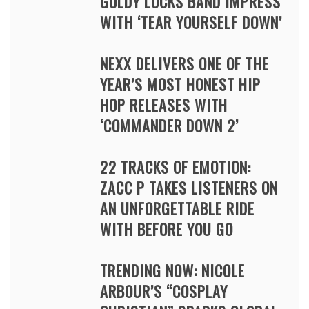
GOLDY LOCKS BAND IMPRESS
WITH ‘TEAR YOURSELF DOWN’
NEXX DELIVERS ONE OF THE
YEAR’S MOST HONEST HIP
HOP RELEASES WITH
‘COMMANDER DOWN 2’
22 TRACKS OF EMOTION:
ZACC P TAKES LISTENERS ON
AN UNFORGETTABLE RIDE
WITH BEFORE YOU GO
TRENDING NOW: NICOLE
ARBOUR’S “COSPLAY