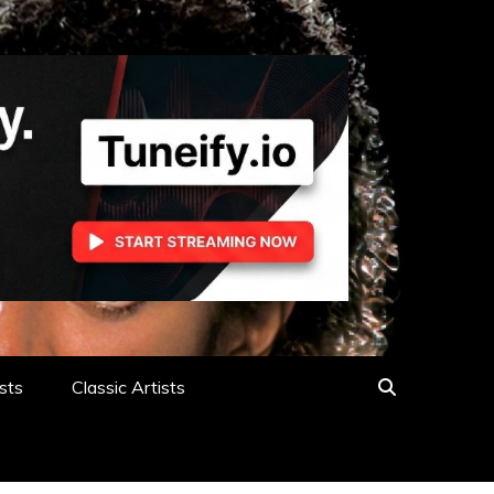
sts
Classic Artists