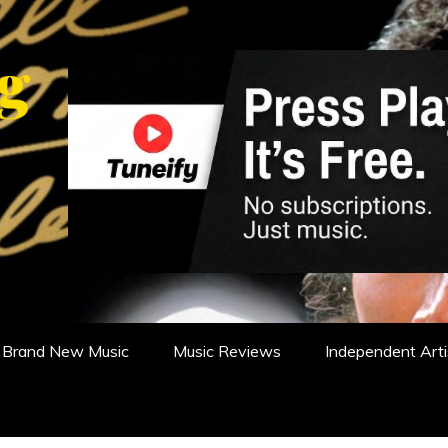
WS, REVIEWS AND FEATURES
Brand New Music
Music Reviews
Independent Arti