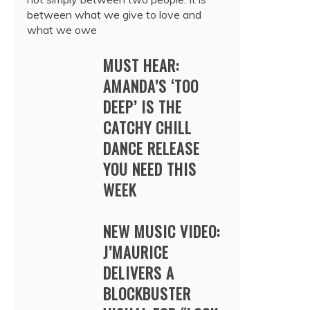
between what we give to love and
what we owe
MUST HEAR:
AMANDA’S ‘TOO
DEEP’ IS THE
CATCHY CHILL
DANCE RELEASE
YOU NEED THIS
WEEK
NEW MUSIC VIDEO:
J’MAURICE
DELIVERS A
BLOCKBUSTER