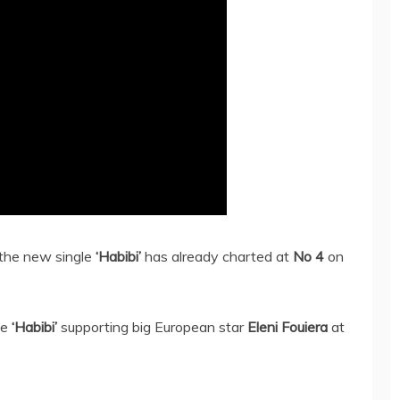
 the new single
‘Habibi’
has already charted at
No 4
on
le
‘Habibi’
supporting big European star
Eleni Fouiera
at