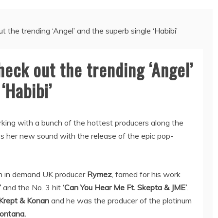
the trending ‘Angel’ and the superb single ‘Habibi’
eck out the trending ‘Angel’
‘Habibi’
rking with a bunch of the hottest producers along the
 her new sound with the release of the epic pop-
uch in demand UK producer
Rymez
, famed for his work
’
and the No. 3 hit
‘Can You Hear Me Ft. Skepta & JME’
.
 Krept & Konan
and he was the producer of the platinum
ontana.