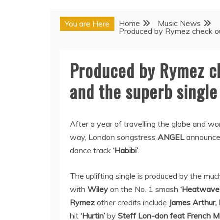
Home
Music News
You are Here
Produced by Rymez check out 
Produced by Rymez ch
and the superb single 
After a year of travelling the globe and wo
way, London songstress
ANGEL
announces
dance track
‘Habibi’
.
The uplifting single is produced by the m
with
Wiley
on the No. 1 smash
‘Heatwave
Rymez
other credits include
James Arthur,
hit
‘Hurtin’
by
Steff Lon-don feat French M