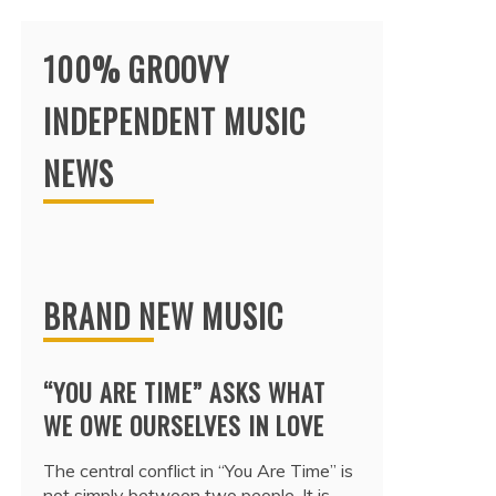
100% GROOVY
INDEPENDENT MUSIC
NEWS
BRAND NEW MUSIC
“YOU ARE TIME” ASKS WHAT
WE OWE OURSELVES IN LOVE
The central conflict in “You Are Time” is
not simply between two people. It is