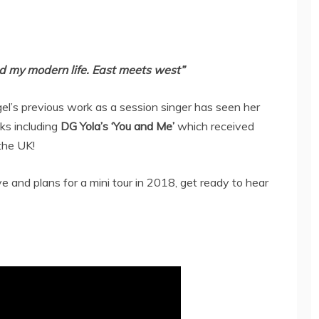
nd my modern life. East meets west”
el’s previous work as a session singer has seen her
ks including
DG Yola’s ‘You and Me’
which received
 the UK!
 and plans for a mini tour in 2018, get ready to hear