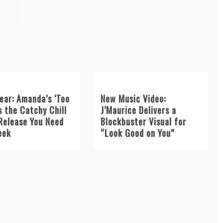
ear: Amanda’s ‘Too
New Music Video:
s the Catchy Chill
J’Maurice Delivers a
Release You Need
Blockbuster Visual for
eek
“Look Good on You”