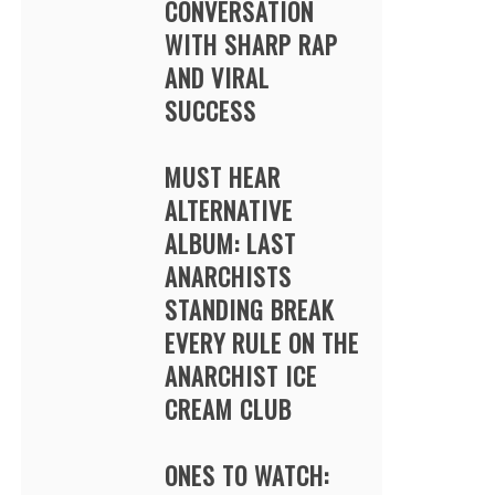
CONVERSATION
WITH SHARP RAP
AND VIRAL
SUCCESS
MUST HEAR
ALTERNATIVE
ALBUM: LAST
ANARCHISTS
STANDING BREAK
EVERY RULE ON THE
ANARCHIST ICE
CREAM CLUB
ONES TO WATCH: