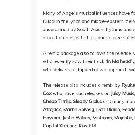
Many of Angel’s musical influences have fo
Dubai in the lyrics and middle-eastern mel
underpinned by South Asian rhythms and e
make for an eclectic but concise piece of
A remix package also follows the release,
who recently saw their track
‘In Ma head’
g
who delivers a stripped down approach with
The release also includes a remix by
Ryuk
Cox
who have had releases on
Juicy Musi
Cheap Thrills, Sleazy G plus
and many more
Afrojack, Martin Solveig, Don Diablo, Fedd
Howard, Justin Wilkes, Mistajam, Majestic, 
Capital Xtra
and
Kiss FM.