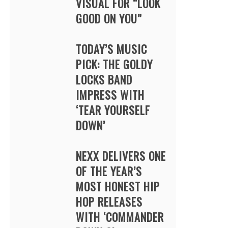
VISUAL FOR “LOOK
GOOD ON YOU”
TODAY’S MUSIC
PICK: THE GOLDY
LOCKS BAND
IMPRESS WITH
‘TEAR YOURSELF
DOWN’
NEXX DELIVERS ONE
OF THE YEAR’S
MOST HONEST HIP
HOP RELEASES
WITH ‘COMMANDER