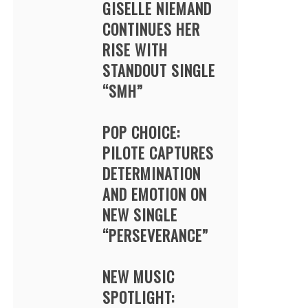
GISELLE NIEMAND
CONTINUES HER
RISE WITH
STANDOUT SINGLE
“SMH”
POP CHOICE:
PILOTE CAPTURES
DETERMINATION
AND EMOTION ON
NEW SINGLE
“PERSEVERANCE”
NEW MUSIC
SPOTLIGHT: