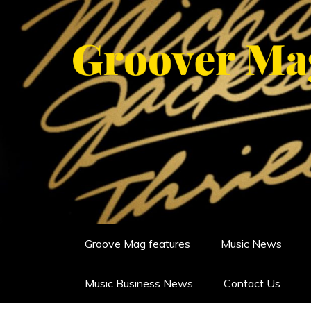
Skip
to
content
GROOVERMAG
MUSIC MAGAZINE, MUSIC NE
Groove Mag features
Music News
Music Business News
Contact Us