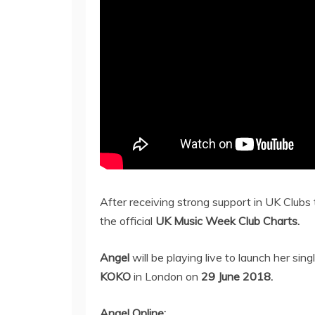
After receiving strong support in UK Clubs
the official
UK Music Week Club Charts.
Angel
will be playing live to launch her sing
KOKO
in London on
29 June 2018.
Angel Online: