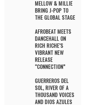
MELLOW & MILLIE
BRING J-POP TO
THE GLOBAL STAGE
AFROBEAT MEETS
DANCEHALL ON
RICH RICHE’S
VIBRANT NEW
RELEASE
“CONNECTION”
GUERREROS DEL
SOL, RIVER OF A
THOUSAND VOICES
AND DIOS AZULES