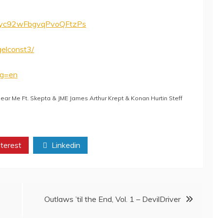
/1IByc92wFbgvqPvoQFtzPs
elconst3/
ng=en
r Me Ft. Skepta & JME James Arthur Krept & Konan Hurtin Steff
terest
Linkedin
Outlaws ’til the End, Vol. 1 – DevilDriver