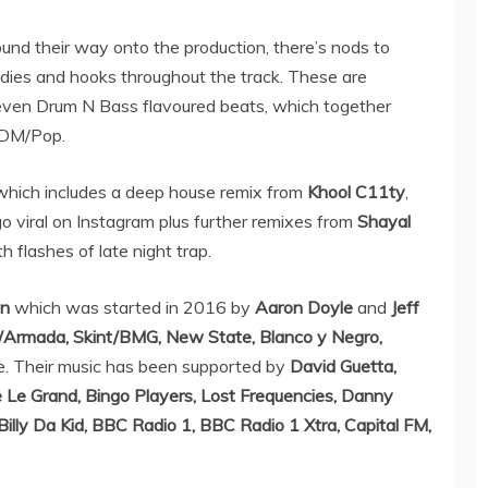
und their way onto the production, there’s nods to
odies and hooks throughout the track. These are
ven Drum N Bass flavoured beats, which together
 EDM/Pop.
 which includes a deep house remix from
Khool C11ty
,
o viral on Instagram plus further remixes from
Shayal
 flashes of late night trap.
en
which was started in 2016 by
Aaron Doyle
and
Jeff
c/Armada, Skint/BMG, New State, Blanco y Negro,
. Their music has been supported by
David Guetta,
e Le Grand, Bingo Players, Lost Frequencies, Danny
Billy Da Kid, BBC Radio 1, BBC Radio 1 Xtra, Capital FM,