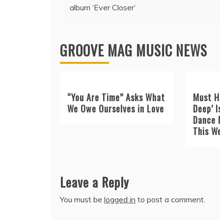
navigation
album ‘Ever Closer’
GROOVE MAG MUSIC NEWS
“You Are Time” Asks What
Must H
We Owe Ourselves in Love
Deep’ I
Dance 
This W
Leave a Reply
You must be
logged in
to post a comment.