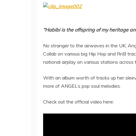
“Habibi is the offspring of my heritage a
No stranger to the airwaves in the UK, Ang
Collab on various big Hip Hop and RnB trac
national airplay on various stations across
With an album worth of tracks up her sleeve
more of ANGEL’s pop soul melodies.
Check out the official video here: