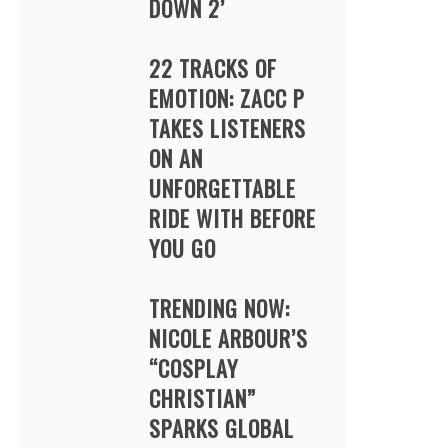
DOWN 2’
22 TRACKS OF
EMOTION: ZACC P
TAKES LISTENERS
ON AN
UNFORGETTABLE
RIDE WITH BEFORE
YOU GO
TRENDING NOW:
NICOLE ARBOUR’S
“COSPLAY
CHRISTIAN”
SPARKS GLOBAL