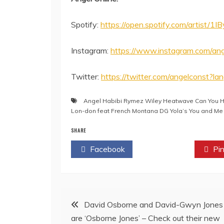
Spotify:
https://open.spotify.com/artist
Instagram:
https://www.instagram.com/ang
Twitter:
https://twitter.com/angelconst?la
Angel Habibi Rymez Wiley Heatwave Can You Hea
Lon-don feat French Montana DG Yola’s You and Me
SHARE
Facebook
Twitter
Pin
Post
David Osborne and David-Gwyn Jones
are ‘Osborne Jones’ – Check out their new