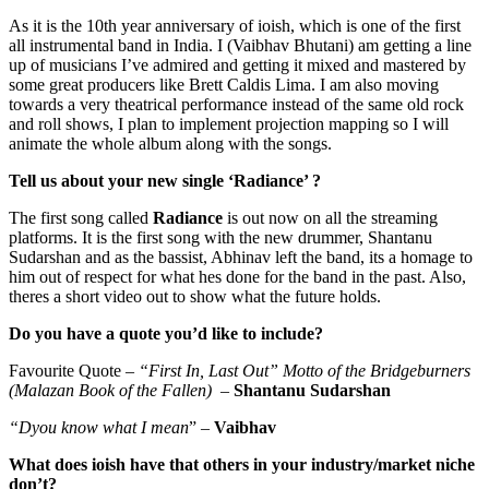
As it is the 10th year anniversary of ioish, which is one of the first
all instrumental band in India. I (Vaibhav Bhutani) am getting a line
up of musicians I’ve admired and getting it mixed and mastered by
some great producers like Brett Caldis Lima. I am also moving
towards a very theatrical performance instead of the same old rock
and roll shows, I plan to implement projection mapping so I will
animate the whole album along with the songs.
Tell us about your new single ‘Radiance’ ?
The first song called
Radiance
is out now on all the streaming
platforms. It is the first song with the new drummer, Shantanu
Sudarshan and as the bassist, Abhinav left the band, its a homage to
him out of respect for what hes done for the band in the past. Also,
theres a short video out to show what the future holds.
Do you have a quote you’d like to include?
Favourite Quote –
“First In, Last Out” Motto of the Bridgeburners
(Malazan Book of the Fallen) –
Shantanu Sudarshan
“Dyou know what I mean
” –
Vaibhav
What does ioish have that others in your industry/market niche
don’t?