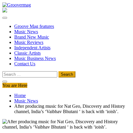
Skip
to
Groovermag
Music Magazine, Music News, Reviews and Features
content
Groove Mag features
Music News
Brand New Music
Music Reviews
Independent Artists
Classic Artists
Music Business News
Contact Us
Search
for:
You are Here
Home
Music News
After producing music for Nat Geo, Discovery and History
channel, India’s ‘Vaibhav Bhutani ‘ is back with ‘ioish’.