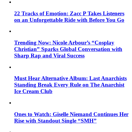
22 Tracks of Emotion: Zacc P Takes Listeners
on an Unforgettable Ride with Before You Go
Trending Now: Nicole Arbour’s “Cosplay
Christian” Sparks Global Conversation with
Sharp Rap and Viral Success
Must Hear Alternative Album: Last Anarchists
Standing Break Every Rule on The Anarchist
Ice Cream Club
Ones to Watch: Giselle Niemand Continues Her
Rise with Standout Single “SMH”