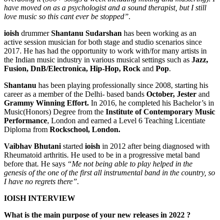
have moved on as a psychologist and a sound therapist, but I still
love music so this cant ever be stopped”.
ioish
drummer
Shantanu Sudarshan
has been working as an
active session musician for both stage and studio scenarios since
2017. He has had the opportunity to work with/for many artists in
the Indian music industry in various musical settings such as
Jazz,
Fusion, DnB/Electronica, Hip-Hop, Rock
and
Pop
.
Shantanu
has been playing professionally since 2008, starting his
career as a member of the Delhi- based bands
October, Jester
and
Grammy Winning Effort.
In 2016, he completed his Bachelor’s in
Music(Honors) Degree from the
Institute of Contemporary Music
Performance
, London and earned a Level 6 Teaching Licentiate
Diploma from
Rockschool, London.
Vaibhav Bhutani
started
ioish
in 2012 after being diagnosed with
Rheumatoid arthritis. He used to be in a progressive metal band
before that. He says
“Me not being able to play helped in the
genesis of the one of the first all instrumental band in the country, so
I have no regrets there”.
IOISH INTERVIEW
What is the main purpose of your new releases in 2022 ?