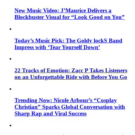
New Music Video: J’Maurice Delivers a
Blockbuster Visual for “Look Good on You”
Today’s Music Pick: The Goldy lockS Band
Impress with ‘Tear Yourself Down’
22 Tracks of Emotion: Zacc P Takes Listeners
on an Unforgettable Ride with Before You Go
Trending Now: Nicole Arbour’s “Cosplay
Christian” Sparks Global Conversation with
Sharp Rap and Viral Success