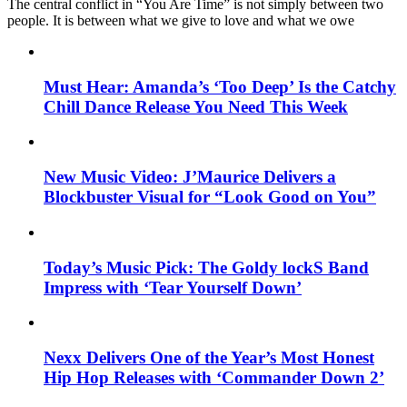
The central conflict in “You Are Time” is not simply between two
people. It is between what we give to love and what we owe
Must Hear: Amanda’s ‘Too Deep’ Is the Catchy
Chill Dance Release You Need This Week
New Music Video: J’Maurice Delivers a
Blockbuster Visual for “Look Good on You”
Today’s Music Pick: The Goldy lockS Band
Impress with ‘Tear Yourself Down’
Nexx Delivers One of the Year’s Most Honest
Hip Hop Releases with ‘Commander Down 2’