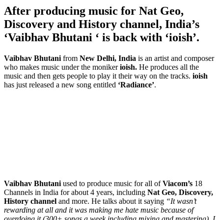
After producing music for Nat Geo,
Discovery and History channel, India’s
‘Vaibhav Bhutani ‘ is back with ‘ioish’.
Vaibhav Bhutani
from
New Delhi, India
is an artist and composer
who makes music under the moniker
ioish.
He produces all the
music and then gets people to play it their way on the tracks.
ioish
has just released a new song entitled
‘Radiance’
.
Vaibhav Bhutani
used to produce music for all of
Viacom’s
18
Channels in India for about 4 years, including
Nat Geo, Discovery,
History channel
and more. He talks about it saying
“It wasn’t
rewarding at all and it was making me hate music because of
overdoing it (300+ songs a week including mixing and mastering). I