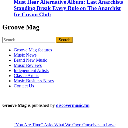
Must Hear Alternative Album: Last Anarchists
Standing Break Every Rule on The Anarchist
Ice Cream Club
Groove Mag
Search
for:
Groove Mag features
Music News
Brand New Music
Music Reviews
Independent Artists
Classic Artists
Music Business News
Contact Us
Groove Mag
is published by
discovermusic.fm
“You Are Time” Asks What We Owe Ourselves in Love