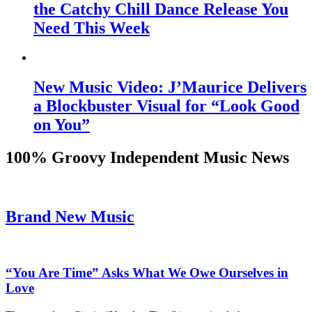
the Catchy Chill Dance Release You
Need This Week
New Music Video: J’Maurice Delivers
a Blockbuster Visual for “Look Good
on You”
100% Groovy Independent Music News
Brand New Music
“You Are Time” Asks What We Owe Ourselves in
Love