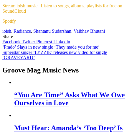
Stream ioish music | Listen to songs, albums, playlists for free on
SoundCloud
Spotify
ioish
,
Radiance
,
Shantanu Sudarshan
,
Vaibhav Bhutani
Share
Facebook
Twitter
Pinterest
Linkedin
Post
‘Prado’ Slays in new single ‘They made you for me’
Superstar singer ‘LYZZIE’ releases new video for single
navigation
‘GRAVEYARD’
Groove Mag Music News
“You Are Time” Asks What We Owe
Ourselves in Love
Must Hear: Amanda’s ‘Too Deep’ Is