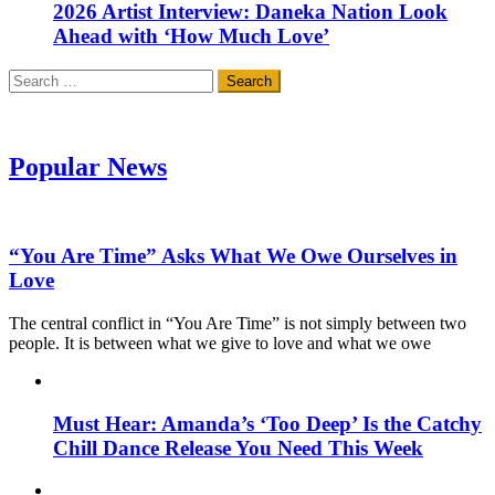
2026 Artist Interview: Daneka Nation Look
Ahead with ‘How Much Love’
Search
for:
Popular News
“You Are Time” Asks What We Owe Ourselves in
Love
The central conflict in “You Are Time” is not simply between two
people. It is between what we give to love and what we owe
Must Hear: Amanda’s ‘Too Deep’ Is the Catchy
Chill Dance Release You Need This Week