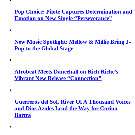
Pop Choice: Pilote Captures Determination and
Emotion on New Single “Perseverance”
New Music Spotlight: Mellow & Millie Bring J-
Pop to the Global Stage
Afrobeat Meets Dancehall on Rich Riche’s
Vibrant New Release “Connection”
Guerreros del Sol, River Of A Thousand Voices
and Dios Azules Lead the Way for Corina
Bartra