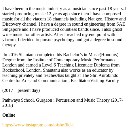
I have been in the music industry as a musician since past 18 years. I
started producing music 12 years ago since then I have composed
music for all the viacom 18 channels including Nat geo, History and
Discovery channel. I have a degree in sound engineering from SAE
Singapore and I have produced countless bands since. I also ghost
write music for other artists. After I reached my end point with
viacom, I decided to pursue psychology and got a degree in sound
therapy.
In 2016 Shantanu completed his Bachelor’s in Music(Honours)
Degree from the Institute of Contemporary Music Performance,
London and earned a Level 6 Teaching Licentiate Diploma from
Rockschool, London. Shantanu also works as an educator by
teaching privately and teaches/has taught at The Shri Aurobindo
Centre for Arts and Communication ; Facilitator/Visiting Faculty
(2017 – present day)
Pathways School, Gurgaon ; Percussion and Music Theory (2017-
2018)
Online
https://www.instagram.com/ioishofficial