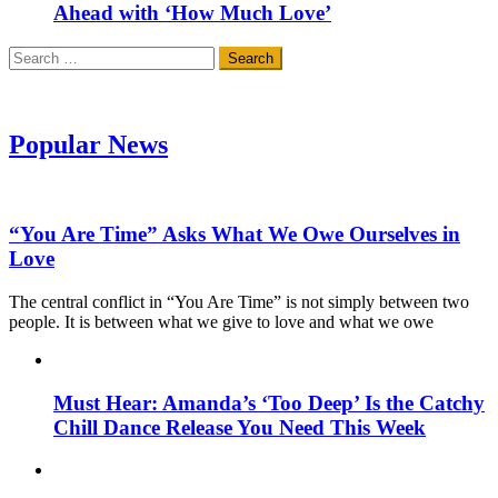
Ahead with ‘How Much Love’
Search
for:
Popular News
“You Are Time” Asks What We Owe Ourselves in
Love
The central conflict in “You Are Time” is not simply between two
people. It is between what we give to love and what we owe
Must Hear: Amanda’s ‘Too Deep’ Is the Catchy
Chill Dance Release You Need This Week