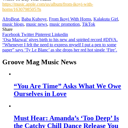
https://music.apple.com/us/album/from-ikoyi-with-
horns/1630798505?ls
AfroBeat
,
Baba Kuboye
,
From Ikoyi With Horns
,
Kalakuta Girl
,
music blogs
,
music news
,
music promotion
,
TikTok
Share
Facebook
Twitter
Pinterest
Linkedin
Post
‘Osa Mazwai’ gives birth to his new and spirited record #DIVA.
“Whenever I felt the need to express myself I put a pen to some
navigation
paper” says ‘Ty Le Blanc’ as she drops her red hot single ‘Fire’.
Groove Mag Music News
“You Are Time” Asks What We Owe
Ourselves in Love
Must Hear: Amanda’s ‘Too Deep’ Is
the Catchy Chill Dance Release You