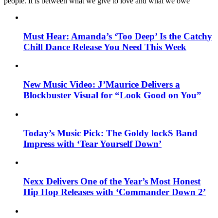
people. It is between what we give to love and what we owe
Must Hear: Amanda’s ‘Too Deep’ Is the Catchy
Chill Dance Release You Need This Week
New Music Video: J’Maurice Delivers a
Blockbuster Visual for “Look Good on You”
Today’s Music Pick: The Goldy lockS Band
Impress with ‘Tear Yourself Down’
Nexx Delivers One of the Year’s Most Honest
Hip Hop Releases with ‘Commander Down 2’