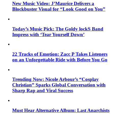
New Music Video: J’Maurice Delivers a
Blockbuster Visual for “Look Good on You”
Today’s Music Pick: The Goldy lockS Band
Impress with ‘Tear Yourself Down’
22 Tracks of Emotion: Zacc P Takes Listeners
on an Unforgettable Ride with Before You Go
Trending Now: Nicole Arbour’s “Cosplay
Christian” Sparks Global Conversation with
Sharp Rap and Viral Success
Must Hear Alternative Album: Last Anarchists