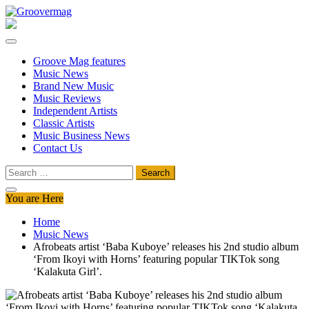
Skip
to
Groovermag
Music Magazine, Music News, Reviews and Features
content
Groove Mag features
Music News
Brand New Music
Music Reviews
Independent Artists
Classic Artists
Music Business News
Contact Us
Search
for:
You are Here
Home
Music News
Afrobeats artist ‘Baba Kuboye’ releases his 2nd studio album
‘From Ikoyi with Horns’ featuring popular TIKTok song
‘Kalakuta Girl’.