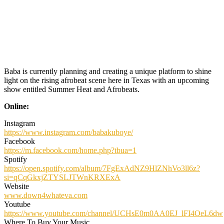
Baba is currently planning and creating a unique platform to shine
light on the rising afrobeat scene here in Texas with an upcoming
show entitled Summer Heat and Afrobeats.
Online:
Instagram
https://www.instagram.com/babakuboye/
Facebook
https://m.facebook.com/home.php?tbua=1
Spotify
https://open.spotify.com/album/7FgExAdNZ9HlZNhVo3ll6z?
si=qCqGkxjZTYSLJTWnKRXExA
Website
www.down4whateva.com
Youtube
https://www.youtube.com/channel/UCHsE0m0AA0EJ_lFI4OeL6dw
Where To Buy Your Music