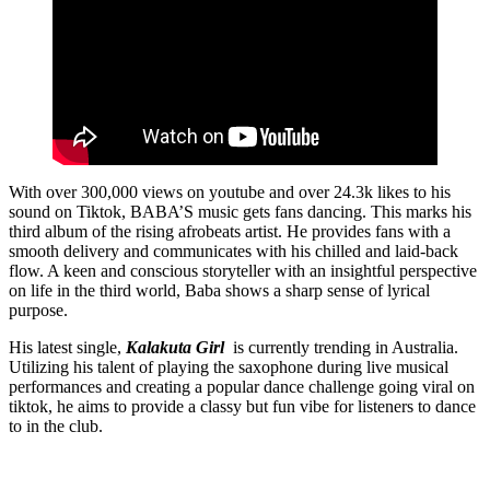
With over 300,000 views on youtube and over 24.3k likes to his
sound on Tiktok, BABA’S music gets fans dancing. This marks his
third album of the rising afrobeats artist. He provides fans with a
smooth delivery and communicates with his chilled and laid-back
flow. A keen and conscious storyteller with an insightful perspective
on life in the third world, Baba shows a sharp sense of lyrical
purpose.
His latest single,
Kalakuta Girl
is currently trending in Australia.
Utilizing his talent of playing the saxophone during live musical
performances and creating a popular dance challenge going viral on
tiktok, he aims to provide a classy but fun vibe for listeners to dance
to in the club.