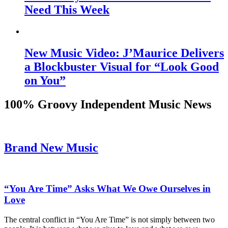
Need This Week
New Music Video: J’Maurice Delivers
a Blockbuster Visual for “Look Good
on You”
100% Groovy Independent Music News
Brand New Music
“You Are Time” Asks What We Owe Ourselves in
Love
The central conflict in “You Are Time” is not simply between two