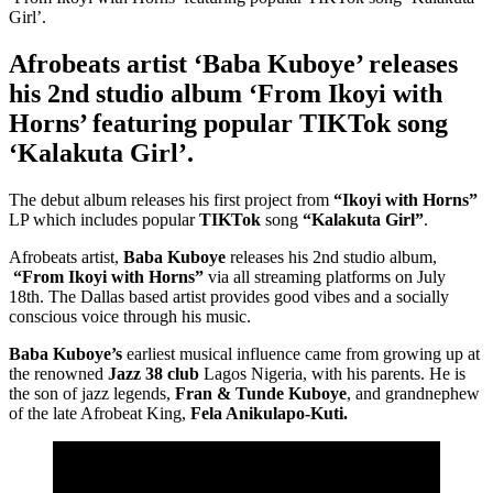
Afrobeats artist ‘Baba Kuboye’ releases
his 2nd studio album ‘From Ikoyi with
Horns’ featuring popular TIKTok song
‘Kalakuta Girl’.
The debut album releases his first project from
“Ikoyi with Horns”
LP which includes popular
TIKTok
song
“Kalakuta Girl”
.
Afrobeats artist,
Baba Kuboye
releases his 2nd studio album,
“From Ikoyi with Horns”
via all streaming platforms on July
18th. The Dallas based artist provides good vibes and a socially
conscious voice through his music.
Baba Kuboye’s
earliest musical influence came from growing up at
the renowned
Jazz 38 club
Lagos Nigeria, with his parents. He is
the son of jazz legends,
Fran & Tunde Kuboye
, and grandnephew
of the late Afrobeat King,
Fela Anikulapo-Kuti.