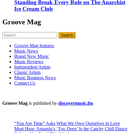
Standing Break Every Rule on The Anarchist
Ice Cream Club
Groove Mag
Search
for:
Groove Mag features
Music News
Brand New Music
Music Reviews
Independent Artists
Classic Artists
Music Business News
Contact Us
Groove Mag
is published by
discovermusic.fm
“You Are Time” Asks What We Owe Ourselves in Love
Must Hear: Amanda’s ‘Too Deep’ Is the Catchy Chill Dance