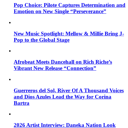
Pop Choice: Pilote Captures Determination and
Emotion on New Single “Perseverance”
New Music Spotlight: Mellow & Millie Bring J-
Pop to the Global Stage
Afrobeat Meets Dancehall on Rich Riche’s
Vibrant New Release “Connection”
Guerreros del Sol, River Of A Thousand Voices
and Dios Azules Lead the Way for Corina
Bartra
2026 Artist Interview: Daneka Nation Look