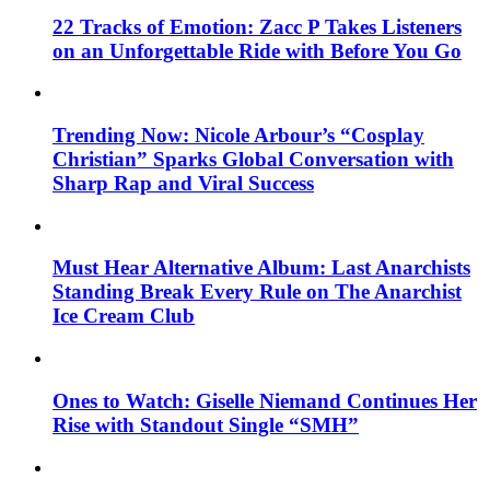
22 Tracks of Emotion: Zacc P Takes Listeners
on an Unforgettable Ride with Before You Go
Trending Now: Nicole Arbour’s “Cosplay
Christian” Sparks Global Conversation with
Sharp Rap and Viral Success
Must Hear Alternative Album: Last Anarchists
Standing Break Every Rule on The Anarchist
Ice Cream Club
Ones to Watch: Giselle Niemand Continues Her
Rise with Standout Single “SMH”