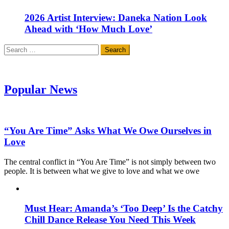
2026 Artist Interview: Daneka Nation Look
Ahead with ‘How Much Love’
Search
for:
Popular News
“You Are Time” Asks What We Owe Ourselves in
Love
The central conflict in “You Are Time” is not simply between two
people. It is between what we give to love and what we owe
Must Hear: Amanda’s ‘Too Deep’ Is the Catchy
Chill Dance Release You Need This Week