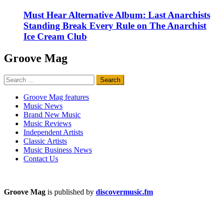
Must Hear Alternative Album: Last Anarchists
Standing Break Every Rule on The Anarchist
Ice Cream Club
Groove Mag
Search
for:
Groove Mag features
Music News
Brand New Music
Music Reviews
Independent Artists
Classic Artists
Music Business News
Contact Us
Groove Mag
is published by
discovermusic.fm