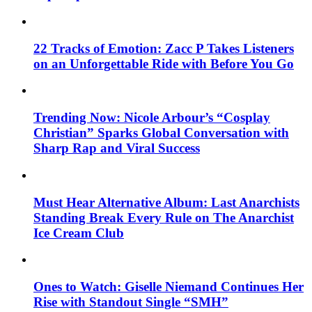
22 Tracks of Emotion: Zacc P Takes Listeners
on an Unforgettable Ride with Before You Go
Trending Now: Nicole Arbour’s “Cosplay
Christian” Sparks Global Conversation with
Sharp Rap and Viral Success
Must Hear Alternative Album: Last Anarchists
Standing Break Every Rule on The Anarchist
Ice Cream Club
Ones to Watch: Giselle Niemand Continues Her
Rise with Standout Single “SMH”