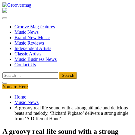
Skip
to
Groovermag
Music Magazine, Music News, Reviews and Features
content
Groove Mag features
Music News
Brand New Music
Music Reviews
Independent Artists
Classic Artists
Music Business News
Contact Us
Search
for:
You are Here
Home
Music News
A groovy real life sound with a strong attitude and delicious
beats and melody, ‘Richard Pigkaso’ delivers a strong single
from ‘A Different Hand’
A groovy real life sound with a strong