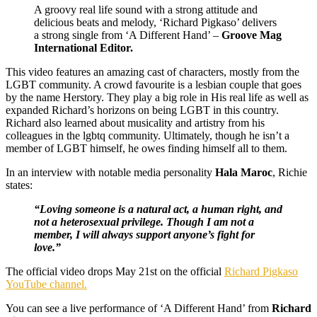
A groovy real life sound with a strong attitude and
delicious beats and melody, ‘Richard Pigkaso’ delivers
a strong single from ‘A Different Hand’ –
Groove Mag
International Editor.
This video features an amazing cast of characters, mostly from the
LGBT community. A crowd favourite is a lesbian couple that goes
by the name Herstory. They play a big role in His real life as well as
expanded Richard’s horizons on being LGBT in this country.
Richard also learned about musicality and artistry from his
colleagues in the lgbtq community. Ultimately, though he isn’t a
member of LGBT himself, he owes finding himself all to them.
In an interview with notable media personality
Hala Maroc
, Richie
states:
“Loving someone is a natural act, a human right, and
not a heterosexual privilege. Though I am not a
member, I will always support anyone’s fight for
love.”
The official video drops May 21st on the official
Richard Pigkaso
YouTube channel.
You can see a live performance of ‘A Different Hand’ from
Richard