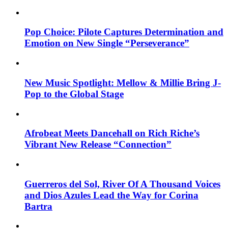
Pop Choice: Pilote Captures Determination and
Emotion on New Single “Perseverance”
New Music Spotlight: Mellow & Millie Bring J-
Pop to the Global Stage
Afrobeat Meets Dancehall on Rich Riche’s
Vibrant New Release “Connection”
Guerreros del Sol, River Of A Thousand Voices
and Dios Azules Lead the Way for Corina
Bartra