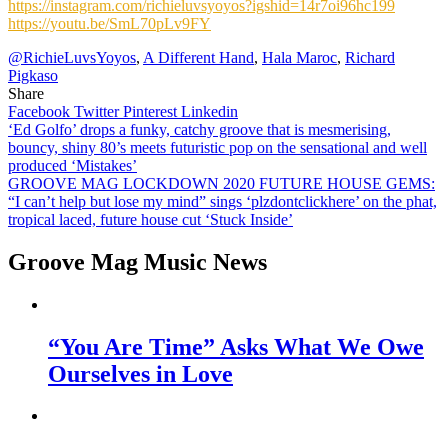
https://instagram.com/richieluvsyoyos?igshid=14r7oi96hc199
https://youtu.be/SmL70pLv9FY
@RichieLuvsYoyos
,
A Different Hand
,
Hala Maroc
,
Richard
Pigkaso
Share
Facebook
Twitter
Pinterest
Linkedin
Post
‘Ed Golfo’ drops a funky, catchy groove that is mesmerising,
bouncy, shiny 80’s meets futuristic pop on the sensational and well
navigation
produced ‘Mistakes’
GROOVE MAG LOCKDOWN 2020 FUTURE HOUSE GEMS:
“I can’t help but lose my mind” sings ‘plzdontclickhere’ on the phat,
tropical laced, future house cut ‘Stuck Inside’
Groove Mag Music News
“You Are Time” Asks What We Owe
Ourselves in Love