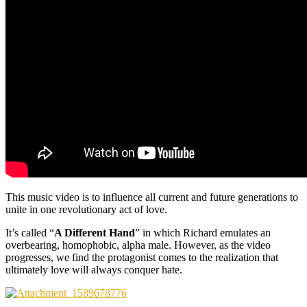
This music video is to influence all current and future generations to
unite in one revolutionary act of love.
It’s called “
A Different Hand
” in which Richard emulates an
overbearing, homophobic, alpha male. However, as the video
progresses, we find the protagonist comes to the realization that
ultimately love will always conquer hate.