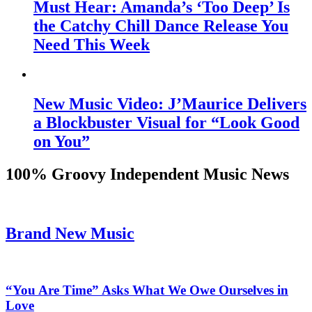
Must Hear: Amanda’s ‘Too Deep’ Is
the Catchy Chill Dance Release You
Need This Week
New Music Video: J’Maurice Delivers
a Blockbuster Visual for “Look Good
on You”
100% Groovy Independent Music News
Brand New Music
“You Are Time” Asks What We Owe Ourselves in
Love