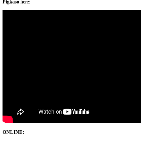
Pigkaso
here:
ONLINE: