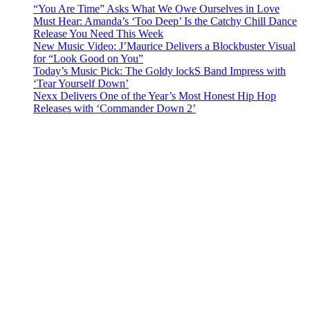
“You Are Time” Asks What We Owe Ourselves in Love
Must Hear: Amanda’s ‘Too Deep’ Is the Catchy Chill Dance
Release You Need This Week
New Music Video: J’Maurice Delivers a Blockbuster Visual
for “Look Good on You”
Today’s Music Pick: The Goldy lockS Band Impress with
‘Tear Yourself Down’
Nexx Delivers One of the Year’s Most Honest Hip Hop
Releases with ‘Commander Down 2’