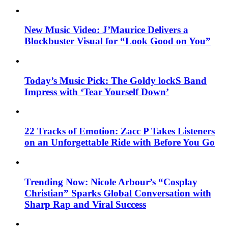
New Music Video: J’Maurice Delivers a
Blockbuster Visual for “Look Good on You”
Today’s Music Pick: The Goldy lockS Band
Impress with ‘Tear Yourself Down’
22 Tracks of Emotion: Zacc P Takes Listeners
on an Unforgettable Ride with Before You Go
Trending Now: Nicole Arbour’s “Cosplay
Christian” Sparks Global Conversation with
Sharp Rap and Viral Success