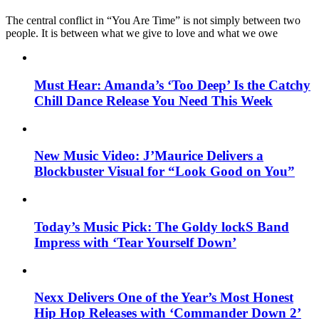
The central conflict in “You Are Time” is not simply between two
people. It is between what we give to love and what we owe
Must Hear: Amanda’s ‘Too Deep’ Is the Catchy
Chill Dance Release You Need This Week
New Music Video: J’Maurice Delivers a
Blockbuster Visual for “Look Good on You”
Today’s Music Pick: The Goldy lockS Band
Impress with ‘Tear Yourself Down’
Nexx Delivers One of the Year’s Most Honest
Hip Hop Releases with ‘Commander Down 2’