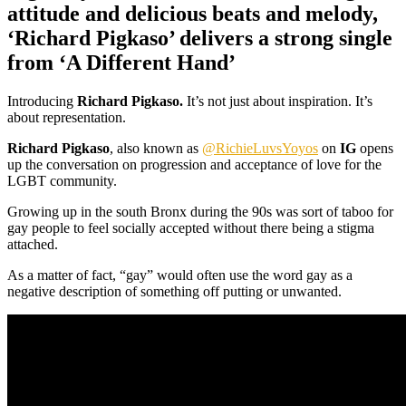
attitude and delicious beats and melody,
‘Richard Pigkaso’ delivers a strong single
from ‘A Different Hand’
Introducing
Richard Pigkaso.
It’s not just about inspiration. It’s
about representation.
Richard Pigkaso
, also known as
@RichieLuvsYoyos
on
IG
opens
up the conversation on progression and acceptance of love for the
LGBT community.
Growing up in the south Bronx during the 90s was sort of taboo for
gay people to feel socially accepted without there being a stigma
attached.
As a matter of fact, “gay” would often use the word gay as a
negative description of something off putting or unwanted.